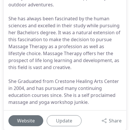
outdoor adventures.
She has always been fascinated by the human
sciences and excelled in their study while pursuing
her Bachelors degree. It was a natural extension of
this fascination to make the decision to pursue
Massage Therapy as a profession as well as
lifestyle choice. Massage Therapy offers her the
prospect of life long learning and development, as
this field is vast and creative.
She Graduated from Crestone Healing Arts Center
in 2004, and has pursued many continuing
education courses since. She is a self proclaimed
massage and yoga workshop junkie.
Website
Update
Share