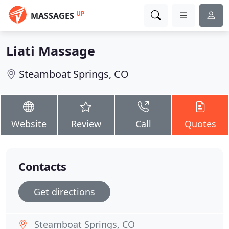
UP
MASSAGES
Liati Massage
Steamboat Springs, CO
Website
Review
Call
Quotes
Contacts
Get directions
Steamboat Springs, CO