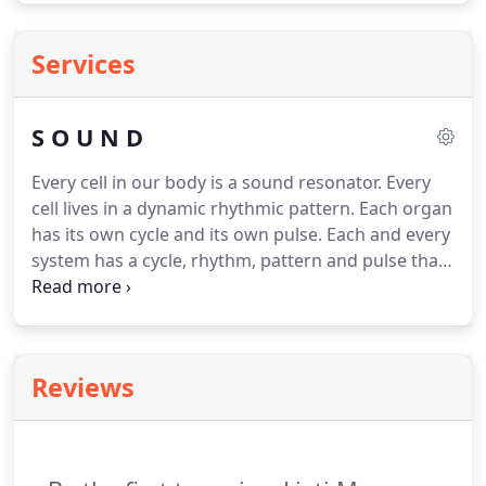
Services
S O U N D
Every cell in our body is a sound resonator.
Every
cell lives in a dynamic rhythmic pattern.
Each organ
has its own cycle and its own pulse.
Each and every
system has a cycle, rhythm, pattern and pulse that
exist in resonant harmony and sympathy to the
cycles of of the earth and the heavens.
These body
systems respond to sound vibration, as do our
spiritual, mental and emotional states of
Reviews
consciousness.
A sound therapy attunement
combining the science of sacred geometry, the
wisdom of ancient Chinese medicine, and the
subtle energy systems of the body.