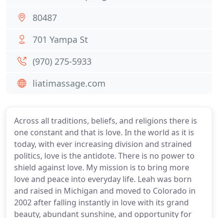
80487
701 Yampa St
(970) 275-5933
liatimassage.com
Across all traditions, beliefs, and religions there is
one constant and that is love. In the world as it is
today, with ever increasing division and strained
politics, love is the antidote. There is no power to
shield against love. My mission is to bring more
love and peace into everyday life. Leah was born
and raised in Michigan and moved to Colorado in
2002 after falling instantly in love with its grand
beauty, abundant sunshine, and opportunity for