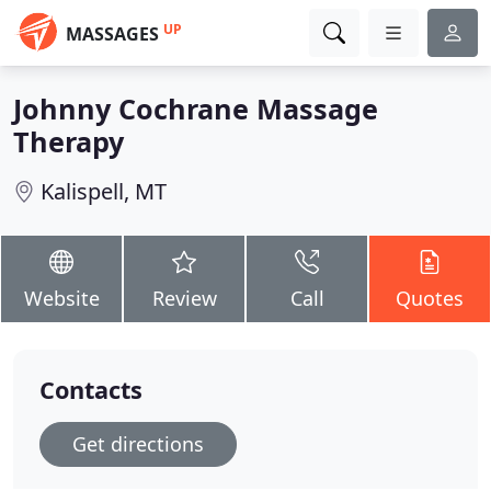
UP
MASSAGES
Johnny Cochrane Massage
Therapy
Kalispell, MT
Website
Review
Call
Quotes
Contacts
Get directions