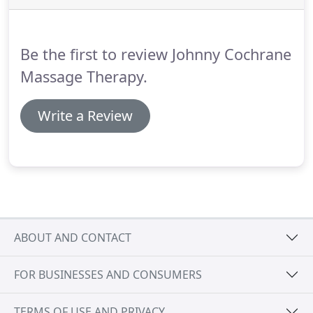
$110.00 per hour, minimum one hour.
Appointments must be booked by phone.
Be the first to review Johnny Cochrane
Massage Therapy.
Write a Review
ABOUT AND CONTACT
FOR BUSINESSES AND CONSUMERS
TERMS OF USE AND PRIVACY