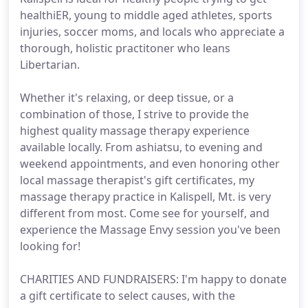
healthiER, young to middle aged athletes, sports
injuries, soccer moms, and locals who appreciate a
thorough, holistic practitoner who leans
Libertarian.
Whether it's relaxing, or deep tissue, or a
combination of those, I strive to provide the
highest quality massage therapy experience
available locally. From ashiatsu, to evening and
weekend appointments, and even honoring other
local massage therapist's gift certificates, my
massage therapy practice in Kalispell, Mt. is very
different from most. Come see for yourself, and
experience the Massage Envy session you've been
looking for!
CHARITIES AND FUNDRAISERS: I'm happy to donate
a gift certificate to select causes, with the