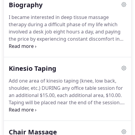
Biography
different than what is done by most other massage
therapists near me.
After discussing a clients
I became interested in deep tissue massage
needs, most table sessions in my office end up
therapy during a difficult phase of my life which
being about 60% ashi and 40% hands-type work,
involved a desk job eight hours a day, and paying
with me climbing all over the table, getting on and
the price by experiencing constant discomfort in
off the table as needed to best address your needs.
my lower body from sitting too much, and
stressing too much.
I literally could not sit through
a movie, the pain was so bad.
I began to see
Kinesio Taping
chiropractors and Flathead Valley massage
therapists trying to find some relief.
The
Add one area of kinesio taping (knee, low back,
combination seemed to help greatly, and a seed
shoulder, etc.) DURING any office table session for
was planted of someday attending massage school
an additional $15.00, each additional area, $10.00.
in Kalispell.
Taping will be placed near the end of the session.
In October of 2015 I took part in an online
introduction class to Kinesio taping, short for
Kinesiology, and learned a little about this
Chair Massage
interesting healthcare modality.
I furthered my