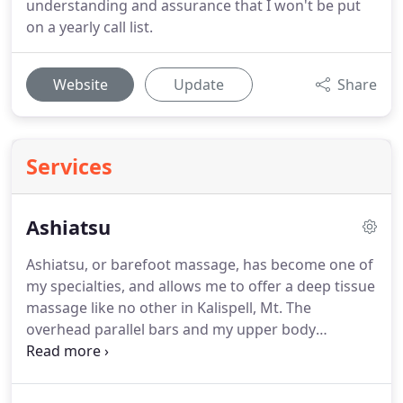
understanding and assurance that I won't be put
on a yearly call list.
Website
Update
Share
Services
Ashiatsu
Ashiatsu, or barefoot massage, has become one of
my specialties, and allows me to offer a deep tissue
massage like no other in Kalispell, Mt.
The
overhead parallel bars and my upper body
strength give me the ability to adjust the pressure,
so even if a client doesn't need deep work, they can
still experience massage therapy that is very