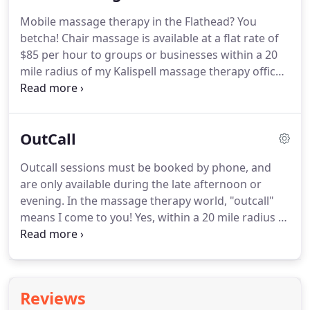
education in Sept. 2016 with a full day hands-on
Mobile massage therapy in the Flathead?
You
kinesio taping class in Kalispell, Mt., studying the
betcha!
Chair massage is available at a flat rate of
newest research and of course learning how to
$85 per hour to groups or businesses within a 20
apply tape for specific outcomes, like pain relief,
mile radius of my Kalispell massage therapy office.
resolving bruises, swelling / edema, and healing
Chair sessions, per person, should be at least 10
scars.
minutes long, no longer than 20 minutes, and at
least an hour of my time.
I need a minimum space
OutCall
of 7'x5' to set up, for outdoor events a canopy is
available at no extra cost.
References can be
Outcall sessions must be booked by phone, and
provided on request.
I am available at no charge
are only available during the late afternoon or
for select charities and fundraisers, working
evening.
In the massage therapy world, "outcall"
backstage, or out of the way, on volunteers!
means I come to you! Yes, within a 20 mile radius of
my Kalispell massage studio, I will bring a massage
table, sheets, and smile to your doorstep,
providing you have enough space for me to set up
and work comfortably.
Outcall, or mobile massage
Reviews
services in the Flathead Valley, are a flat rate of