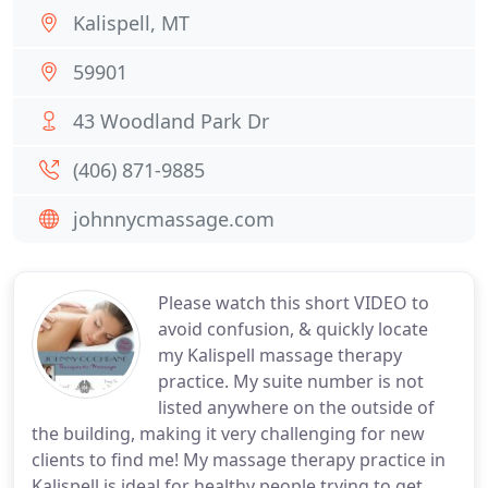
Kalispell, MT
59901
43 Woodland Park Dr
(406) 871-9885
johnnycmassage.com
Please watch this short VIDEO to
avoid confusion, & quickly locate
my Kalispell massage therapy
practice. My suite number is not
listed anywhere on the outside of
the building, making it very challenging for new
clients to find me! My massage therapy practice in
Kalispell is ideal for healthy people trying to get