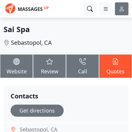
UP
MASSAGES
Sai Spa
Sebastopol, CA
Website
Review
Call
Quotes
Contacts
Get directions
Sebastopol, CA