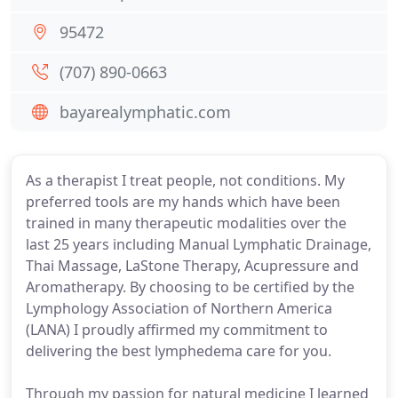
95472
(707) 890-0663
bayarealymphatic.com
As a therapist I treat people, not conditions. My
preferred tools are my hands which have been
trained in many therapeutic modalities over the
last 25 years including Manual Lymphatic Drainage,
Thai Massage, LaStone Therapy, Acupressure and
Aromatherapy. By choosing to be certified by the
Lymphology Association of Northern America
(LANA) I proudly affirmed my commitment to
delivering the best lymphedema care for you.
Through my passion for natural medicine I learned