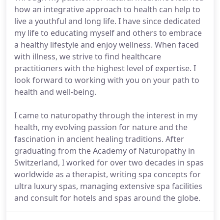
how an integrative approach to health can help to
live a youthful and long life. I have since dedicated
my life to educating myself and others to embrace
a healthy lifestyle and enjoy wellness. When faced
with illness, we strive to find healthcare
practitioners with the highest level of expertise. I
look forward to working with you on your path to
health and well-being.
I came to naturopathy through the interest in my
health, my evolving passion for nature and the
fascination in ancient healing traditions. After
graduating from the Academy of Naturopathy in
Switzerland, I worked for over two decades in spas
worldwide as a therapist, writing spa concepts for
ultra luxury spas, managing extensive spa facilities
and consult for hotels and spas around the globe.