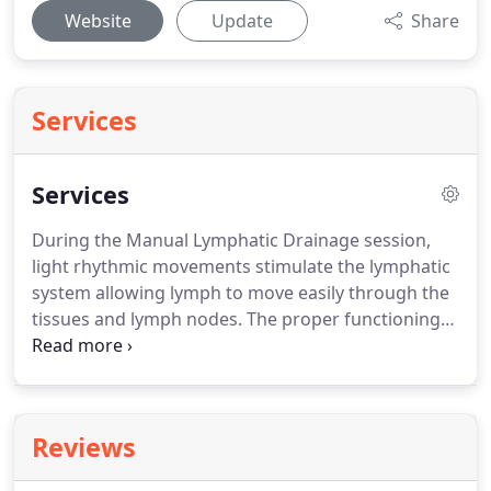
Website
Update
Share
Services
Services
During the Manual Lymphatic Drainage session,
light rhythmic movements stimulate the lymphatic
system allowing lymph to move easily through the
tissues and lymph nodes.
The proper functioning
of the lymphatic system is critical to our body's
ability to drain fluids, detoxify, regenerate tissues,
filter out toxins and foreign substances, and
maintain a healthy immune system.
The massage is
Reviews
beneficial for many health challenges such as post-
surgical edema, cancer and radiation related