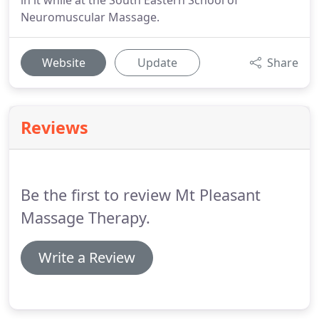
in it while at the South Eastern School of
Neuromuscular Massage.
Website
Update
Share
Reviews
Be the first to review Mt Pleasant
Massage Therapy.
Write a Review