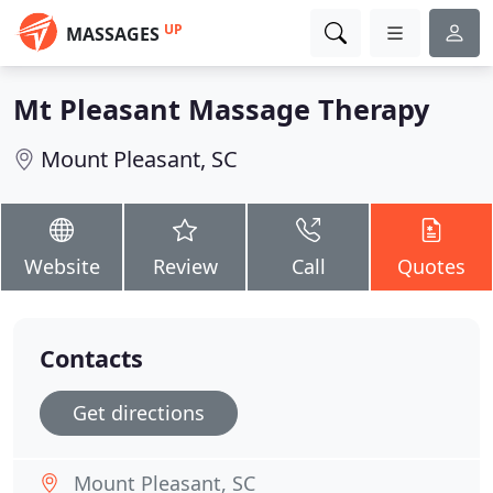
UP
MASSAGES
Mt Pleasant Massage Therapy
Mount Pleasant, SC
Website
Review
Call
Quotes
Contacts
Get directions
Mount Pleasant, SC