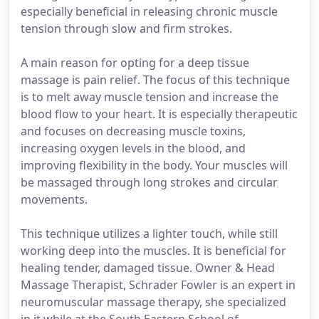
especially beneficial in releasing chronic muscle
tension through slow and firm strokes.
A main reason for opting for a deep tissue
massage is pain relief. The focus of this technique
is to melt away muscle tension and increase the
blood flow to your heart. It is especially therapeutic
and focuses on decreasing muscle toxins,
increasing oxygen levels in the blood, and
improving flexibility in the body. Your muscles will
be massaged through long strokes and circular
movements.
This technique utilizes a lighter touch, while still
working deep into the muscles. It is beneficial for
healing tender, damaged tissue. Owner & Head
Massage Therapist, Schrader Fowler is an expert in
neuromuscular massage therapy, she specialized