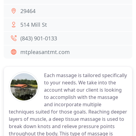
29464
514 Mill St
(843) 901-0133
mtpleasantmt.com
Each massage is tailored specifically
to your needs. We take into the
account what our client is looking
to accomplish with the massage
and incorporate multiple
techniques suited for those goals. Reaching deeper
layers of muscle, a deep tissue massage is used to
break down knots and relieve pressure points
throughout the body. This type of massage is