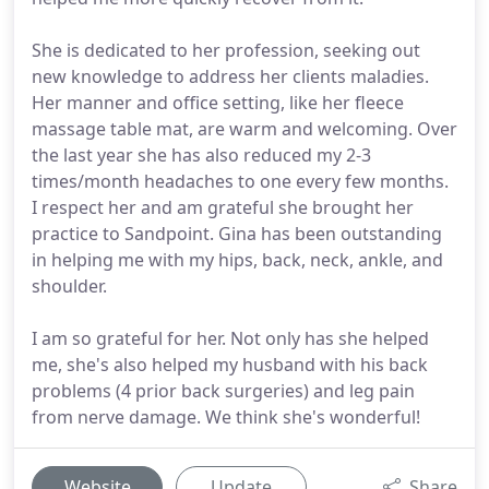
She is dedicated to her profession, seeking out
new knowledge to address her clients maladies.
Her manner and office setting, like her fleece
massage table mat, are warm and welcoming. Over
the last year she has also reduced my 2-3
times/month headaches to one every few months.
I respect her and am grateful she brought her
practice to Sandpoint. Gina has been outstanding
in helping me with my hips, back, neck, ankle, and
shoulder.
I am so grateful for her. Not only has she helped
me, she's also helped my husband with his back
problems (4 prior back surgeries) and leg pain
from nerve damage. We think she's wonderful!
Website
Update
Share