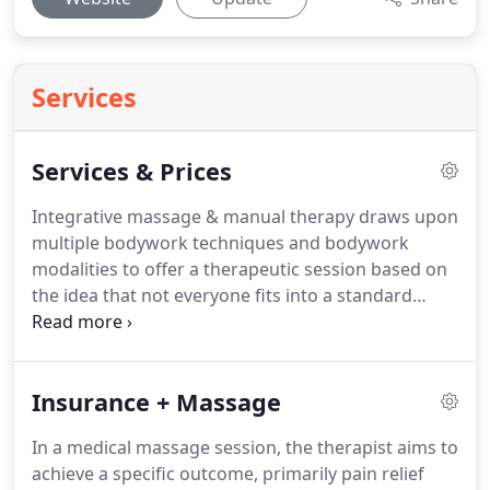
Services
Services & Prices
Integrative massage & manual therapy draws upon
multiple bodywork techniques and bodywork
modalities to offer a therapeutic session based on
the idea that not everyone fits into a standard
massage.
We use a variety of techniques to target
and address your needs for effective results.
In a
30 minute session we can work on a particular area
Insurance + Massage
such as neck and shoulders, TMJ release, foot work
or abdominal.
Good for working on acute areas
In a medical massage session, the therapist aims to
that need focused attention plus some general
achieve a specific outcome, primarily pain relief
therapy on the upper or lower body.