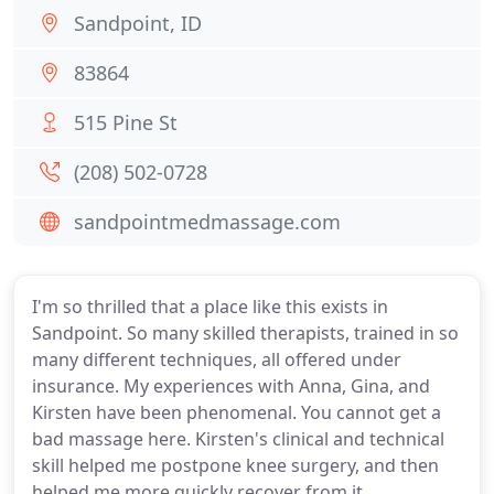
Sandpoint, ID
83864
515 Pine St
(208) 502-0728
sandpointmedmassage.com
I'm so thrilled that a place like this exists in
Sandpoint. So many skilled therapists, trained in so
many different techniques, all offered under
insurance. My experiences with Anna, Gina, and
Kirsten have been phenomenal. You cannot get a
bad massage here. Kirsten's clinical and technical
skill helped me postpone knee surgery, and then
helped me more quickly recover from it.