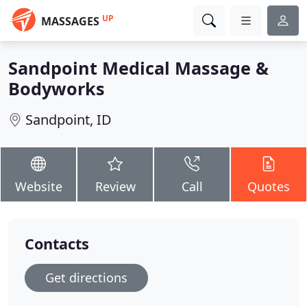
UP
MASSAGES
Sandpoint Medical Massage &
Bodyworks
Sandpoint, ID
Website
Review
Call
Quotes
Contacts
Get directions