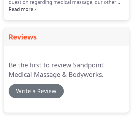
question regarding medical massage, our other
body healthy and mobile.
therapeutic massage services, or your insurance
plan and massage benefits?
Give us a call.
Follow
us on Facebook to get updates, news, special
offers, or just simply keeping in touch with us.
Reviews
Be the first to review Sandpoint
Medical Massage & Bodyworks.
Write a Review