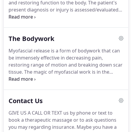
and restoring function to the body.
The patient's
present diagnosis or injury is assessed/evaluated
by the therapist and specific treatment is
administered.
The type of massage treatment will
be decided by the therapist, depending on their
The Bodywork
modality specialties, in order to focus on a specific
outcome for the condition.
We will bill $37.50/unit
Myofascial release is a form of bodywork that can
to your private health insurance company or your
be immensely effective in decreasing pain,
motor vehicle insurance.
restoring range of motion and breaking down scar
tissue.
The magic of myofascial work is in the
breakdown or release of adhesions or scar tissue
within the connective tissue that binds together
muscles, bones, organs and nerves.
When tension
Contact Us
is released throughout the connective tissue, it can
return to it's normal, flexible state.
Thus, the client
GIVE US A CALL OR TEXT us by phone or text to
can feel more flexibility and less pain.
Connective
book a therapeutic massage or to ask questions
tissue (or fascia) is one contiguous, structural unit,
you may regarding insurance.
Maybe you have a
so it's important to keep the "architecture" of our