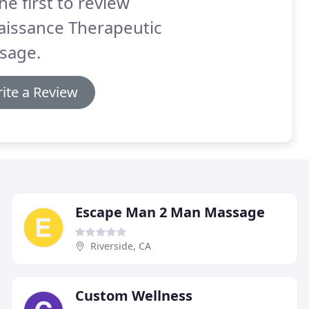
he first to review
aissance Therapeutic
sage.
ite a Review
Escape Man 2 Man Massage
Riverside, CA
Custom Wellness