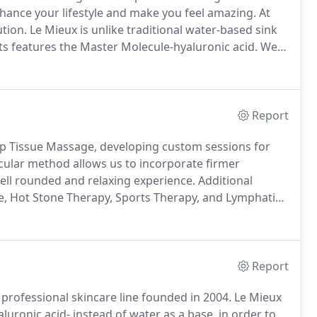
hance your lifestyle and make you feel amazing.
At
tion.
Le Mieux is unlike traditional water-based sink
ts features the Master Molecule-hyaluronic acid.
We
otanically based, professional skin care line that
Report
ep Tissue Massage, developing custom sessions for
cular method allows us to incorporate firmer
ell rounded and relaxing experience.
Additional
e, Hot Stone Therapy, Sports Therapy, and Lymphatic
on special request.
Perfect for those who just want
tention.
Report
professional skincare line founded in 2004.
Le Mieux
uronic acid- instead of water as a base, in order to