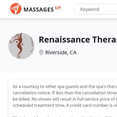
UP
MASSAGES
Renaissance Thera
Riverside, CA
As a courtesy to other spa guests and the spa's thera
cancellation notice. If less than the cancellation time/
be billed. No-shows will result in full-service price 
scheduled treatment time. A credit card number is r