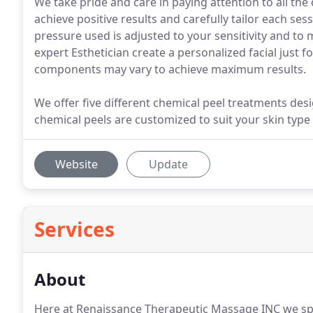
We take pride and care in paying attention to all the d
achieve positive results and carefully tailor each ses
pressure used is adjusted to your sensitivity and to 
expert Esthetician create a personalized facial just
components may vary to achieve maximum results.
We offer five different chemical peel treatments des
chemical peels are customized to suit your skin type
Website
Update
Services
About
Here at Renaissance Therapeutic Massage INC we spe