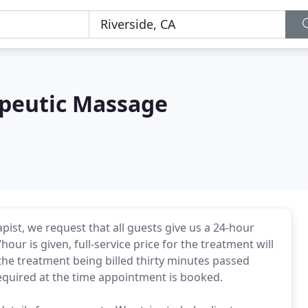
peutic Massage
pist, we request that all guests give us a 24-hour
hour is given, full-service price for the treatment will
of the treatment being billed thirty minutes passed
equired at the time appointment is booked.