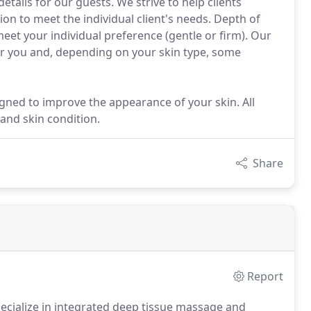
etails for our guests. We strive to help clients
sion to meet the individual client's needs. Depth of
meet your individual preference (gentle or firm). Our
 for you and, depending on your skin type, some
igned to improve the appearance of your skin. All
 and skin condition.
Share
Report
cialize in integrated deep tissue massage and