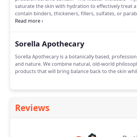
saturate the skin with hydration to effectively treat 
contain binders, thickeners, fillers, sulfates, or para
innovative products and excellent customer service.
Sorella Apothecary
Sorella Apothecary is a botanically based, profession
and nature.
We combine natural, old-world philosoph
products that will bring balance back to the skin whi
Reviews