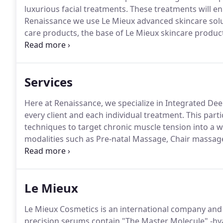
luxurious facial treatments.
These treatments will en
Renaissance we use Le Mieux advanced skincare solu
care products, the base of Le Mieux skincare produc
also use Sorella Apothecary.
Sorella Apothecary is a b
balances the best of both science and nature.
Services
Here at Renaissance, we specialize in Integrated De
every client and each individual treatment.
This parti
techniques to target chronic muscle tension into a w
modalities such as Pre-natal Massage, Chair massag
Drainage post-surgery massage are also available up
to pop in and focus on one or two areas that need at
Le Mieux
Le Mieux Cosmetics is an international company and 
precision serums contain "The Master Molecule" -hyal