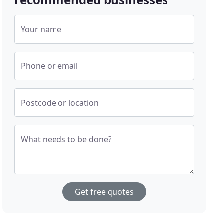
Your name
Phone or email
Postcode or location
What needs to be done?
Get free quotes