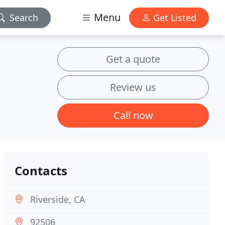
Menu
Search
Get Listed
Get a quote
Review us
Call now
Contacts
Riverside, CA
92506