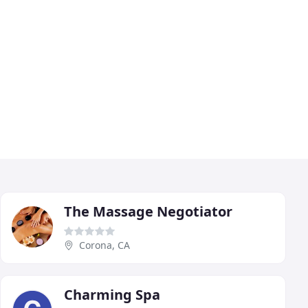
The Massage Negotiator
Corona, CA
Charming Spa