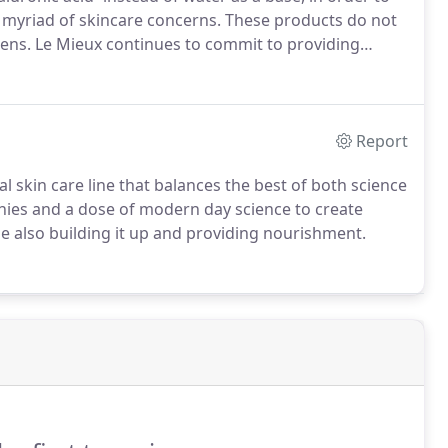
a myriad of skincare concerns.
These products do not
bens.
Le Mieux continues to commit to providing
Contact us today to learn more!
Report
al skin care line that balances the best of both science
ies and a dose of modern day science to create
le also building it up and providing nourishment.