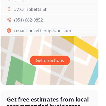
3773 Tibbetts St
(951) 682-0852
renaissancetherapeutic.com
Get directions
Get free estimates from local
recommended businesses