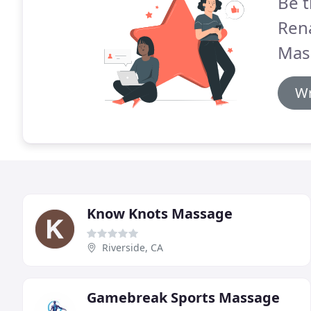
Be t
Ren
Mas
Wr
Know Knots Massage
Riverside, CA
Gamebreak Sports Massage