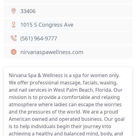
33406
1015 S Congress Ave
(561) 964-9777
nirvanaspawellness.com
Nirvana Spa & Wellness is a spa for women only.
We offer professional massage, facials, waxing,
and nail services in West Palm Beach, Florida. Our
mission is to provide a comfortable and relaxing
atmosphere where ladies can escape the worries
and the pressures of the world. We are a proud
American owned and operated business. Our goal
is to help individuals begin their journey into
achieving a healthy and balanced mind, body, and