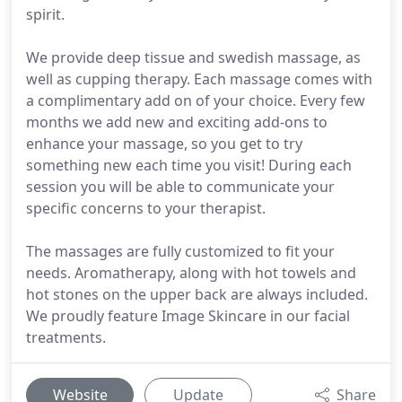
spirit.
We provide deep tissue and swedish massage, as
well as cupping therapy. Each massage comes with
a complimentary add on of your choice. Every few
months we add new and exciting add-ons to
enhance your massage, so you get to try
something new each time you visit! During each
session you will be able to communicate your
specific concerns to your therapist.
The massages are fully customized to fit your
needs. Aromatherapy, along with hot towels and
hot stones on the upper back are always included.
We proudly feature Image Skincare in our facial
treatments.
Website
Update
Share