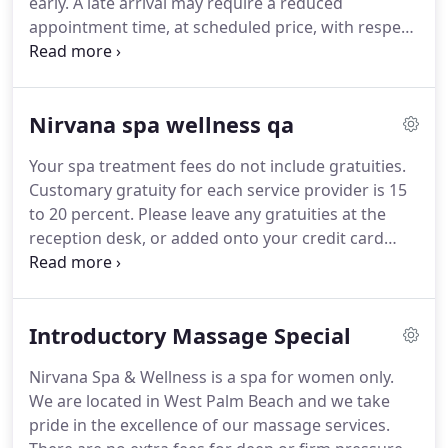
early.
A late arrival may require a reduced
appointment time, at scheduled price, with respect
to the clients that are scheduled after you.
Cancellation/Rescheduling Policy: We ask that
appointments be guaranteed against late
Nirvana spa wellness qa
cancellation or rescheduling with a major credit
card.
Your card is not billed unless you violate our
Your spa treatment fees do not include gratuities.
policy.
Please provide at least 24 hours notice if you
Customary gratuity for each service provider is 15
need to reschedule a treatment.
to 20 percent.
Please leave any gratuities at the
reception desk, or added onto your credit card
when checking out.
Tipping is never expected, but
always appreciated.
If you arrive too early, the door
may be locked, as we might be in a session with
Introductory Massage Special
another client.
Our spa has one massage room,
and only one massage therapist.
In these
Nirvana Spa & Wellness is a spa for women only.
situations we recommend one friend receives a
We are located in West Palm Beach and we take
nail service such as a pedicure, while the other is
pride in the excellence of our massage services.
receiving a massage.