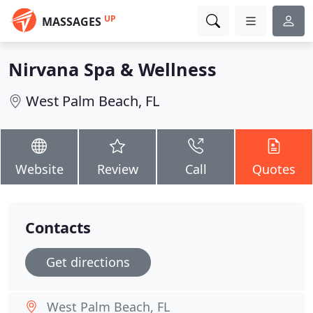
UP
MASSAGES
Nirvana Spa & Wellness
West Palm Beach, FL
Website
Review
Call
Quotes
Contacts
Get directions
West Palm Beach, FL