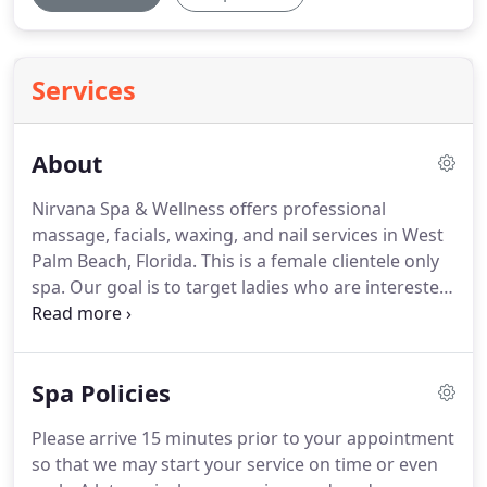
Services
About
Nirvana Spa & Wellness offers professional
massage, facials, waxing, and nail services in West
Palm Beach, Florida.
This is a female clientele only
spa.
Our goal is to target ladies who are interested
in finding a legitimate and safe environment to
receive massage and skin care services from
licensed professionals without contracts,
Spa Policies
memberships or high pressure sales tactics.
Our
mission at Nirvana Spa & Wellness is to provide a
Please arrive 15 minutes prior to your appointment
comfortable, relaxing atmosphere where you can
so that we may start your service on time or even
escape the worries and the pressures of the world.