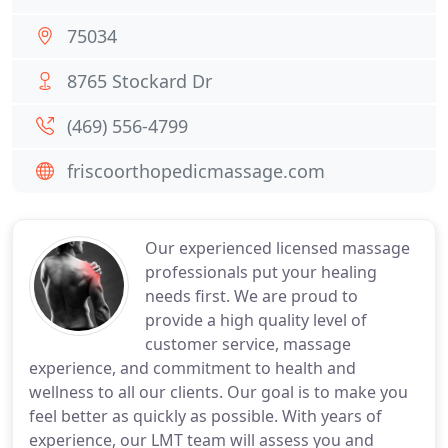
75034
8765 Stockard Dr
(469) 556-4799
friscoorthopedicmassage.com
Our experienced licensed massage
professionals put your healing
needs first. We are proud to
provide a high quality level of
customer service, massage
experience, and commitment to health and
wellness to all our clients. Our goal is to make you
feel better as quickly as possible. With years of
experience, our LMT team will assess you and