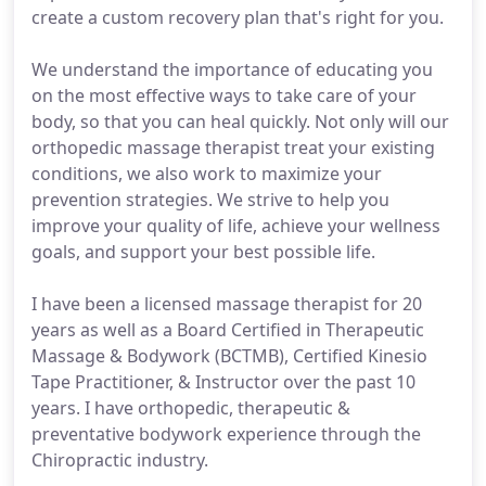
create a custom recovery plan that's right for you.
We understand the importance of educating you
on the most effective ways to take care of your
body, so that you can heal quickly. Not only will our
orthopedic massage therapist treat your existing
conditions, we also work to maximize your
prevention strategies. We strive to help you
improve your quality of life, achieve your wellness
goals, and support your best possible life.
I have been a licensed massage therapist for 20
years as well as a Board Certified in Therapeutic
Massage & Bodywork (BCTMB), Certified Kinesio
Tape Practitioner, & Instructor over the past 10
years. I have orthopedic, therapeutic &
preventative bodywork experience through the
Chiropractic industry.