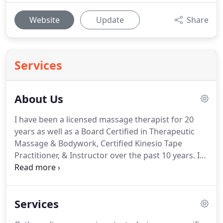
Website
Update
Share
Services
About Us
I have been a licensed massage therapist for 20
years as well as a Board Certified in Therapeutic
Massage & Bodywork, Certified Kinesio Tape
Practitioner, & Instructor over the past 10 years.
I
have more than 20 years of therapeutic bodywork
experience in the Chiropractic industry under Dr.
John Lehrer at Carrollton Family Chiropractic.
I have
Services
been happily married for 14 years to my wife,
Dometric.
I am a Christian attending Hope