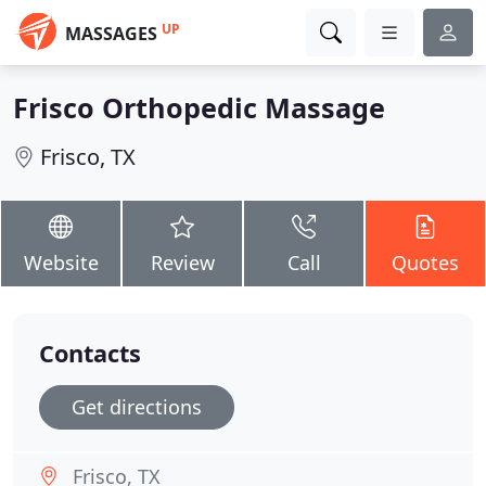
UP
MASSAGES
Frisco Orthopedic Massage
Frisco, TX
Website
Review
Call
Quotes
Contacts
Get directions
Frisco, TX