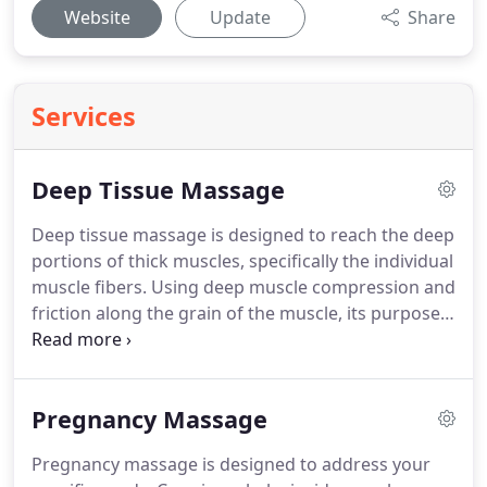
Website
Update
Share
Services
Deep Tissue Massage
Deep tissue massage is designed to reach the deep
portions of thick muscles, specifically the individual
muscle fibers.
Using deep muscle compression and
friction along the grain of the muscle, its purpose
is to UN-glue the fibers of the muscles and release
both toxins and deeply held patterns of tension.
While your entire body may be massaged, the
Pregnancy Massage
massage therapist pays particular attention to
areas that are excessively tight and sore.
For
Pregnancy massage is designed to address your
example, if you suffer from lower back pain, our