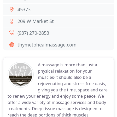
45373
209 W Market St
(937) 270-2853
thymetohealmassage.com
A massage is more than just a
physical relaxation for your
muscles-it should also be a
rejuvenating and stress free oasis,
giving you the time, space and care
to renew your energy and enjoy some peace. We
offer a wide variety of massage services and body
treatments. Deep tissue massage is designed to
reach the deep portions of thick muscles,