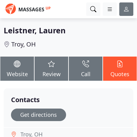
UP
MASSAGES
Leistner, Lauren
Troy, OH
Website
Review
Call
Quotes
Contacts
Get directions
Troy, OH