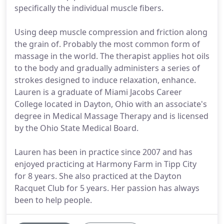
specifically the individual muscle fibers.
Using deep muscle compression and friction along
the grain of. Probably the most common form of
massage in the world. The therapist applies hot oils
to the body and gradually administers a series of
strokes designed to induce relaxation, enhance.
Lauren is a graduate of Miami Jacobs Career
College located in Dayton, Ohio with an associate's
degree in Medical Massage Therapy and is licensed
by the Ohio State Medical Board.
Lauren has been in practice since 2007 and has
enjoyed practicing at Harmony Farm in Tipp City
for 8 years. She also practiced at the Dayton
Racquet Club for 5 years. Her passion has always
been to help people.