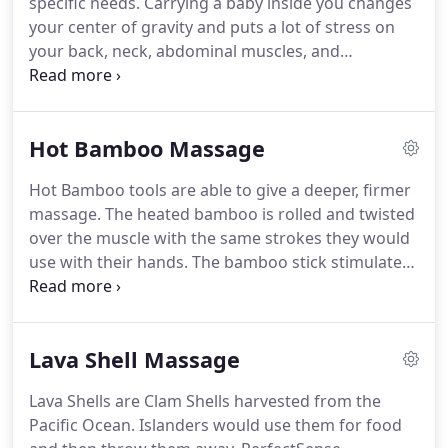
specific needs.
Carrying a baby inside you changes
massage therapist would reserve some time in
your center of gravity and puts a lot of stress on
order to exclusively work on the muscles in your
your back, neck, abdominal muscles, and
lower back.
shoulders.
Pregnancy also relaxes your ligaments,
so that your pelvic joints are less stable, and
changes your posture, pulling your pelvis forward
Hot Bamboo Massage
sometimes causing lower back pain.
This
therapeutic massage is known to decrease anxiety,
Hot Bamboo tools are able to give a deeper, firmer
symptoms of depression, relieve muscle aches,
massage.
The heated bamboo is rolled and twisted
joint pains and regulate hormone levels.
over the muscle with the same strokes they would
use with their hands.
The bamboo stick stimulates
and warms the tissue and helps release toxins and
provide circulation.
The muscle is then kneaded,
which assists in the release of tension and easing
Lava Shell Massage
of knots.
Similar to massage, it promotes
circulation, relaxation and other general benefits.
Lava Shells are Clam Shells harvested from the
Pacific Ocean.
Islanders would use them for food