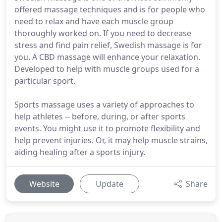
offered massage techniques and is for people who
need to relax and have each muscle group
thoroughly worked on. If you need to decrease
stress and find pain relief, Swedish massage is for
you. A CBD massage will enhance your relaxation.
Developed to help with muscle groups used for a
particular sport.
Sports massage uses a variety of approaches to
help athletes -- before, during, or after sports
events. You might use it to promote flexibility and
help prevent injuries. Or, it may help muscle strains,
aiding healing after a sports injury.
Website
Update
Share