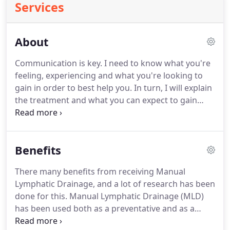
Services
About
Communication is key.
I need to know what you're
feeling, experiencing and what you're looking to
gain in order to best help you.
In turn, I will explain
the treatment and what you can expect to gain
from it.
Massage is a tool to help heal.
Whether it's
stress, illness or simply to pamper yourself, the
benefits of massage can be life changing.
I would
Benefits
be honored to take that journey with you.
I'm Roy,
and I specialize in helping busy people manage
There many benefits from receiving Manual
stress and pain.
Whether you are a busy mom or a
Lymphatic Drainage, and a lot of research has been
weekend warrior, I hope that you will make
done for this.
Manual Lymphatic Drainage (MLD)
massage a part of your healthy lifestyle.
has been used both as a preventative and as a
remedial method.
By encouraging the removal of