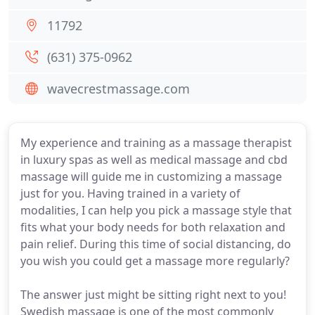
11792
(631) 375-0962
wavecrestmassage.com
My experience and training as a massage therapist
in luxury spas as well as medical massage and cbd
massage will guide me in customizing a massage
just for you. Having trained in a variety of
modalities, I can help you pick a massage style that
fits what your body needs for both relaxation and
pain relief. During this time of social distancing, do
you wish you could get a massage more regularly?
The answer just might be sitting right next to you!
Swedish massage is one of the most commonly