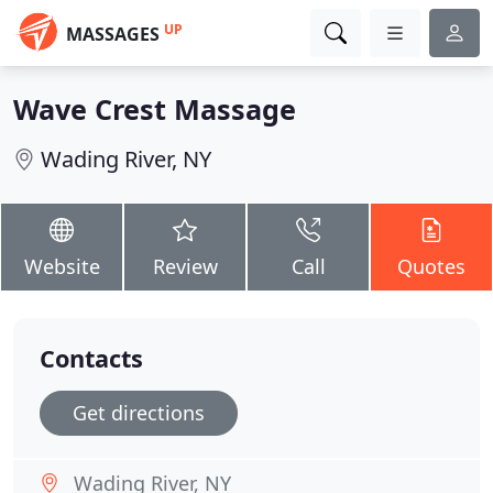
UP
MASSAGES
Wave Crest Massage
Wading River, NY
Website
Review
Call
Quotes
Contacts
Get directions
Wading River, NY