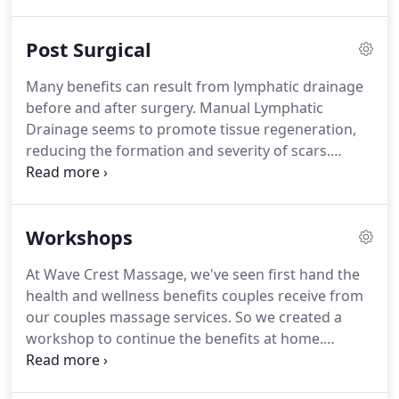
waste and stagnant connective tissue fluid the skin
gets its nutrients more quickly and begins to look
Post Surgical
better.
Typically you can expect skin to look clearer
and feel softer, eyes to be brighter, dark areas
Many benefits can result from lymphatic drainage
below the eyes to lighten, puffiness and congestion
before and after surgery.
Manual Lymphatic
to reduce and a more defined jaw-line.
Drainage seems to promote tissue regeneration,
reducing the formation and severity of scars.
Treatment postoperative can begin as soon as 24
hrs after surgery but always check with your
surgeon first.
Pre surgery 1-3 sessions; Post
Workshops
surgery 2-12 sessions.
Lymphatic drainage after
liposuction or other procedures such as fat
At Wave Crest Massage, we've seen first hand the
injections for the Brazilian Butt Lift will help reduce
health and wellness benefits couples receive from
or prevent hardness or lumpiness to the areas
our couples massage services.
So we created a
treated.
workshop to continue the benefits at home.
During this in-home, fun and interactive session,
couples will learn the basics of massage and touch