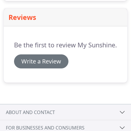
Reviews
Be the first to review My Sunshine.
Write a Review
ABOUT AND CONTACT
FOR BUSINESSES AND CONSUMERS