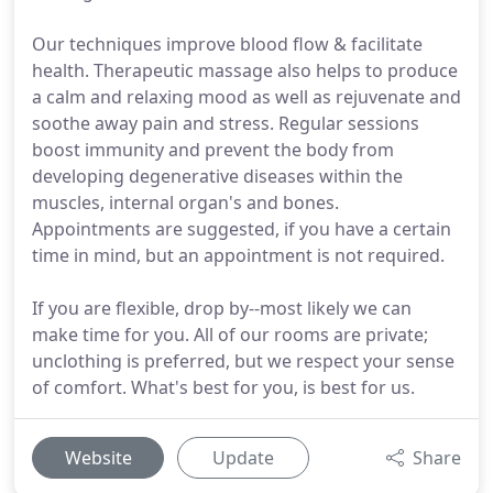
Our techniques improve blood flow & facilitate
health. Therapeutic massage also helps to produce
a calm and relaxing mood as well as rejuvenate and
soothe away pain and stress. Regular sessions
boost immunity and prevent the body from
developing degenerative diseases within the
muscles, internal organ's and bones.
Appointments are suggested, if you have a certain
time in mind, but an appointment is not required.
If you are flexible, drop by--most likely we can
make time for you. All of our rooms are private;
unclothing is preferred, but we respect your sense
of comfort. What's best for you, is best for us.
Website
Update
Share