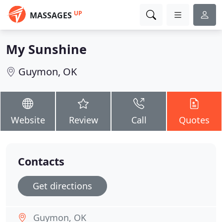
UP
MASSAGES
My Sunshine
Guymon, OK
Website
Review
Call
Quotes
Contacts
Get directions
Guymon, OK