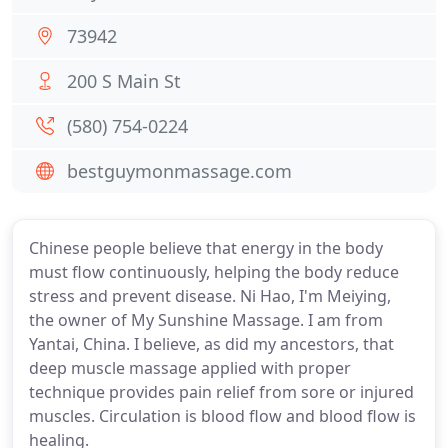
73942
200 S Main St
(580) 754-0224
bestguymonmassage.com
Chinese people believe that energy in the body
must flow continuously, helping the body reduce
stress and prevent disease. Ni Hao, I'm Meiying,
the owner of My Sunshine Massage. I am from
Yantai, China. I believe, as did my ancestors, that
deep muscle massage applied with proper
technique provides pain relief from sore or injured
muscles. Circulation is blood flow and blood flow is
healing.