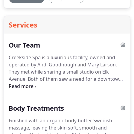
Services
Our Team
Creekside Spa is a luxurious facility, owned and
operated by Andi Goodnough and Mary Larson.
They met while sharing a small studio on Elk
Avenue.
Both of them saw a need for a downtown
spa that offered convenient and consistent hours
as well as quality treatments.
So, in the fall of 2011,
they established Creekside Spa and developed a
Body Treatments
team of talented therapists.
We hope your
experience at Creekside Spa will take your vacation,
Finished with an organic body butter Swedish
and health to a higher level.
A variety of treatments
massage, leaving the skin soft, smooth and
are offered to meet your unique and individual