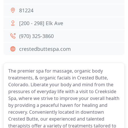
81224
[200 - 298] Elk Ave
(970) 325-3860
crestedbuttespa.com
The premier spa for massage, organic body
treatments, & organic facials in Crested Butte,
Colorado. Liberate your body and mind from the
pressures of everyday life with a visit to Creekside
Spa, where we strive to improve your overall health
by providing a peaceful haven for healing and
recovery. Conveniently located in downtown
Crested Butte, our experienced and talented
therapists offer a variety of treatments tailored to