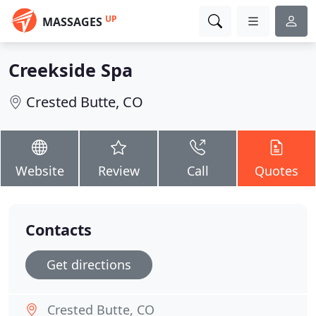
UP
MASSAGES
Creekside Spa
Crested Butte, CO
Website
Review
Call
Quotes
Contacts
Get directions
Crested Butte, CO