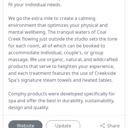
fit your individual needs.
We go the extra mile to create a calming
environment that optimizes your physical and
mental wellbeing. The tranquil waters of Coal
Creek flowing just outside the studio sets the tone
for each room, all of which can be booked to
accommodate individual, couple's, or group
massage. We use organic, natural, and wildcrafted
products that serve to heighten your experience,
and each treatment features the use of Creekside
Spa's signature steam towels and heated tables.
Comphy products were developed specifically for
spa and offer the best in durability, sustainability,
design and quality.
Website
Update
Share