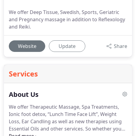
We offer Deep Tissue, Swedish, Sports, Geriatric
and Pregnancy massage in addition to Reflexology
and Reiki.
Website
Update
Share
Services
About Us
We offer Therapeutic Massage, Spa Treatments,
Ionic foot detox, “Lunch Time Face Lift”, Weight
Loss, Ear Candling as well as new therapies using
Essential Oils and other services.
So whether you