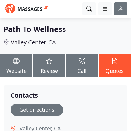
UP
MASSAGES
Path To Wellness
Valley Center, CA
Website
Review
Call
Quotes
Contacts
Get directions
Valley Center, CA