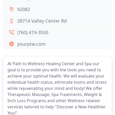
92082
28714 Valley Center Rd
(760) 419-3550
yourptw.com
At Path to Wellness Healing Center and Spa our
goal is to provide you with the tools you need to
achieve your optimal health. We will evaluate your
individual health status, eliminate toxins and stress
while rejuvenating your mind and body! We offer
Therapeutic Massage, Spa Treatments, Weight &
Inch Loss Programs and other Wellness related
services tailored to help "Discover a New Healthier
You!"