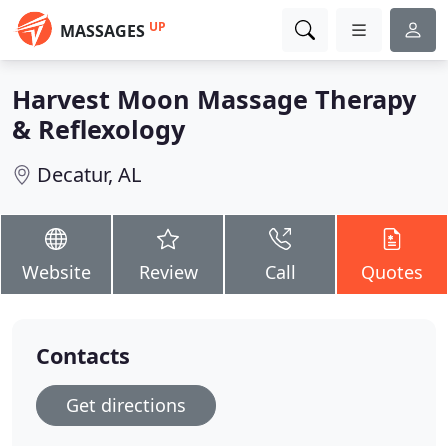
UP
MASSAGES
Harvest Moon Massage Therapy
& Reflexology
Decatur, AL
Website
Review
Call
Quotes
Contacts
Get directions