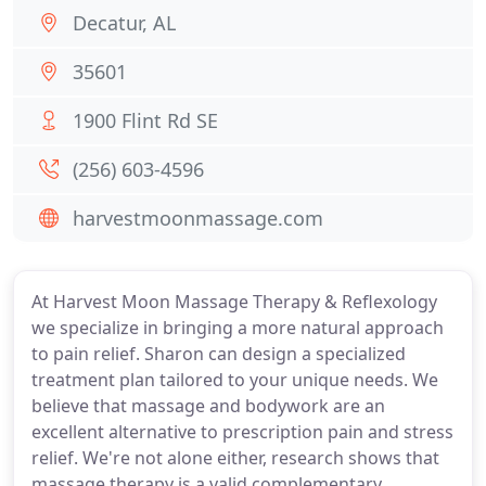
Decatur, AL
35601
1900 Flint Rd SE
(256) 603-4596
harvestmoonmassage.com
At Harvest Moon Massage Therapy & Reflexology
we specialize in bringing a more natural approach
to pain relief. Sharon can design a specialized
treatment plan tailored to your unique needs. We
believe that massage and bodywork are an
excellent alternative to prescription pain and stress
relief. We're not alone either, research shows that
massage therapy is a valid complementary