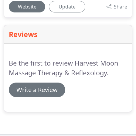
Website
Update
Share
Reviews
Be the first to review Harvest Moon
Massage Therapy & Reflexology.
Write a Review