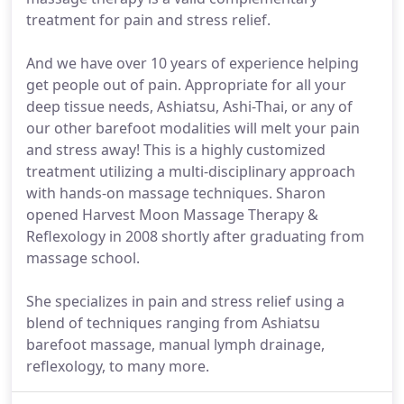
treatment for pain and stress relief.
And we have over 10 years of experience helping
get people out of pain. Appropriate for all your
deep tissue needs, Ashiatsu, Ashi-Thai, or any of
our other barefoot modalities will melt your pain
and stress away! This is a highly customized
treatment utilizing a multi-disciplinary approach
with hands-on massage techniques. Sharon
opened Harvest Moon Massage Therapy &
Reflexology in 2008 shortly after graduating from
massage school.
She specializes in pain and stress relief using a
blend of techniques ranging from Ashiatsu
barefoot massage, manual lymph drainage,
reflexology, to many more.