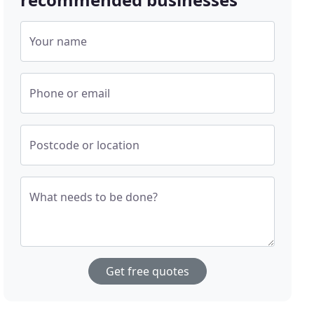
Your name
Phone or email
Postcode or location
What needs to be done?
Get free quotes