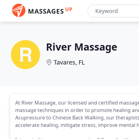
UP
MASSAGES
River Massage
Tavares, FL
At River Massage, our licensed and certified massa
massage techniques in order to promote healing and
Acupressure to Chinese Back Walking, our therapists
accelerate healing, mitigate stress, improve mental 