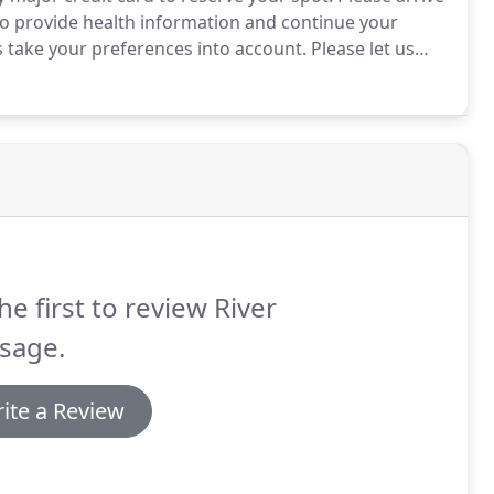
 to provide health information and continue your
s take your preferences into account.
Please let us
recommended to you, or if you would prefer a male or
he first to review River
sage.
ite a Review