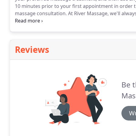
10 minutes prior to your first appointment in order
massage consultation.
At River Massage, we'll alway
know if you'd like a specific therapist that's been 
female practitioner.
Reviews
Be t
Mas
Wr