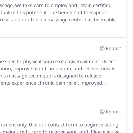
ssage, we take care to employ and retain certified
ualize this potential.
The benefits of therapeutic
ress, and our Florida massage center has been able
 our goal is to continue to do so long into the future.
Report
 specific physical source of a given ailment.
Direct
xation, improve blood circulation, and relieve muscle
this massage technique is designed to release
tients experience chronic pain relief, improved
ent if you experience persistent muscle pain in your
Report
ntment only.
Use our contact form to begin selecting
major credit card to reserve your spot.
Please arrive