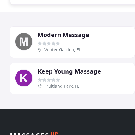
Modern Massage
Winter Garden, FL
Keep Young Massage
Fruitland Park, FL
UP