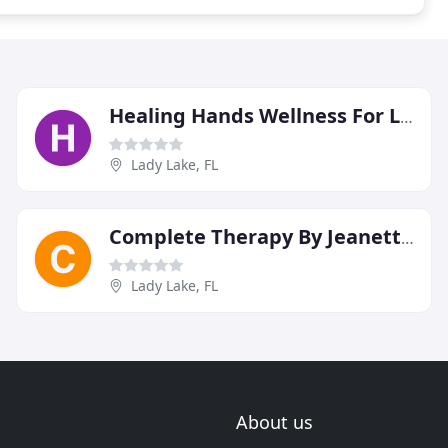
Healing Hands Wellness For Life
Lady Lake, FL
Complete Therapy By Jeanette Green
Lady Lake, FL
About us