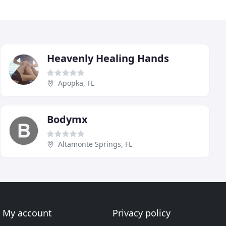
Heavenly Healing Hands
Apopka, FL
Bodymx
Altamonte Springs, FL
My account
Privacy policy