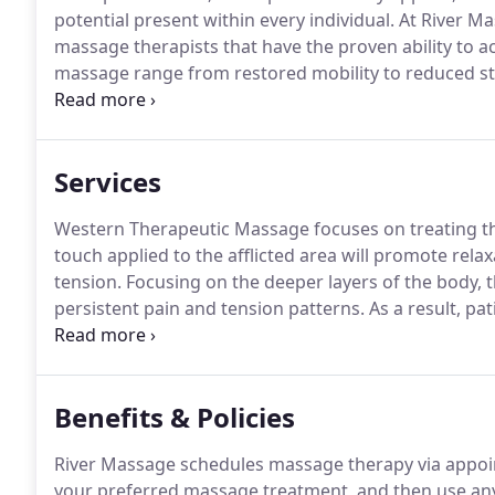
potential present within every individual.
At River Ma
massage therapists that have the proven ability to act
massage range from restored mobility to reduced st
to provide every one of these benefits and more - and
Services
Western Therapeutic Massage focuses on treating the
touch applied to the afflicted area will promote rela
tension.
Focusing on the deeper layers of the body, 
persistent pain and tension patterns.
As a result, pa
mobility, and improved posture.
Consider this treatm
neck, lower back, shoulders, and limbs.
Benefits & Policies
River Massage schedules massage therapy via appoi
your preferred massage treatment, and then use any 