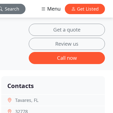
Menu
Search
Get Listed
Get a quote
Review us
Call now
Contacts
Tavares, FL
32778