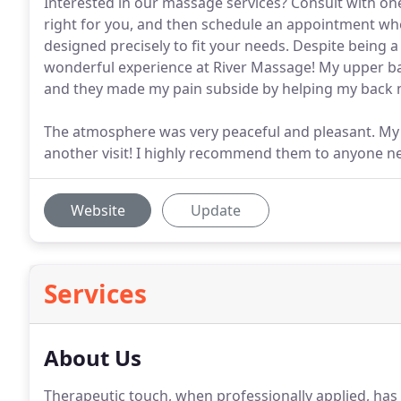
Interested in our massage services? Consult with on
right for you, and then schedule an appointment wher
designed precisely to fit your needs. Despite being a
wonderful experience at River Massage! My upper ba
and they made my pain subside by helping my back m
The atmosphere was very peaceful and pleasant. My wi
another visit! I highly recommend them to anyone n
Website
Update
Services
About Us
Therapeutic touch, when professionally applied, has 