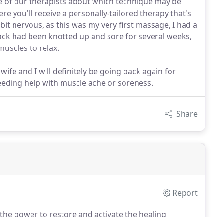
e of our therapists about which technique may be
e you'll receive a personally-tailored therapy that's
 bit nervous, as this was my very first massage, I had a
ck had been knotted up and sore for several weeks,
uscles to relax.
fe and I will definitely be going back again for
eeding help with muscle ache or soreness.
Share
Report
the power to restore and activate the healing