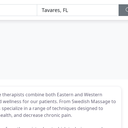
ge therapists combine both Eastern and Western
 wellness for our patients. From Swedish Massage to
 specialize in a range of techniques designed to
health, and decrease chronic pain.