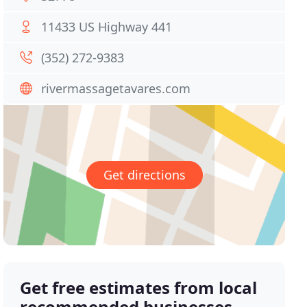
11433 US Highway 441
(352) 272-9383
rivermassagetavares.com
Get directions
Get free estimates from local
recommended businesses