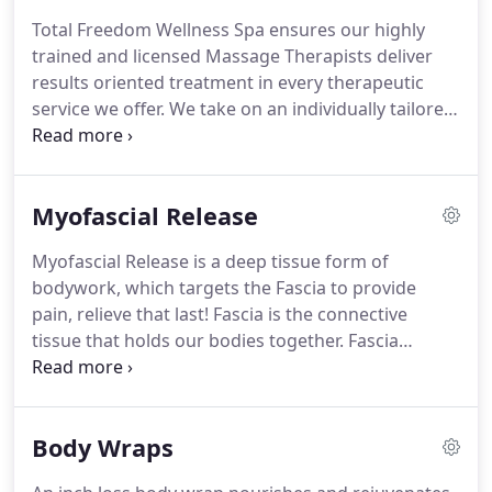
Stress, Rejuvenate and Relax, Look Younger
Total Freedom Wellness Spa ensures our highly
Instantly, Reshape your Body, Lose Inches, Reduce
trained and licensed Massage Therapists deliver
Cellulite, and Firm Your Skin.
We help you look
results oriented treatment in every therapeutic
great and feel better fast!
service we offer.
We take on an individually tailored
approach to massage therapy that addresses your
unique condition and needs.
Each treatment
begins with a review of your initial questionnaire
Myofascial Release
and a general assessment to determine areas of
restriction and tightness.
Please mention any
Myofascial Release is a deep tissue form of
special conditions so your therapist can maximize
bodywork, which targets the Fascia to provide
the effectiveness of the session.
pain, relieve that last!
Fascia is the connective
tissue that holds our bodies together.
Fascia
restrictions puts abnormal pressure on nerves,
muscles, blood vessels, bones, organs, and the
brain, resulting in inefficient function if these
Body Wraps
structures.
Pain, restriction of motion and
structural misalignment are some of the