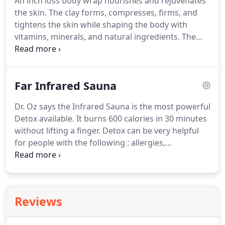
An inch loss body wrap nourishes and rejuvenates
consequence.
Myofascial Release techniques will
the skin.
The clay forms, compresses, firms, and
free up the "straightjacket" of pressure, and
tightens the skin while shaping the body with
release holding patterns throughout the body.
vitamins, minerals, and natural ingredients.
The
Swedish Miracle Body Wrap System combines the
finest natural ingredients from northern Europe
with the Egyptian art of pressure wrapping to
Far Infrared Sauna
tighten, contour, and deeply cleanse the body.
Swedish Miracle products are specially formulated
Dr. Oz says the Infrared Sauna is the most powerful
with amino nutrients, the building blocks of
Detox available.
It burns 600 calories in 30 minutes
protein.
Used in conjunction with rich natural sea
without lifting a finger.
Detox can be very helpful
clays, Swedish Miracle compresses, nourishes and
for people with the following : allergies,
rejuvenates the skin.
depression, lower blood pressure, anxiety,
headaches, arthritis, digestive disorders, heart
disease, chronic infections, asthma, high
cholesterol, obesity.
Far Infrared radiation is a safe
Reviews
and gentle form of radiation in the 5.6-15 micron
wavelength range.
Extensive research has