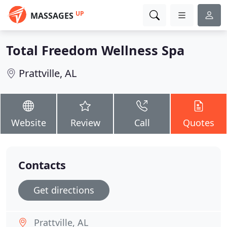
UP
MASSAGES
Total Freedom Wellness Spa
Prattville, AL
Website
Review
Call
Quotes
Contacts
Get directions
Prattville, AL