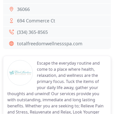
36066
694 Commerce Ct
(334) 365-8565
totalfreedomwellnessspa.com
Escape the everyday routine and
come to a place where health,
relaxation, and wellness are the
primary focus. Tuck the items of
your daily life away, gather your
thoughts and unwind! Our services provide you
with outstanding, immediate and long lasting
benefits. Whether you are seeking to; Relieve Pain
and Stress, Rejuvenate and Relax, Look Younger