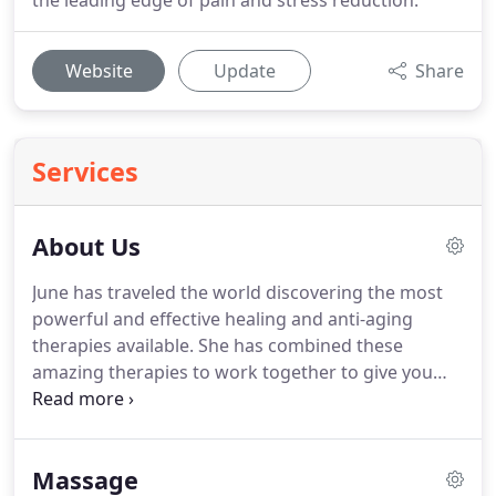
the leading edge of pain and stress reduction.
Website
Update
Share
Services
About Us
June has traveled the world discovering the most
powerful and effective healing and anti-aging
therapies available.
She has combined these
amazing therapies to work together to give you
the absolute best results possible in every
treatment.
Our services provide you with
outstanding, immediate and long-lasting benefits.
Massage
Whether you are seeking to; Relieve Pain and