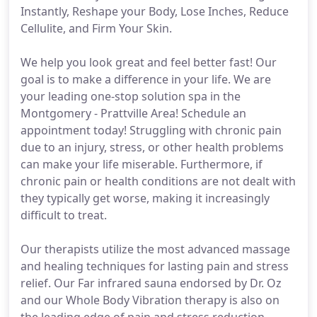
Instantly, Reshape your Body, Lose Inches, Reduce
Cellulite, and Firm Your Skin.
We help you look great and feel better fast! Our
goal is to make a difference in your life. We are
your leading one-stop solution spa in the
Montgomery - Prattville Area! Schedule an
appointment today! Struggling with chronic pain
due to an injury, stress, or other health problems
can make your life miserable. Furthermore, if
chronic pain or health conditions are not dealt with
they typically get worse, making it increasingly
difficult to treat.
Our therapists utilize the most advanced massage
and healing techniques for lasting pain and stress
relief. Our Far infrared sauna endorsed by Dr. Oz
and our Whole Body Vibration therapy is also on