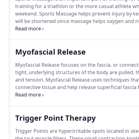
training for a triathlon or the more casual athlete w
weekend.
Sports Massage helps prevent injury by ke
will be shortened since massage helps oxygen and nut
been pushed hard.
If you are working through an in
Myofascial Release
Myofascial Release focuses on the fascia, or connecti
tight, underlying structures of the body are pulled,
and tension.
Myofascial Release uses techniques that
connective tissue and help release superficial fascia
applied against the grain of the muscle fibers so th
realigned.
Trigger Point Therapy
Trigger Points are hyperirritable spots located in sk
the taut muscle fibers.
These small contraction knots