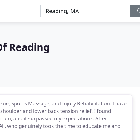
Of Reading
sue, Sports Massage, and Injury Rehabilitation. I have
shoulder and lower back tension relief. I found
tion, and it surpassed my expectations. After
d Ali, who genuinely took the time to educate me and