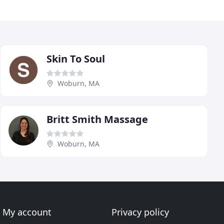
Skin To Soul
Woburn, MA
Britt Smith Massage
Woburn, MA
My account
Privacy policy