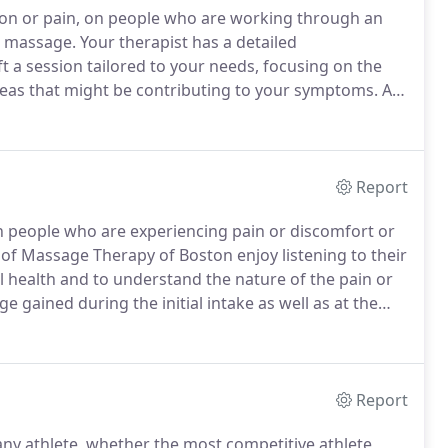
on or pain, on people who are working through an
e massage.
Your therapist has a detailed
 a session tailored to your needs, focusing on the
reas that might be contributing to your symptoms.
At
source of your pain or tension and to treat it
Report
 people who are experiencing pain or discomfort or
of Massage Therapy of Boston enjoy listening to their
ical health and to understand the nature of the pain or
 gained during the initial intake as well as at the
sage that is tailored to meet the needs of each
Report
any athlete, whether the most competitive athlete