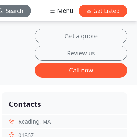
Menu
Search
Get Listed
Get a quote
Review us
Call now
Contacts
Reading, MA
01867