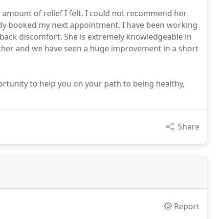
 amount of relief I felt. I could not recommend her
ready booked my next appointment. I have been working
 back discomfort. She is extremely knowledgeable in
her and we have seen a huge improvement in a short
ortunity to help you on your path to being healthy,
Share
Report