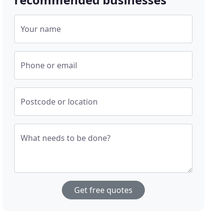
Your name
Phone or email
Postcode or location
What needs to be done?
Get free quotes