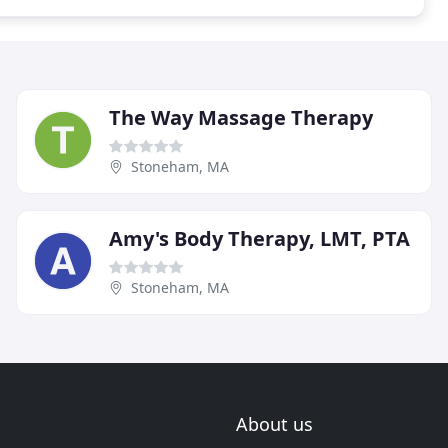
The Way Massage Therapy
Stoneham, MA
Amy's Body Therapy, LMT, PTA
Stoneham, MA
About us