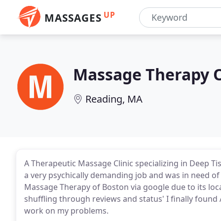
UP
MASSAGES
Massage Therapy 
Reading, MA
A Therapeutic Massage Clinic specializing in Deep Tis
a very psychically demanding job and was in need of 
Massage Therapy of Boston via google due to its loca
shuffling through reviews and status' I finally foun
work on my problems.