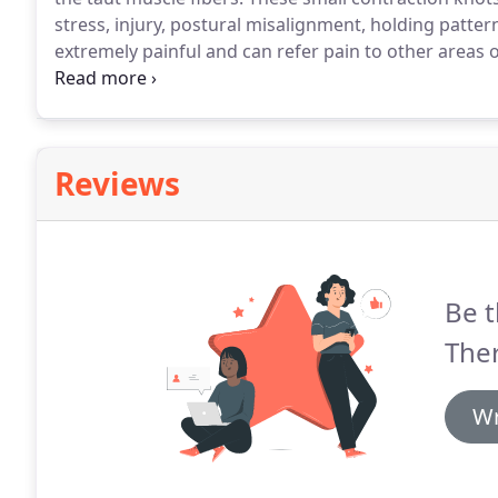
stress, injury, postural misalignment, holding patter
extremely painful and can refer pain to other areas o
located.
Trigger Point Therapy is an effective means 
contraction knot it is holding.
Reviews
Be t
The
Wr