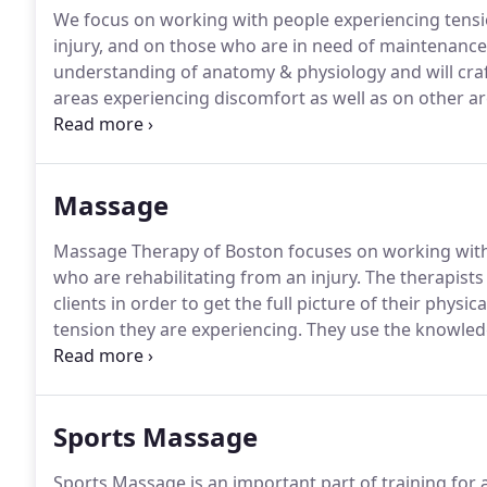
We focus on working with people experiencing tensi
injury, and on those who are in need of maintenanc
understanding of anatomy & physiology and will craft
areas experiencing discomfort as well as on other a
Massage Therapy of Boston, we strive to identify the 
effectively in a calming and relaxing environment.
Massage
Massage Therapy of Boston focuses on working with
who are rehabilitating from an injury.
The therapists 
clients in order to get the full picture of their phys
tension they are experiencing.
They use the knowledge
beginning of each subsequent session to craft a mas
individual client.
Sports Massage
Sports Massage is an important part of training for 