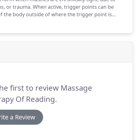
ns, or trauma.
When active, trigger points can be
f the body outside of where the trigger point is
of helping the taut muscle band let go and release the
he first to review Massage
rapy Of Reading.
ite a Review