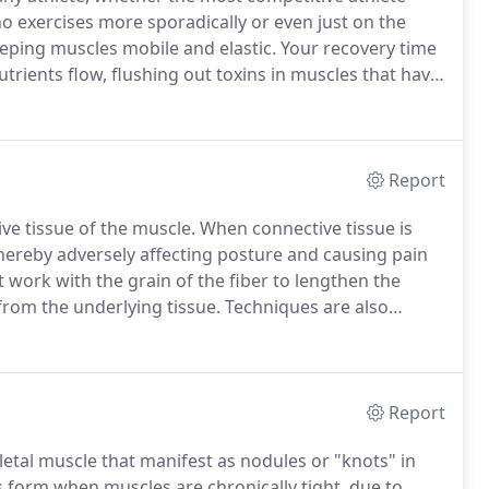
ho exercises more sporadically or even just on the
eping muscles mobile and elastic.
Your recovery time
rients flow, flushing out toxins in muscles that have
jury, Sports Massage helps speed up recovery time.
Report
ve tissue of the muscle.
When connective tissue is
 thereby adversely affecting posture and causing pain
 work with the grain of the fiber to lengthen the
 from the underlying tissue.
Techniques are also
at scar tissue and adhesions are broken and fibers are
Report
eletal muscle that manifest as nodules or "knots" in
 form when muscles are chronically tight, due to