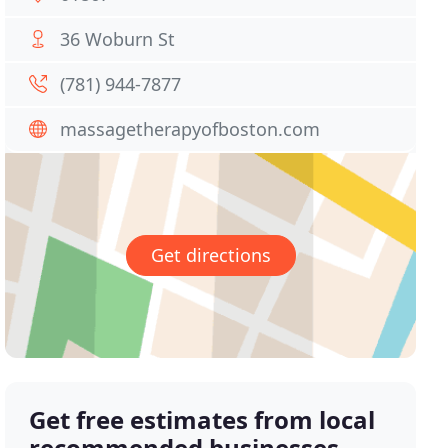
36 Woburn St
(781) 944-7877
massagetherapyofboston.com
Get directions
Get free estimates from local
recommended businesses