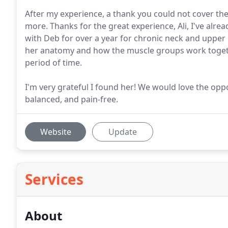
After my experience, a thank you could not cover the
more. Thanks for the great experience, Ali, I've al
with Deb for over a year for chronic neck and upper
her anatomy and how the muscle groups work toget
period of time.
I'm very grateful I found her! We would love the opp
balanced, and pain-free.
Website
Update
Services
About