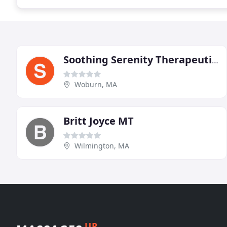
Soothing Serenity Therapeutic Massage
Woburn, MA
Britt Joyce MT
Wilmington, MA
UP