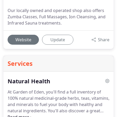
Our locally owned and operated shop also offers
Zumba Classes, Full Massages, Ion Cleansing, and
Infrared Sauna treatments.
Website
Update
Share
Services
Natural Health
At Garden of Eden, you'll find a full inventory of
100% natural medicinal-grade herbs, teas, vitamins,
and minerals to fuel your body with healthy and
natural ingredients.
You'll also discover a great