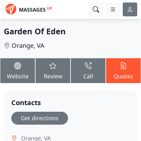
UP
MASSAGES
Garden Of Eden
Orange, VA
Website
Review
Call
Quotes
Contacts
Get directions
Orange, VA