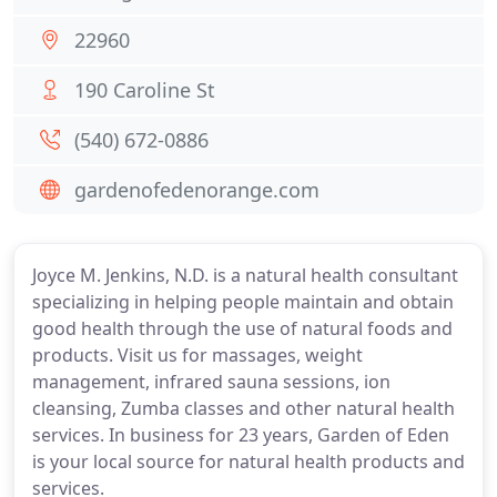
22960
190 Caroline St
(540) 672-0886
gardenofedenorange.com
Joyce M. Jenkins, N.D. is a natural health consultant
specializing in helping people maintain and obtain
good health through the use of natural foods and
products. Visit us for massages, weight
management, infrared sauna sessions, ion
cleansing, Zumba classes and other natural health
services. In business for 23 years, Garden of Eden
is your local source for natural health products and
services.