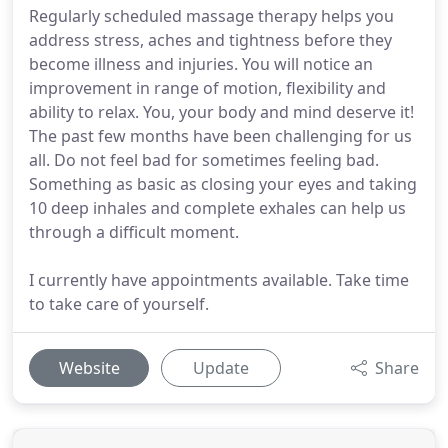
Regularly scheduled massage therapy helps you
address stress, aches and tightness before they
become illness and injuries. You will notice an
improvement in range of motion, flexibility and
ability to relax. You, your body and mind deserve it!
The past few months have been challenging for us
all. Do not feel bad for sometimes feeling bad.
Something as basic as closing your eyes and taking
10 deep inhales and complete exhales can help us
through a difficult moment.
I currently have appointments available. Take time
to take care of yourself.
Website
Update
Share