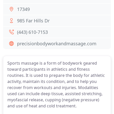
17349
985 Far Hills Dr
(443) 610-7153
precisionbodyworkandmassage.com
Sports massage is a form of bodywork geared
toward participants in athletics and fitness
routines. It is used to prepare the body for athletic
activity, maintain its condition, and to help you
recover from workouts and injuries. Modalities
used can include deep tissue, assisted stretching,
myofascial release, cupping (negative pressure)
and use of heat and cold treatment.