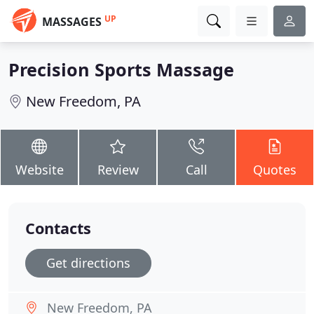
UP
MASSAGES
Precision Sports Massage
New Freedom, PA
Website
Review
Call
Quotes
Contacts
Get directions
New Freedom, PA