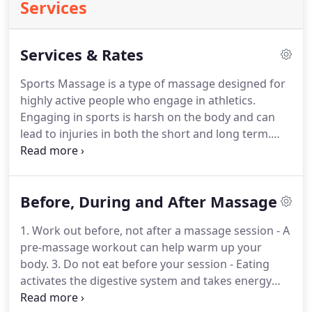
Services
Services & Rates
Sports Massage is a type of massage designed for
highly active people who engage in athletics.
Engaging in sports is harsh on the body and can
lead to injuries in both the short and long term.
Sports Massage enhances performance and
prolongs a sports career by helping to prevent
injury, reduce pains and swelling in the body, relax
Before, During and After Massage
the mind, increase flexibility, and dramatically
improve recovery rates.
Sports Massage is also
1. Work out before, not after a massage session - A
highly effective in aiding the rapid recovery of an
pre-massage workout can help warm up your
athlete from an injury by encouraging greater
body.
3. Do not eat before your session - Eating
kinesthetic awareness and in turn promoting the
activates the digestive system and takes energy
body's natural immune function.
and attention from the body.
1. Drink plenty of