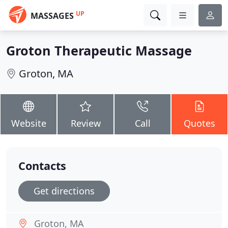
UP
MASSAGES
Groton Therapeutic Massage
Groton, MA
Website
Review
Call
Quotes
Contacts
Get directions
Groton, MA