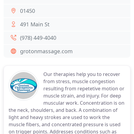
01450
491 Main St
(978) 449-4040
grotonmassage.com
Our therapies help you to recover
from stress, muscle congestion
resulting from repetetive motion or
muscle strain, and injury. For deep
muscular work. Concentration is on
the neck, shoulders, and back. A combination of
light and heavy strokes are used to work the
muscle fibers, and concentrated pressure is used
on trigger points. Addresses conditions such as