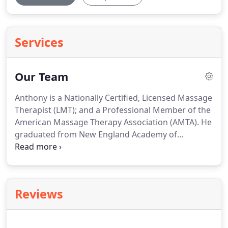
Services
Our Team
Anthony is a Nationally Certified, Licensed Massage
Therapist (LMT); and a Professional Member of the
American Massage Therapy Association (AMTA).
He
graduated from New England Academy of
Therapeutic Sciences (N.E.A.T.S.) in 2000, and
opened his first Groton office in 2001.
Anthony's
business grew steadily through word-of-mouth;
clients seeking relief from chronic stress and pain
Reviews
will attest to the quality of service, Anthony's
professionalism, and the wonderful results!
Neuromuscular, Swedish, and Esalen are among