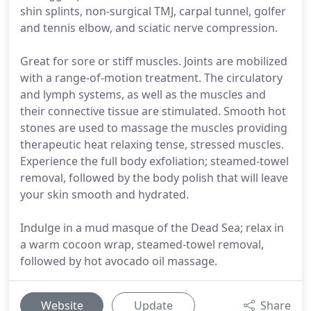
shin splints, non-surgical TMJ, carpal tunnel, golfer
and tennis elbow, and sciatic nerve compression.
Great for sore or stiff muscles. Joints are mobilized
with a range-of-motion treatment. The circulatory
and lymph systems, as well as the muscles and
their connective tissue are stimulated. Smooth hot
stones are used to massage the muscles providing
therapeutic heat relaxing tense, stressed muscles.
Experience the full body exfoliation; steamed-towel
removal, followed by the body polish that will leave
your skin smooth and hydrated.
Indulge in a mud masque of the Dead Sea; relax in
a warm cocoon wrap, steamed-towel removal,
followed by hot avocado oil massage.
Website
Update
Share