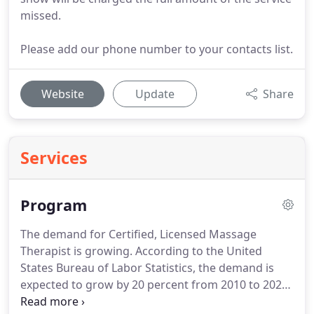
missed.
Please add our phone number to your contacts list.
Website
Update
Share
Services
Program
The demand for Certified, Licensed Massage
Therapist is growing.
According to the United
States Bureau of Labor Statistics, the demand is
expected to grow by 20 percent from 2010 to 2020.
This continued growth in the industry will make a