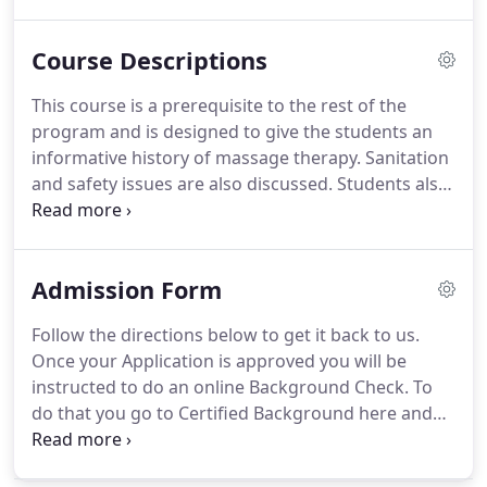
licensed massage therapist very employable.
The
Massage Therapy Certificate program at Twin
Course Descriptions
Rivers is comprised of 930 clock hours and can be
completed in 14 months.
Graduates of the
This course is a prerequisite to the rest of the
program will have the knowledge and skills to be
program and is designed to give the students an
employed in a variety of entry-level occupational
informative history of massage therapy.
Sanitation
settings, such as chiropractic clinics, independent
and safety issues are also discussed.
Students also
practice, or in the health care and spa industries.
will learn the basic Swedish stroke and how to be
able to apply a full body massage, and a basic
knowledge of indications and contraindications.
Admission Form
The physical demands on a massage therapist are
explored.
In the A/P course students will study the
Follow the directions below to get it back to us.
structure and function of the human body form
Once your Application is approved you will be
the smallest cell to the largest system.
instructed to do an online Background Check.
To
do that you go to Certified Background here and
put in package code "NR38" to get started.
Don't
start this process until you are asked to however.