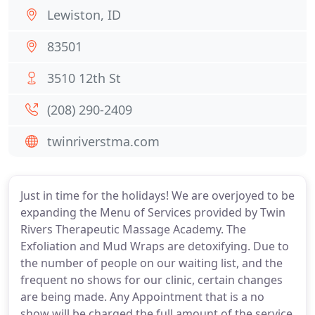
Lewiston, ID
83501
3510 12th St
(208) 290-2409
twinriverstma.com
Just in time for the holidays! We are overjoyed to be
expanding the Menu of Services provided by Twin
Rivers Therapeutic Massage Academy. The
Exfoliation and Mud Wraps are detoxifying. Due to
the number of people on our waiting list, and the
frequent no shows for our clinic, certain changes
are being made. Any Appointment that is a no
show will be charged the full amount of the service