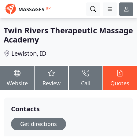
UP
MASSAGES
Twin Rivers Therapeutic Massage
Academy
Lewiston, ID
Website
Review
Call
Quotes
Contacts
Get directions