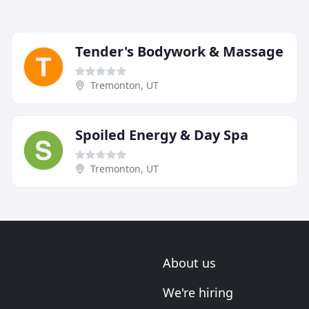
Tender's Bodywork & Massage
Tremonton, UT
Spoiled Energy & Day Spa
Tremonton, UT
About us
We're hiring