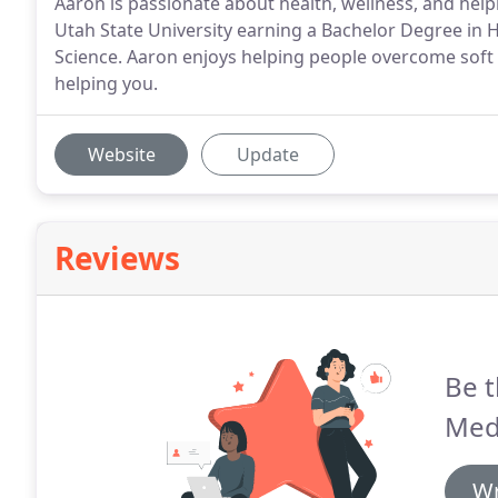
Aaron is passionate about health, wellness, and help
Utah State University earning a Bachelor Degree in 
Science. Aaron enjoys helping people overcome soft 
helping you.
Website
Update
Reviews
Be t
Med
Wr