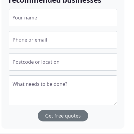
Your name
Phone or email
Postcode or location
What needs to be done?
Get free quotes