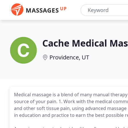
UP
MASSAGES
Cache Medical Ma
Providence, UT
Medical massage is a blend of many manual therapy m
source of your pain. 1. Work with the medical commu
and other soft tissue pain, using advanced massage 
in education and practice to earn the best possible 