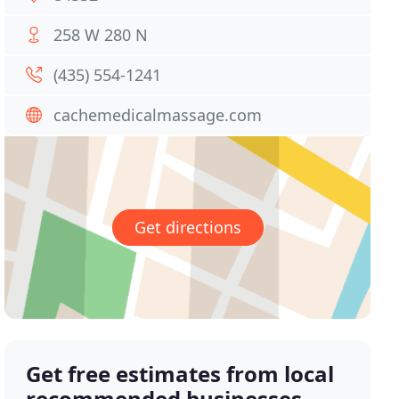
258 W 280 N
(435) 554-1241
cachemedicalmassage.com
Get directions
Get free estimates from local
recommended businesses