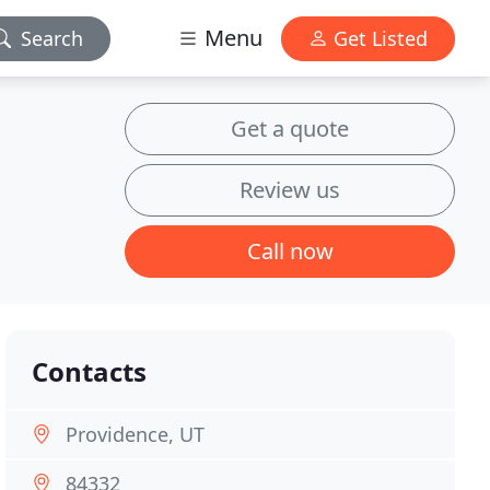
Menu
Search
Get Listed
Get a quote
Review us
Call now
Contacts
Providence, UT
84332