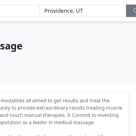
ssage
odalities all aimed to get results and treat the
nity to provide extraordinary results treating muscle
and touch manual therapies. 3. Commit to investing
reputation as a leader in medical massage.