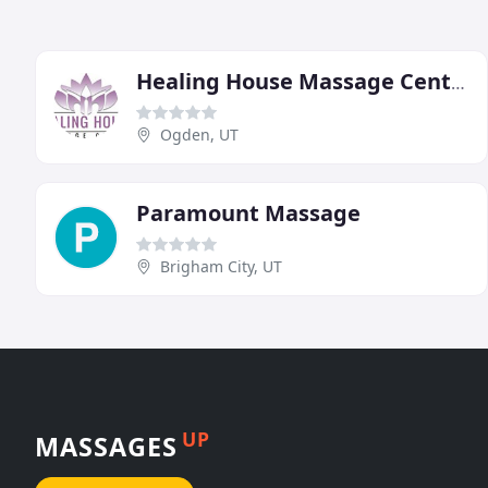
Healing House Massage Center
Ogden, UT
Paramount Massage
Brigham City, UT
UP
MASSAGES