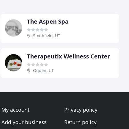
The Aspen Spa
Smithfield, UT
Therapeutix Wellness Center
Ogden, UT
My account
Privacy policy
Add your business
Return policy