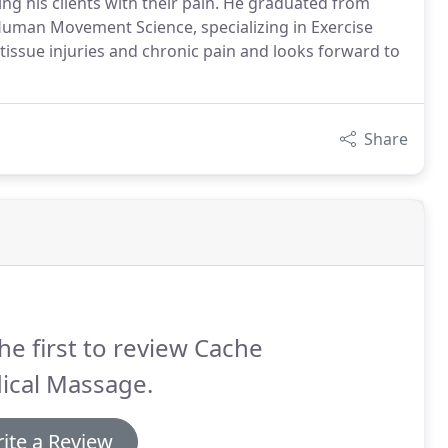
ing his clients with their pain. He graduated from
Human Movement Science, specializing in Exercise
tissue injuries and chronic pain and looks forward to
Share
he first to review Cache
ical Massage.
ite a Review