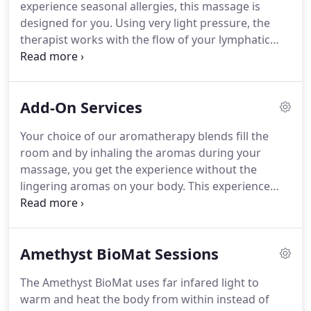
experience seasonal allergies, this massage is
your body.
If you cancel or no show for the
designed for you.
Using very light pressure, the
appointment, you forfeit this deposit.
therapist works with the flow of your lymphatic
system to help bring about relief from anything
ranging from congestion to sinus headaches.
This
session may last at least 30 minutes up to 45
Add-On Services
minutes, depending on your needs at the time of
the massage.
Aromatherapy is included in this
Your choice of our aromatherapy blends fill the
session.
Exactly like the regular session, except we
room and by inhaling the aromas during your
add the usage of hot towels and cold stones on the
massage, you get the experience without the
face to further your potential relief of sinus
lingering aromas on your body.
This experience
problems.
allows for the essential oil blend of your choice to
be blended into the massage cream and then
massaged onto the body as well as inhalation.
The
Amethyst BioMat Sessions
benefits and aromas may last for several hours.
You may also purchase your very own jar of CBD
The Amethyst BioMat uses far infared light to
coconut oil and we'll use it as you specify during
warm and heat the body from within instead of
your massage!
The use of fire or silicone cups can