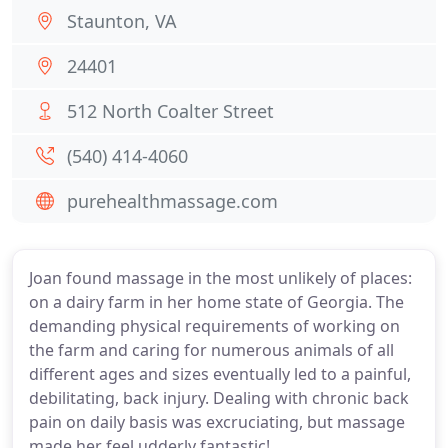
Staunton, VA
24401
512 North Coalter Street
(540) 414-4060
purehealthmassage.com
Joan found massage in the most unlikely of places:
on a dairy farm in her home state of Georgia. The
demanding physical requirements of working on
the farm and caring for numerous animals of all
different ages and sizes eventually led to a painful,
debilitating, back injury. Dealing with chronic back
pain on daily basis was excruciating, but massage
made her feel udderly fantastic!