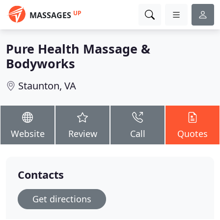
UP
MASSAGES
Pure Health Massage &
Bodyworks
Staunton, VA
Website
Review
Call
Quotes
Contacts
Get directions