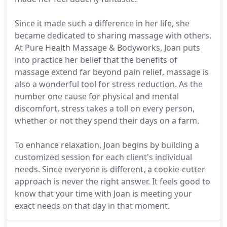
Since it made such a difference in her life, she
became dedicated to sharing massage with others.
At Pure Health Massage & Bodyworks, Joan puts
into practice her belief that the benefits of
massage extend far beyond pain relief, massage is
also a wonderful tool for stress reduction. As the
number one cause for physical and mental
discomfort, stress takes a toll on every person,
whether or not they spend their days on a farm.
To enhance relaxation, Joan begins by building a
customized session for each client's individual
needs. Since everyone is different, a cookie-cutter
approach is never the right answer. It feels good to
know that your time with Joan is meeting your
exact needs on that day in that moment.