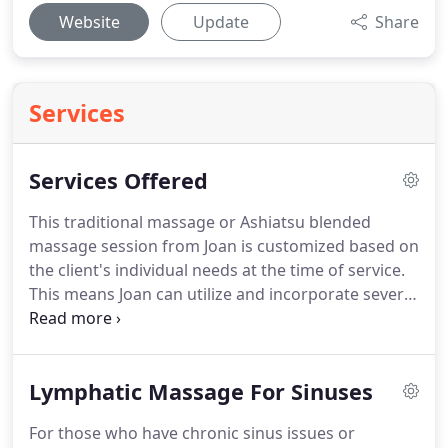
Website
Update
Share
Services
Services Offered
This traditional massage or Ashiatsu blended
massage session from Joan is customized based on
the client's individual needs at the time of service.
This means Joan can utilize and incorporate several
different massage modalities and techniques
including Swedish, Ashiatsu, acupressure,
myofascial release, deep tissue, trigger point,
Lymphatic Massage For Sinuses
craniosacral, and reflexology.
It is with this
combined effort that your therapeutic massage
For those who have chronic sinus issues or
session is designed to be the most beneficial for