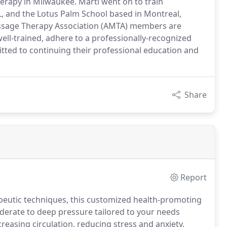
erapy in Milwaukee. Marti went on to train
L, and the Lotus Palm School based in Montreal,
assage Therapy Association (AMTA) members are
ell-trained, adhere to a professionally-recognized
itted to continuing their professional education and
Share
Report
peutic techniques, this customized health-promoting
erate to deep pressure tailored to your needs
reasing circulation, reducing stress and anxiety.