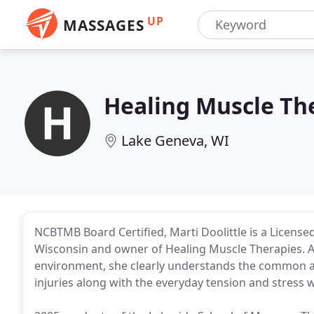
UP
MASSAGES
Healing Muscle Th
Lake Geneva, WI
NCBTMB Board Certified, Marti Doolittle is a Licens
Wisconsin and owner of Healing Muscle Therapies. A
environment, she clearly understands the common ac
injuries along with the everyday tension and stress 