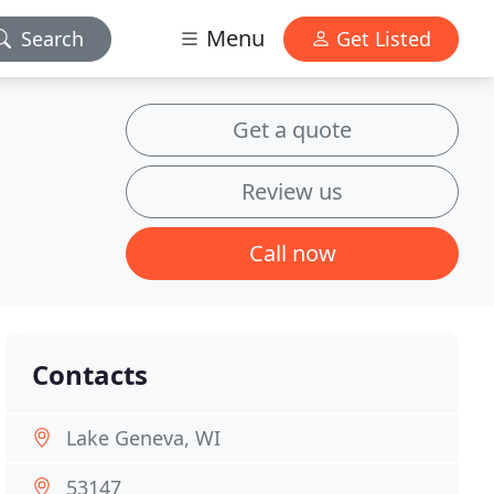
Menu
Search
Get Listed
Get a quote
Review us
Call now
Contacts
Lake Geneva, WI
53147