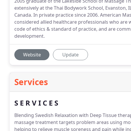
2005 graduate of the Lakeside School of Massage Th
extensively at the Thai Bodywork School, Evanston, I
Canada. In private practice since 2006. American M
considered allied healthcare professionals who are w
code of ethics & standard of practice, and are comm
development.
Website
Update
Services
S E R V I C E S
Blending Swedish Relaxation with Deep Tissue thera
massage treatment targets problem areas using mod
helping to relieve muscle soreness and pain while inc