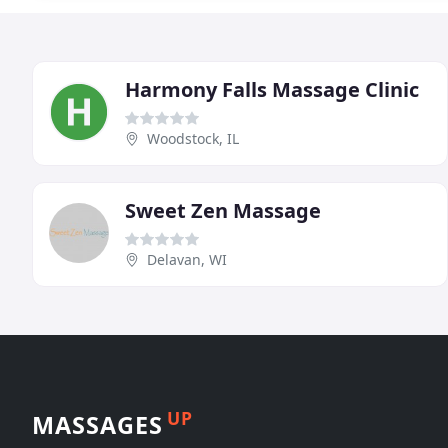
Harmony Falls Massage Clinic
Woodstock, IL
Sweet Zen Massage
Delavan, WI
UP
MASSAGES