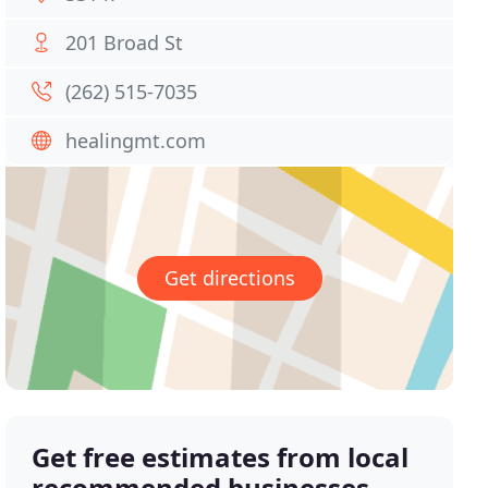
201 Broad St
(262) 515-7035
healingmt.com
Get directions
Get free estimates from local
recommended businesses