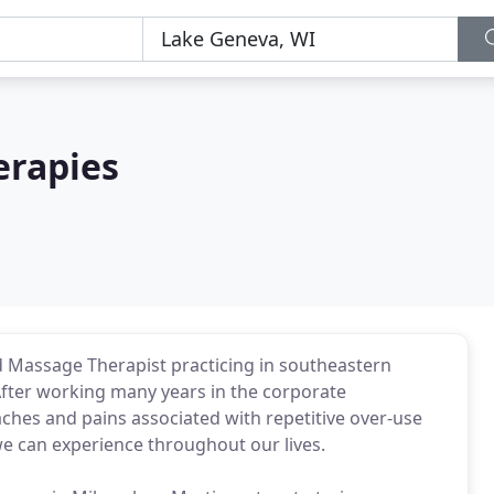
erapies
ed Massage Therapist practicing in southeastern
fter working many years in the corporate
hes and pains associated with repetitive over-use
we can experience throughout our lives.