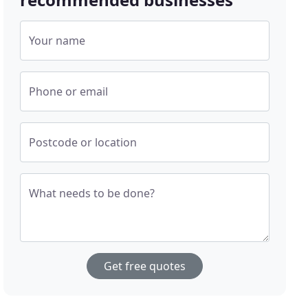
Your name
Phone or email
Postcode or location
What needs to be done?
Get free quotes