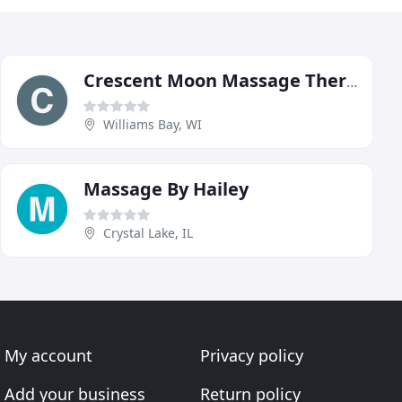
Crescent Moon Massage Therapy
Williams Bay, WI
Massage By Hailey
Crystal Lake, IL
My account
Privacy policy
Add your business
Return policy