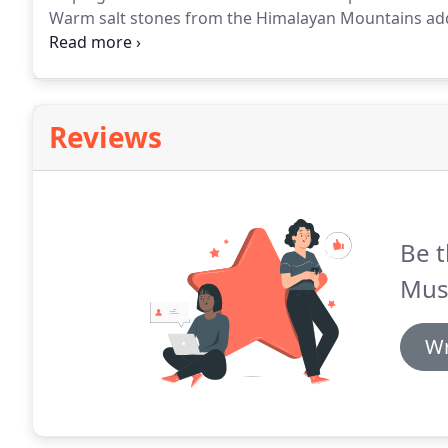
Warm salt stones from the Himalayan Mountains ad
body nourished and in a deep state of relaxation.
Use
soothing heat of these heavenly pink stones as they 
treatment.
Reviews
Be t
Mus
Wr