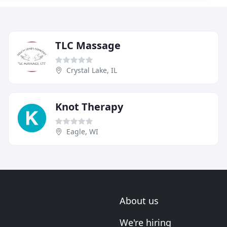
TLC Massage
Crystal Lake, IL
Knot Therapy
Eagle, WI
About us
We're hiring