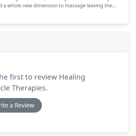
d a whole new dimension to massage leaving the
d as an extension of therapist's hands, feel the
melt away tension during this full-body salt stone
he first to review Healing
cle Therapies.
ite a Review