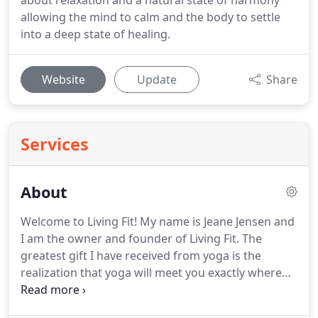
about relaxation and a natural state of harmony
allowing the mind to calm and the body to settle
into a deep state of healing.
Website
Update
Share
Services
About
Welcome to Living Fit! My name is Jeane Jensen and
I am the owner and founder of Living Fit.
The
greatest gift I have received from yoga is the
realization that yoga will meet you exactly where
you are; believe me, I have been numerous
different places (and head-spaces) in my life, good