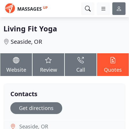
UP
MASSAGES
Living Fit Yoga
Seaside, OR
Website
Review
Call
Quotes
Contacts
Get directions
Seaside, OR