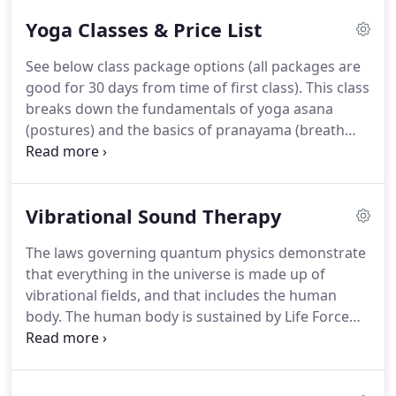
and bad, and still yoga met me there.
As you can
Yoga Classes & Price List
see, I am a student of yoga, first and foremost, and
I believe this has contributed to my teaching style.
See below class package options (all packages are
After all, aren't we all students?
Students of yoga?
good for 30 days from time of first class).
This class
Students of LIFE?
breaks down the fundamentals of yoga asana
(postures) and the basics of pranayama (breath
work).
We provide clear instruction and individual
assistance so that you may build a solid foundation
for a strong practice.
This is a perfect class for
Vibrational Sound Therapy
those new to yoga, individuals healing from injury,
or those seeking a more calming practice.
Come to
The laws governing quantum physics demonstrate
breathe, move and open your heart.
This is an
that everything in the universe is made up of
alignment based hatha/vinyasa fusion class open
vibrational fields, and that includes the human
to those who have been practicing yoga.
body.
The human body is sustained by Life Force
(Prana, Chi, Spirit) energy.
Vibrational Sound
Therapy is based on the subtle energy principles
and interventions involving the dimensions of the