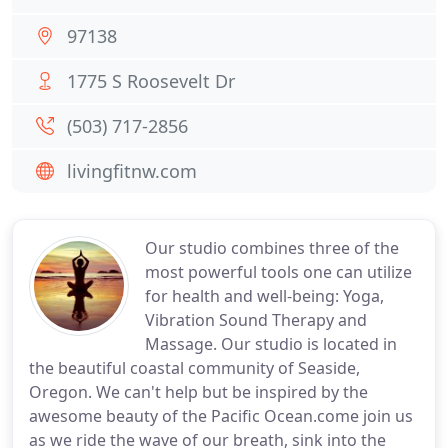
97138
1775 S Roosevelt Dr
(503) 717-2856
livingfitnw.com
Our studio combines three of the
most powerful tools one can utilize
for health and well-being: Yoga,
Vibration Sound Therapy and
Massage. Our studio is located in
the beautiful coastal community of Seaside,
Oregon. We can't help but be inspired by the
awesome beauty of the Pacific Ocean.come join us
as we ride the wave of our breath, sink into the