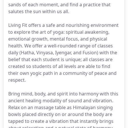
sands of each moment, and find a practice that
salutes the sun within us all.
Living Fit offers a safe and nourishing environment
to explore the art of yoga: spiritual awakening,
emotional growth, mental focus, and physical
health. We offer a well-rounded range of classes
daily (Hatha, Vinyasa, Iyengar, and Fusion) with the
belief that each student is unique; all classes are
created so students of all levels are able to find
their own yogic path in a community of peace and
respect.
Bring mind, body, and spirit into harmony with this
ancient healing modality of sound and vibration.
Relax on an massage table as Himalayan singing
bowls placed directly on or around the body are
tapped to create a vibration that instantly brings