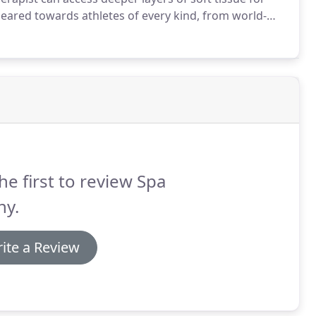
eared towards athletes of every kind, from world-
ars of the sports massage technique are specific to
he first to review Spa
ny.
ite a Review