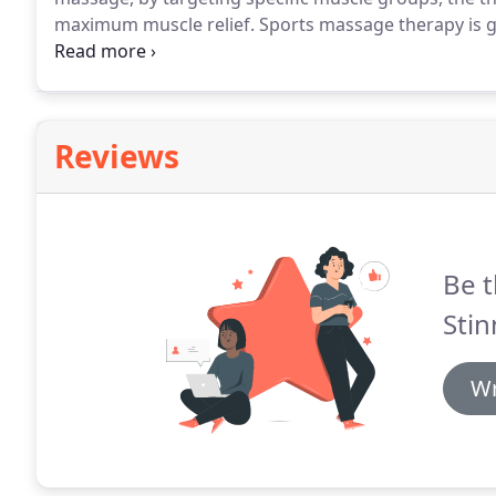
maximum muscle relief.
Sports massage therapy is g
class professionals to weekend joggers.
The particul
the athlete's sport of choice.
Reviews
Be t
Stin
Wr