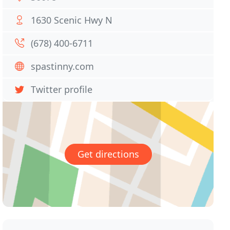
1630 Scenic Hwy N
(678) 400-6711
spastinny.com
Twitter profile
Get directions