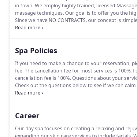
in town!
We employ highly trained, licensed Massage 
massage techniques.
Our goal is to offer you the hi
Since we have NO CONTRACTS, our concept is simple
your terms.
Affordable pricing and a quality and hig
so you can feel free to treat yourself as frequently a
Spa Policies
If you need to make a change to your reservation, pl
fee.
The cancellation fee for most services is 100%.
Fo
cancellation fee is 100%.
Questions about your servi
Check out the questions below to see if we can calm
questions not addressed here, please feel feel to rea
Career
Our day spa focuses on creating a relaxing and rejuv
expanding our skin care services to include facials.
We