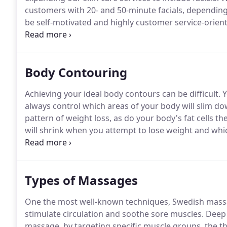
customers with 20- and 50-minute facials, dependin
be self-motivated and highly customer service-orien
as providing services.
If you have worked in a day sp
customer of spas, you'll fit right in, so please submit
Body Contouring
Achieving your ideal body contours can be difficult.
Y
always control which areas of your body will slim d
pattern of weight loss, as do your body's fat cells t
will shrink when you attempt to lose weight and whi
markers.
Fortunately, individuals who have reached a
look have a reliable and safe option to eliminate the
Types of Massages
One the most well-known techniques, Swedish massa
stimulate circulation and soothe sore muscles.
Deep 
massage, by targeting specific muscle groups, the the