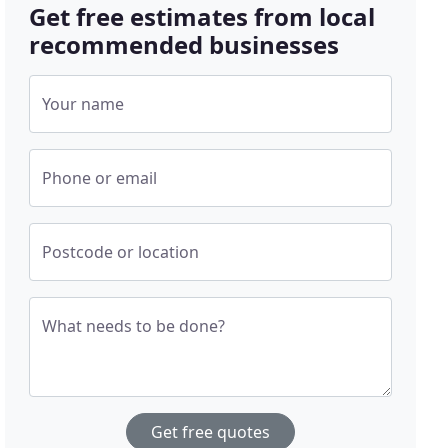
Get free estimates from local
recommended businesses
Your name
Phone or email
Postcode or location
What needs to be done?
Get free quotes