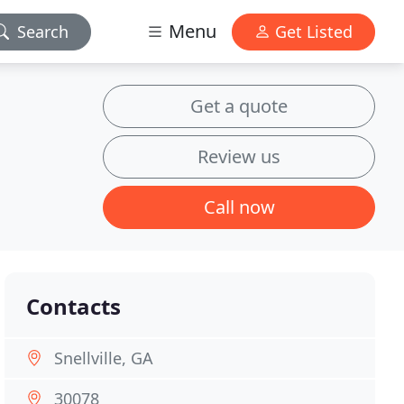
Menu
Search
Get Listed
Get a quote
Review us
Call now
Contacts
Snellville, GA
30078