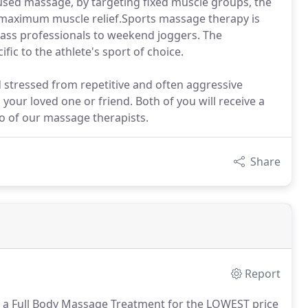
used massage, by targeting fixed muscle groups, the
or maximum muscle relief.Sports massage therapy is
lass professionals to weekend joggers. The
fic to the athlete's sport of choice.
 stressed from repetitive and often aggressive
our loved one or friend. Both of you will receive a
o of our massage therapists.
Share
Report
h a Full Body Massage Treatment for the LOWEST price