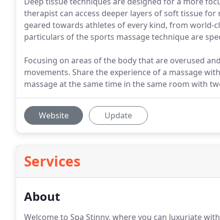
Deep tissue techniques are designed for a more foc
therapist can access deeper layers of soft tissue f
geared towards athletes of every kind, from world-c
particulars of the sports massage technique are speci
Focusing on areas of the body that are overused and
movements. Share the experience of a massage with y
massage at the same time in the same room with tw
Website
Update
Services
About
Welcome to Spa Stinny, where you can luxuriate wit