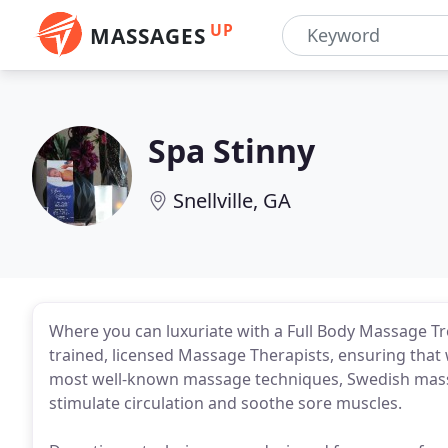
UP
MASSAGES
Spa Stinny
Snellville, GA
Where you can luxuriate with a Full Body Massage Tr
trained, licensed Massage Therapists, ensuring that
most well-known massage techniques, Swedish massa
stimulate circulation and soothe sore muscles.