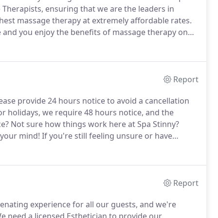
Therapists, ensuring that we are the leaders in
ghest massage therapy at extremely affordable rates.
 and you enjoy the benefits of massage therapy on
h end experience are always guaranteed at Spa Stinny,
s you desire.
Report
ease provide 24 hours notice to avoid a cancellation
r holidays, we require 48 hours notice, and the
ce?
Not sure how things work here at Spa Stinny?
 your mind!
If you're still feeling unsure or have
ch out to us at 678-400-6711.
Report
enating experience for all our guests, and we're
 need a licensed Esthetician to provide our