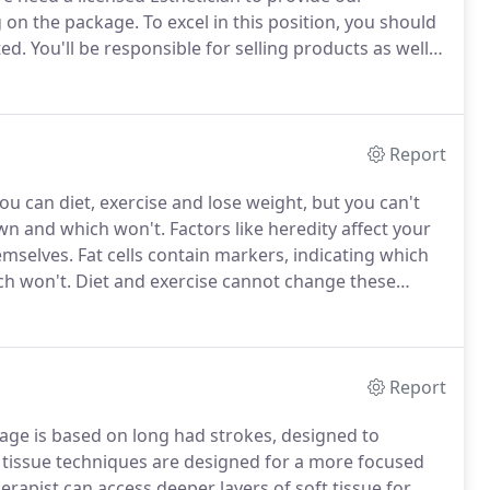
g on the package.
To excel in this position, you should
ted.
You'll be responsible for selling products as well
a environment before or if you are a frequent
 your application.
Report
ou can diet, exercise and lose weight, but you can't
own and which won't.
Factors like heredity affect your
hemselves.
Fat cells contain markers, indicating which
ch won't.
Diet and exercise cannot change these
 healthy weight but remain unsatisfied with their
 troubling fat that remains with permanent results.
Report
ge is based on long had strokes, designed to
tissue techniques are designed for a more focused
rapist can access deeper layers of soft tissue for