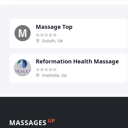
Massage Top
Duluth, GA
Reformation Health Massage
Snellville, GA
UP
MASSAGES