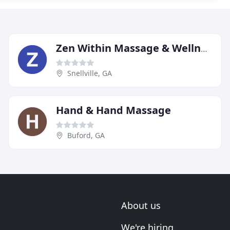
Zen Within Massage & Wellness Spa
Snellville, GA
Hand & Hand Massage
Buford, GA
About us
We're hiring