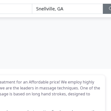
eatment for an Affordable price! We employ highly
 we are the leaders in massage techniques. One of the
ge is based on long hand strokes, designed to