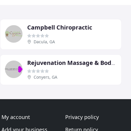
Campbell Chiropractic
Dacula, GA
Rejuvenation Massage & Body Work
Conyers, GA
My account
Privacy policy
Add your business
Return policy