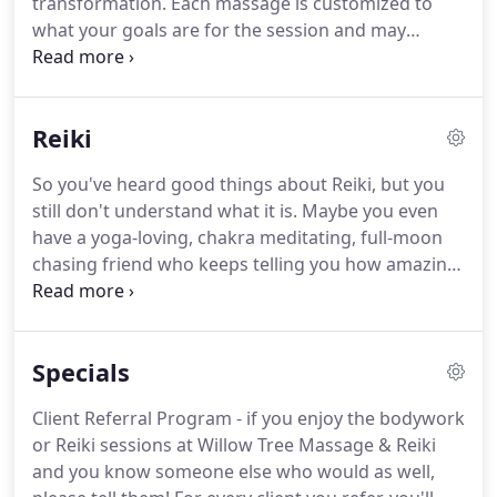
transformation.
Each massage is customized to
life.
what your goals are for the session and may
include the use of essential oils, heat treatment,
warm towels and cupping therapy where needed
at no additional charge.
I consider these services to
Reiki
be complimentary to ensure the ultimate massage
experience.
Relaxation Massage - traditional
So you've heard good things about Reiki, but you
Swedish massage - a smooth, gentle, flowing style
still don't understand what it is.
Maybe you even
of massage that uses your preferred pressure to
have a yoga-loving, chakra meditating, full-moon
promote general relaxation, relieve muscle tension,
chasing friend who keeps telling you how amazing
improve circulation and flexibility, decrease muscle
it is, but you still have doubts.
Reiki is a Japanese
toxins and leave you with that ahhhhh.
stress reduction technique that promotes the
body's relaxation response and natural healing
Specials
ability.
We live in a world where energy nourishes
and maintains all living things.
When this energy
Client Referral Program - if you enjoy the bodywork
flows uninterrupted, we are more capable of being
or Reiki sessions at Willow Tree Massage & Reiki
happy and healthy and experience a sense of well
and you know someone else who would as well,
being.