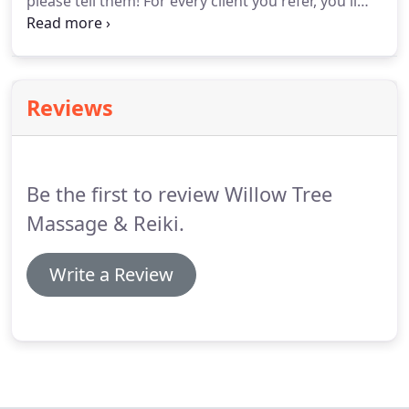
please tell them!
For every client you refer, you'll
receive $20 off your next appointment.
Please help
spread the word about the great experience you
had at Willow Tree Massage & Reiki.
Reviews
Be the first to review Willow Tree
Massage & Reiki.
Write a Review