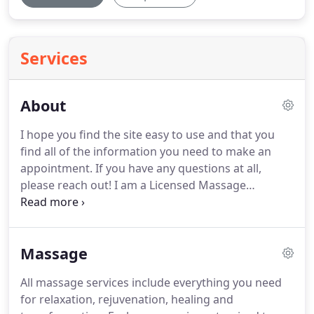
Services
About
I hope you find the site easy to use and that you
find all of the information you need to make an
appointment.
If you have any questions at all,
please reach out!
I am a Licensed Massage
Therapist and Certified Crystal Reiki Practitoner.
I
feel absolutely grateful and fortunate to work in a
field that allows me to help other people to feel
Massage
their very best.
As a former Human Resources
Manager, I know a thing or two about maintaining
All massage services include everything you need
perspective, finding clarity and staying true to
for relaxation, rejuvenation, healing and
one's heart when it comes to handling a chaotic