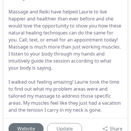
Massage and Reiki have helped Laurie to live
happier and healthier than ever before and she
would love the opportunity to show you how these
natural healing techniques can do the same for
you. Call, text, or email for an appointment today!
Massage is much more than just working muscles.
I listen to your body through my hands and
intuitively guide the session according to what
your body is saying.
I walked out feeling amazing! Laurie took the time
to find out what my problem areas were and
tailored my massage to address those specific
areas. My muscles feel like they just had a vacation
and the tension I carry in my neck is gone.
Website
Update
Share