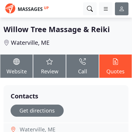
UP
MASSAGES
Willow Tree Massage & Reiki
Waterville, ME
Website
Review
Call
Quotes
Contacts
Get directions
Waterville, ME