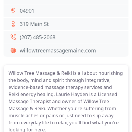
04901
319 Main St
(207) 485-2068
willowtreemassagemaine.com
Willow Tree Massage & Reiki is all about nourishing
the body, mind and spirit through integrative,
evidence-based massage therapy services and
Reiki energy healing. Laurie Hayden is a Licensed
Massage Therapist and owner of Willow Tree
Massage & Reiki. Whether you're suffering from
muscle aches or pains or just need to slip away
from everyday life to relax, you'll find what you're
looking for here.