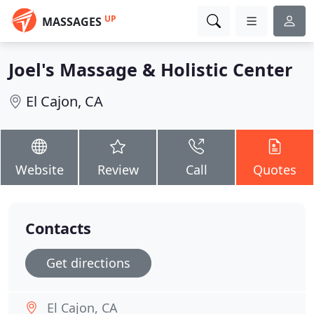
UP
MASSAGES
Joel's Massage & Holistic Center
El Cajon, CA
Website
Review
Call
Quotes
Contacts
Get directions
El Cajon, CA