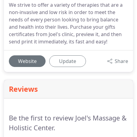
We strive to offer a variety of therapies that are a
non-invasive and low risk in order to meet the
needs of every person looking to bring balance
and health into their lives. Purchase your gifts
certificates from Joel's clinic, preview it, and then
send print it immediately, its fast and easy!
Website
Update
Share
Reviews
Be the first to review Joel's Massage &
Holistic Center.