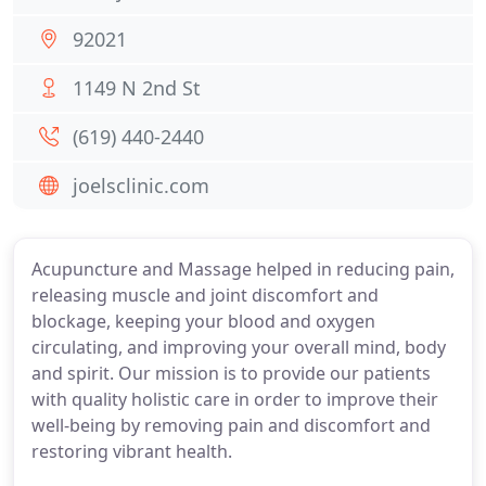
92021
1149 N 2nd St
(619) 440-2440
joelsclinic.com
Acupuncture and Massage helped in reducing pain,
releasing muscle and joint discomfort and
blockage, keeping your blood and oxygen
circulating, and improving your overall mind, body
and spirit. Our mission is to provide our patients
with quality holistic care in order to improve their
well-being by removing pain and discomfort and
restoring vibrant health.