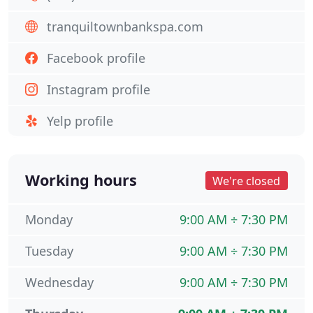
tranquiltownbankspa.com
Facebook profile
Instagram profile
Yelp profile
Working hours
We're closed
Monday
9:00 AM ÷ 7:30 PM
Tuesday
9:00 AM ÷ 7:30 PM
Wednesday
9:00 AM ÷ 7:30 PM