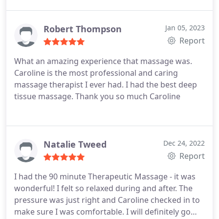
done for the first time. I would definitely
recommend going in for a massage!
Robert Thompson
Jan 05, 2023
Report
What an amazing experience that massage was.
Caroline is the most professional and caring
massage therapist I ever had. I had the best deep
tissue massage. Thank you so much Caroline
Natalie Tweed
Dec 24, 2022
Report
I had the 90 minute Therapeutic Massage - it was
wonderful! I felt so relaxed during and after. The
pressure was just right and Caroline checked in to
make sure I was comfortable. I will definitely go