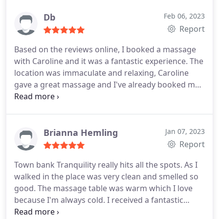
Db
Feb 06, 2023
Report
Based on the reviews online, I booked a massage
with Caroline and it was a fantastic experience. The
location was immaculate and relaxing, Caroline
gave a great massage and I've already booked my
next appointment!
Brianna Hemling
Jan 07, 2023
Report
Town bank Tranquility really hits all the spots. As I
walked in the place was very clean and smelled so
good. The massage table was warm which I love
because I'm always cold. I received a fantastic
massage from head to toe and even had cupping