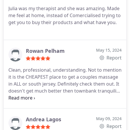
Julia was my therapist and she was amazing. Made
me feel at home, instead of Comercialised trying to
get you to buy their products and what have you.
Rowan Pelham
May 15, 2024
Report
Clean, professional, understanding. Not to mention
it is the CHEAPEST place to get a couples massage
in ALL or south jersey. Definitely check them out. It
doesn't get much better then townbank tranquility
spa
Andrea Lagos
May 09, 2024
Report