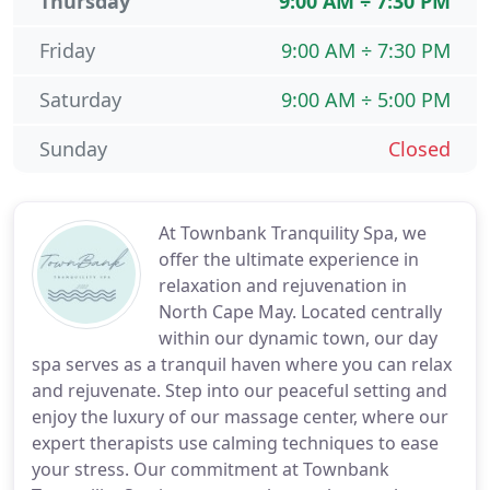
Thursday
9:00 AM ÷ 7:30 PM
Friday
9:00 AM ÷ 7:30 PM
Saturday
9:00 AM ÷ 5:00 PM
Sunday
Closed
At Townbank Tranquility Spa, we
offer the ultimate experience in
relaxation and rejuvenation in
North Cape May. Located centrally
within our dynamic town, our day
spa serves as a tranquil haven where you can relax
and rejuvenate. Step into our peaceful setting and
enjoy the luxury of our massage center, where our
expert therapists use calming techniques to ease
your stress. Our commitment at Townbank