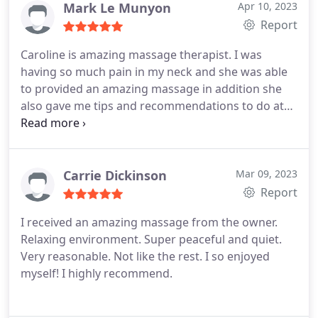
Mark Le Munyon
Apr 10, 2023
Report
Caroline is amazing massage therapist. I was
having so much pain in my neck and she was able
to provided an amazing massage in addition she
also gave me tips and recommendations to do at
home and at work so I wouldn't be straining my
neck as much.
Carrie Dickinson
Mar 09, 2023
Report
I received an amazing massage from the owner.
Relaxing environment. Super peaceful and quiet.
Very reasonable. Not like the rest. I so enjoyed
myself! I highly recommend.