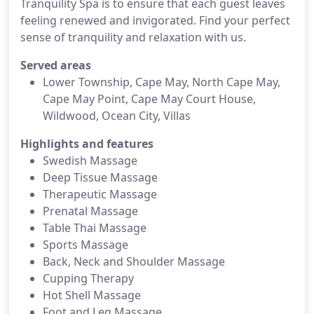
Tranquility Spa is to ensure that each guest leaves
feeling renewed and invigorated. Find your perfect
sense of tranquility and relaxation with us.
Served areas
Lower Township, Cape May, North Cape May,
Cape May Point, Cape May Court House,
Wildwood, Ocean City, Villas
Highlights and features
Swedish Massage
Deep Tissue Massage
Therapeutic Massage
Prenatal Massage
Table Thai Massage
Sports Massage
Back, Neck and Shoulder Massage
Cupping Therapy
Hot Shell Massage
Foot and Leg Massage