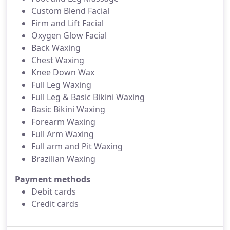
Custom Blend Facial
Firm and Lift Facial
Oxygen Glow Facial
Back Waxing
Chest Waxing
Knee Down Wax
Full Leg Waxing
Full Leg & Basic Bikini Waxing
Basic Bikini Waxing
Forearm Waxing
Full Arm Waxing
Full arm and Pit Waxing
Brazilian Waxing
Payment methods
Debit cards
Credit cards