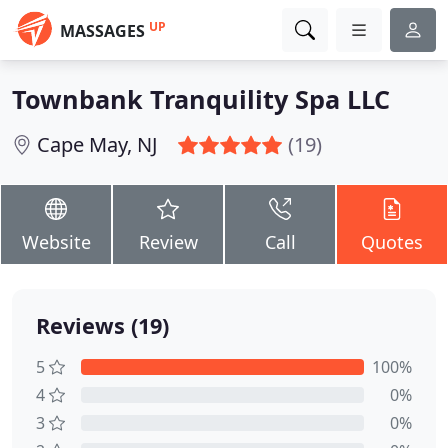
UP
MASSAGES
Townbank Tranquility Spa LLC
Cape May, NJ
(19)
Website
Review
Call
Quotes
Reviews (19)
5
100%
4
0%
3
0%