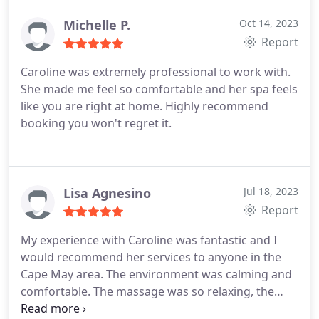
was able to stay with the flow of the class with Liz's
guidance. I will definitely look forward to returning!
Michelle P.
Oct 14, 2023
Report
Caroline was extremely professional to work with.
She made me feel so comfortable and her spa feels
like you are right at home. Highly recommend
booking you won't regret it.
Lisa Agnesino
Jul 18, 2023
Report
My experience with Caroline was fantastic and I
would recommend her services to anyone in the
Cape May area. The environment was calming and
comfortable. The massage was so relaxing, the
hour felt like it went by in a flash. I'll definitely be