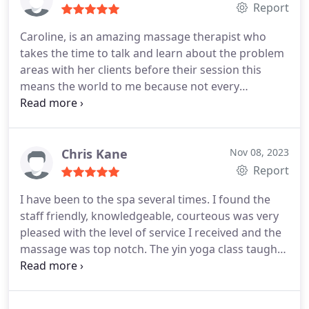
Report
Caroline, is an amazing massage therapist who
takes the time to talk and learn about the problem
areas with her clients before their session this
means the world to me because not every
therapist does this. The spa is clean and always a
pleasure to visit. There are other amenities here;
facials, reiki, and yoga too. Great place to get your
ZEN on. Will be back
Chris Kane
Nov 08, 2023
Report
I have been to the spa several times. I found the
staff friendly, knowledgeable, courteous was very
pleased with the level of service I received and the
massage was top notch. The yin yoga class taught
by Liz corey really helped with my back and knees.
She was attentive and conscious of my problem
areas. Her knowledge of the anatomy and what will