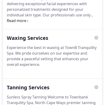
delivering exceptional facial experiences with
personalized treatments designed for your
individual skin type. Our professionals use only
premium skincare products, like the plant-based
Bioelements line, to provide top-notch care for
your skin.
Waxing Services
Experience the best in waxing at TownB Tranquility
Spa. We pride ourselves on our expertise and
provide a peaceful setting that enhances your
overall experience.
Tanning Services
Sunless Spray Tanning
Welcome to Townbank
Tranquility Spa, North Cape Mays premier tanning