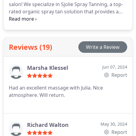
salon! We specialize in Sjolie Spray Tanning, a top-
rated organic spray tan solution that provides a
natural, radiant finish. Whether youre looking for a
sun-kissed glow or a deep, bronzed tan, our
certified spray tan technicians ensure a flawless,
even application tailored to your skin type and
Reviews (19)
Write a Review
preferences.
Marsha Klessel
Jun 07, 2024
Report
Had an excellent massage with Julia. Nice
atmosphere. Will return.
Richard Walton
May 30, 2024
Report