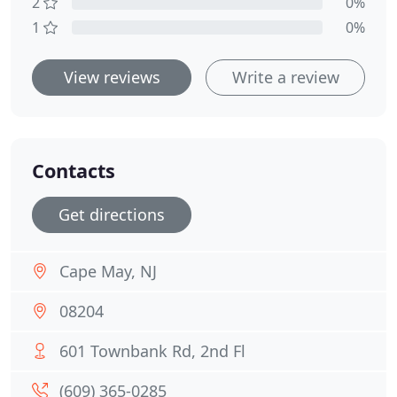
2
0%
1
0%
View reviews
Write a review
Contacts
Get directions
Cape May, NJ
08204
601 Townbank Rd, 2nd Fl
(609) 365-0285