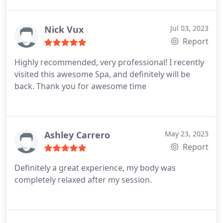
back!
Nick Vux
Jul 03, 2023
Report
Highly recommended, very professional! I recently
visited this awesome Spa, and definitely will be
back. Thank you for awesome time
Ashley Carrero
May 23, 2023
Report
Definitely a great experience, my body was
completely relaxed after my session.