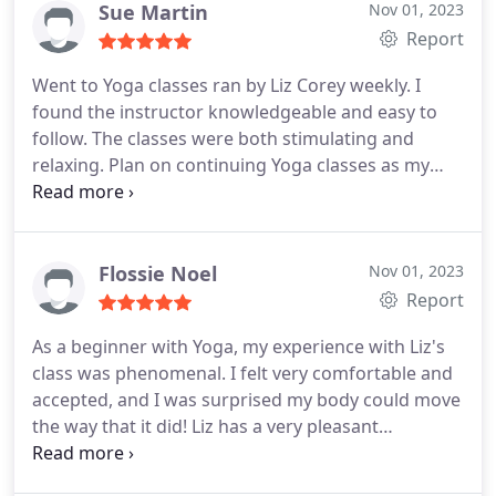
work is excellent! Thank you Caroline and Liz
Sue Martin
Nov 01, 2023
Report
Went to Yoga classes ran by Liz Corey weekly. I
found the instructor knowledgeable and easy to
follow. The classes were both stimulating and
relaxing. Plan on continuing Yoga classes as my
work allows.
Flossie Noel
Nov 01, 2023
Report
As a beginner with Yoga, my experience with Liz's
class was phenomenal. I felt very comfortable and
accepted, and I was surprised my body could move
the way that it did! Liz has a very pleasant
demeanor and is also very knowledgeable with the
different poses, taking time to explain each one. I