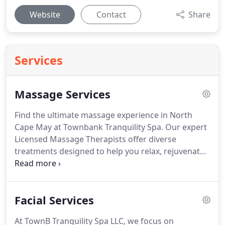
Website
Contact
Share
Services
Massage Services
Find the ultimate massage experience in North
Cape May at Townbank Tranquility Spa. Our expert
Licensed Massage Therapists offer diverse
treatments designed to help you relax, rejuvenate,
and alleviate stress.
Facial Services
At TownB Tranquility Spa LLC, we focus on