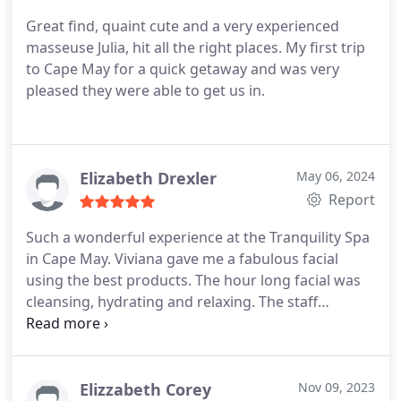
Great find, quaint cute and a very experienced
masseuse Julia, hit all the right places. My first trip
to Cape May for a quick getaway and was very
pleased they were able to get us in.
Elizabeth Drexler
May 06, 2024
Report
Such a wonderful experience at the Tranquility Spa
in Cape May. Viviana gave me a fabulous facial
using the best products. The hour long facial was
cleansing, hydrating and relaxing. The staff
accommodated our requests regarding time
constraints. I would highly recommend Tranquility
Spa and will return when I'm back in the area.
Elizzabeth Corey
Nov 09, 2023