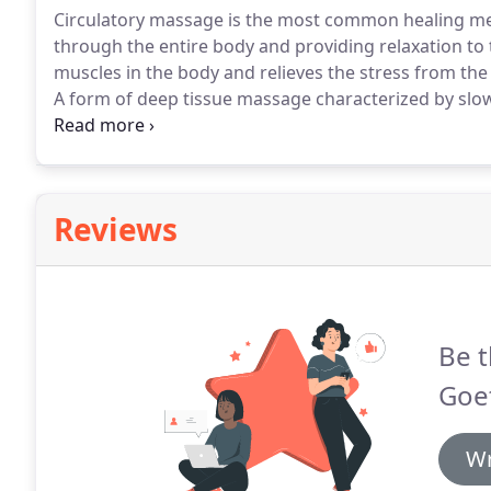
Circulatory massage is the most common healing me
through the entire body and providing relaxation to 
muscles in the body and relieves the stress from the
A form of deep tissue massage characterized by slo
parallel to the muscle fibers.
It is intended to affect
Reviews
Be t
Goet
Wr