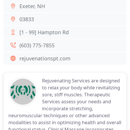
Exeter, NH
03833
[1 - 99] Hampton Rd
(603) 775-7855
rejuvenationspt.com
Rejuvenating Services are designed
to relax your body while revitalizing
sore, stiff muscles. Therapeutic
Services assess your needs and
incorporate stretching,
neuromuscular techniques or other advanced
modalities to assist in optimizing health and overall
functional status. Clinical Massage incorporates