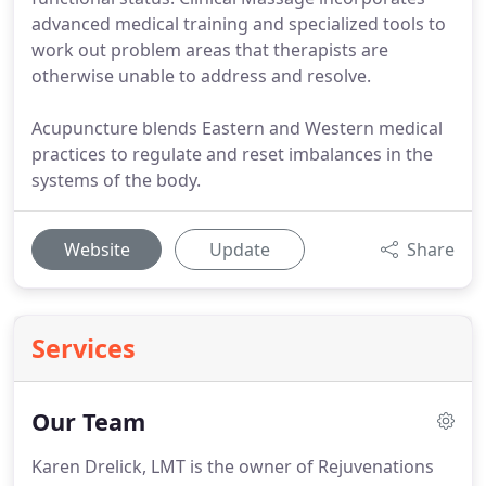
advanced medical training and specialized tools to
work out problem areas that therapists are
otherwise unable to address and resolve.
Acupuncture blends Eastern and Western medical
practices to regulate and reset imbalances in the
systems of the body.
Website
Update
Share
Services
Our Team
Karen Drelick, LMT is the owner of Rejuvenations