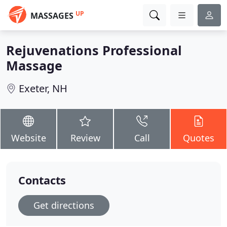
UP
MASSAGES
Rejuvenations Professional
Massage
Exeter, NH
Website
Review
Call
Quotes
Contacts
Get directions