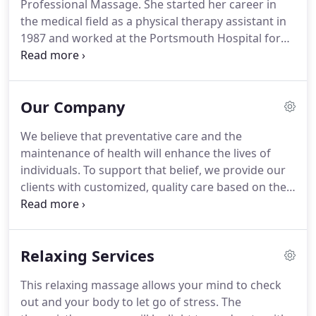
Professional Massage.
She started her career in
the medical field as a physical therapy assistant in
1987 and worked at the Portsmouth Hospital for
13 years before pursuing her massage therapy
license.
Karen is known as a specialist in the field of
chronic pain management.
She has helped improve
Our Company
functional activity and reduce pain in many clients
with Fibromyalgia, injury recovery and chronic
We believe that preventative care and the
pain.
Karen has training and experience in several
maintenance of health will enhance the lives of
massage techniques including: Trigger Point
individuals.
To support that belief, we provide our
Therapy, Myofascial Release, Craniosacral Therapy,
clients with customized, quality care based on their
Sports, Kinesio Taping, Geriatric, Oncology,
individual needs, no matter what those needs are.
Pregnancy and Swedish.
Clients come to us for help with chronic pain
conditions such as Fibromyalgia, myofascial pain
Relaxing Services
syndrome, and injury recovery.
We work with
people diagnosed with cancer and other medical
This relaxing massage allows your mind to check
conditions who often find massage helpful for
out and your body to let go of stress.
The
improving comfort and decreasing symptoms.