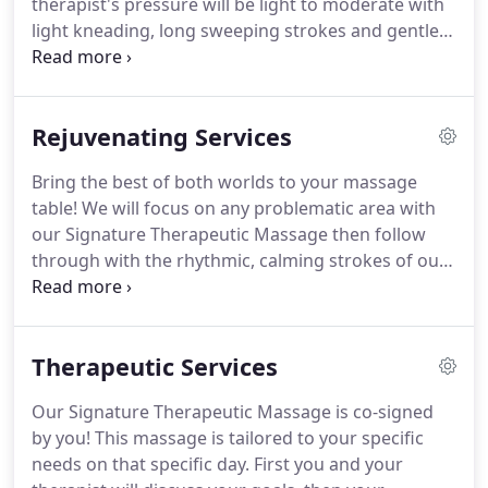
therapist's pressure will be light to moderate with
light kneading, long sweeping strokes and gentle
stretching.
Please note: Our intention with this
massage is for total relaxation, not assessment of
muscle tightness or imbalances.
The therapist's
Rejuvenating Services
pressure should always be within your comfort
level.
Bring the best of both worlds to your massage
table!
We will focus on any problematic area with
our Signature Therapeutic Massage then follow
through with the rhythmic, calming strokes of our
Tranquility Massage.
Please Note: The pressure can
be light to moderate with occasional deeper work
to tight muscles or trigger point areas.
The
Therapeutic Services
therapist's pressure should always be within your
tolerance.
Please communicate with your therapist
Our Signature Therapeutic Massage is co-signed
so that the pressure is right for your needs.
by you!
This massage is tailored to your specific
Pregnancy massage is a relaxing massage
needs on that specific day.
First you and your
specifically designed to meet the needs of