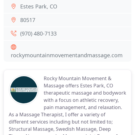
Estes Park, CO
80517
(970) 480-7133
rockymountainmovementandmassage.com
Rocky Mountain Movement &
Massage offers Estes Park, CO
therapeutic massage and bodywork
with a focus on athletic recovery,
pain management, and relaxation.
As a Massage Therapist, I offer a variety of
different services including but not limited to;
Structural Massage, Swedish Massage, Deep