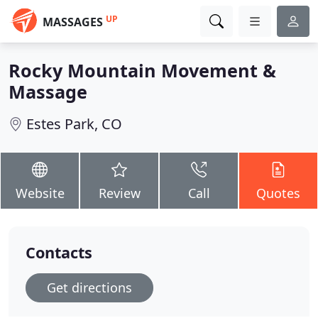
UP
MASSAGES
Rocky Mountain Movement &
Massage
Estes Park, CO
Website
Review
Call
Quotes
Contacts
Get directions