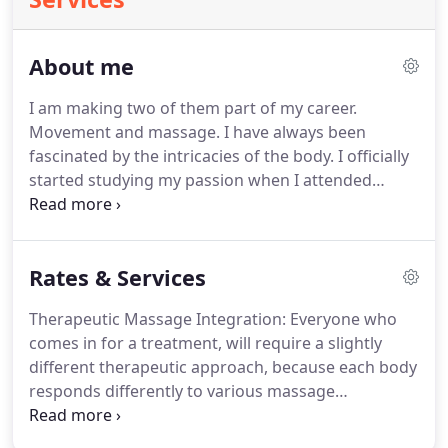
About me
I am making two of them part of my career.
Movement and massage.
I have always been
fascinated by the intricacies of the body.
I officially
started studying my passion when I attended
Keene State College in New Hampshire, and
graduated with a BS in Exercise Science in 2012.
From here, I became a Personal Trainer and taught
Rates & Services
group movement classes until I really figured out
the path I wanted to take.
For four years, I sat with
Therapeutic Massage Integration: Everyone who
the burning question of where I was going to take
comes in for a treatment, will require a slightly
my passion and how I was going to turn it into a
different therapeutic approach, because each body
career I really wanted.
responds differently to various massage
modalities.
I use my knowledge, experience, and
observational skills to tailor each treatment to