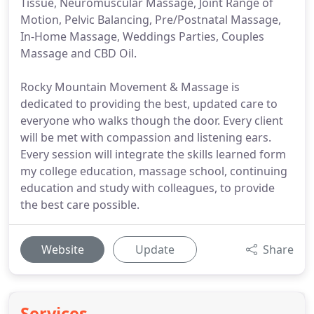
Tissue, Neuromuscular Massage, Joint Range of
Motion, Pelvic Balancing, Pre/Postnatal Massage,
In-Home Massage, Weddings Parties, Couples
Massage and CBD Oil.
Rocky Mountain Movement & Massage is
dedicated to providing the best, updated care to
everyone who walks though the door. Every client
will be met with compassion and listening ears.
Every session will integrate the skills learned form
my college education, massage school, continuing
education and study with colleagues, to provide
the best care possible.
Website
Update
Share
Services