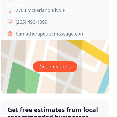
2703 McFarland Blvd E
(205) 496-1099
bamatherapeuticmassage.com
Get directions
Get free estimates from local
recommended businesses