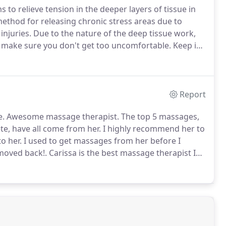
to relieve tension in the deeper layers of tissue in
method for releasing chronic stress areas due to
injuries.
Due to the nature of the deep tissue work,
o make sure you don't get too uncomfortable.
Keep in
ment, and that plenty of water should be ingested to
l have been released from the deep tissue during the
Report
e.
Awesome massage therapist.
The top 5 massages,
te, have all come from her.
I highly recommend her to
to her.
I used to get massages from her before I
moved back!.
Carissa is the best massage therapist I
ess to work with her clients keeps me coming back