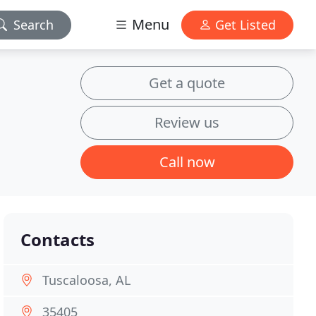
Menu
Search
Get Listed
Get a quote
Review us
Call now
Contacts
Tuscaloosa, AL
35405