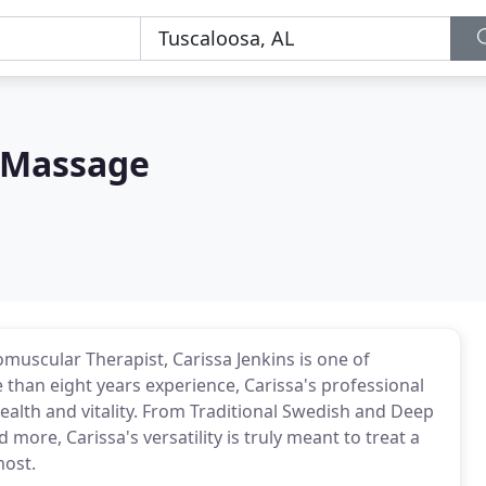
 Massage
muscular Therapist, Carissa Jenkins is one of
than eight years experience, Carissa's professional
health and vitality. From Traditional Swedish and Deep
re, Carissa's versatility is truly meant to treat a
most.