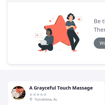
Be t
The
Wr
A Grayceful Touch Massage
Tuscaloosa, AL