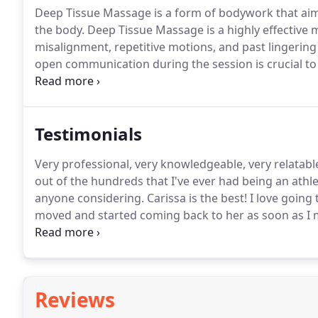
Deep Tissue Massage is a form of bodywork that aims 
the body.
Deep Tissue Massage is a highly effective 
misalignment, repetitive motions, and past lingering 
open communication during the session is crucial t
mind that soreness is pretty common after the treat
aid with the flushing and removal of toxins that wil
session.
Testimonials
Very professional, very knowledgeable, very relatabl
out of the hundreds that I've ever had being an athle
anyone considering.
Carissa is the best!
I love going 
moved and started coming back to her as soon as I 
have seen in Tuscaloosa.
Her knowledge and willingn
every two weeks.
Reviews