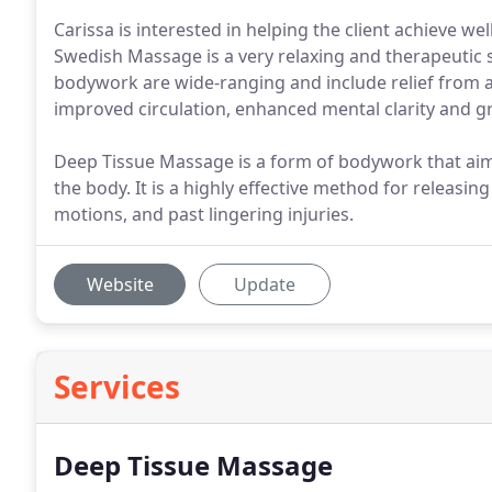
Carissa is interested in helping the client achieve we
Swedish Massage is a very relaxing and therapeutic s
bodywork are wide-ranging and include relief from ac
improved circulation, enhanced mental clarity and grea
Deep Tissue Massage is a form of bodywork that aims 
the body. It is a highly effective method for releasin
motions, and past lingering injuries.
Website
Update
Services
Deep Tissue Massage