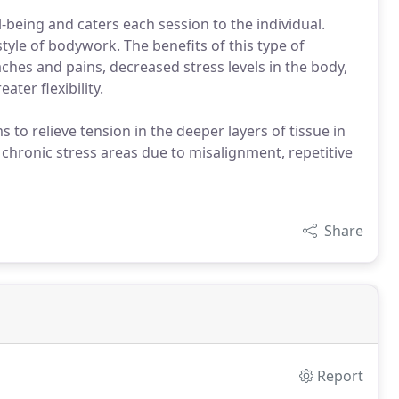
ll-being and caters each session to the individual.
tyle of bodywork. The benefits of this type of
hes and pains, decreased stress levels in the body,
ter flexibility.
to relieve tension in the deeper layers of tissue in
g chronic stress areas due to misalignment, repetitive
Share
Report