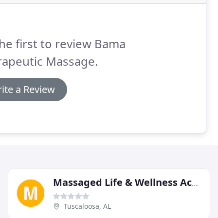
he first to review Bama
rapeutic Massage.
ite a Review
Massaged Life & Wellness Academy
Tuscaloosa, AL