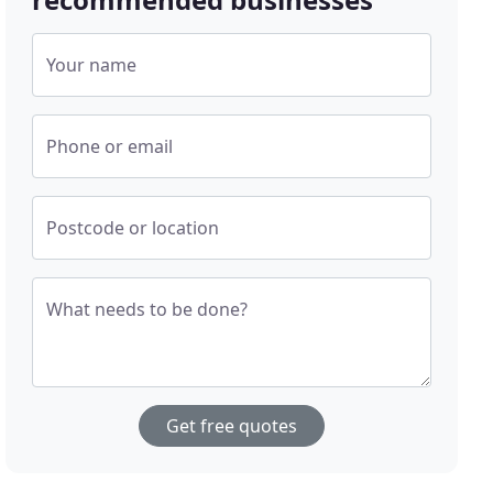
Your name
Phone or email
Postcode or location
What needs to be done?
Get free quotes