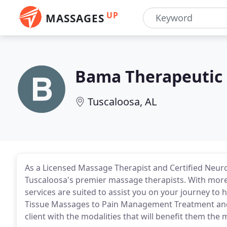
UP
MASSAGES
Bama Therapeutic
Tuscaloosa, AL
As a Licensed Massage Therapist and Certified Neuro
Tuscaloosa's premier massage therapists. With more 
services are suited to assist you on your journey to 
Tissue Massages to Pain Management Treatment and mo
client with the modalities that will benefit them the 