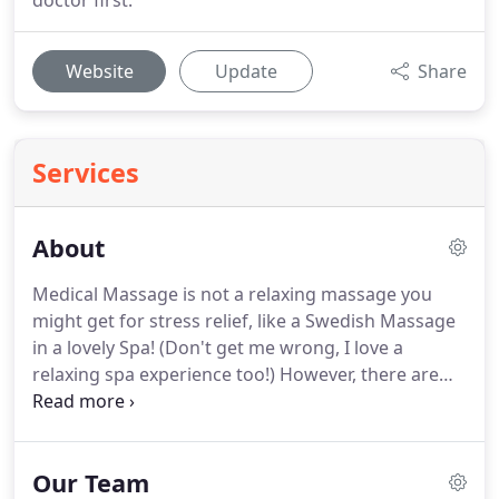
doctor first.
Website
Update
Share
Services
About
Medical Massage is not a relaxing massage you
might get for stress relief, like a Swedish Massage
in a lovely Spa! (Don't get me wrong, I love a
relaxing spa experience too!)
However, there are
some issues that do not respond to relaxation
massage alone.
Getting rid of chronic pain does
provide relief, but there is often a bit of pain that
Our Team
comes with ridding yourself of that chronic issue.