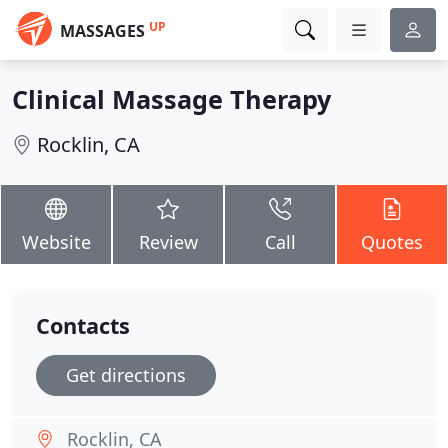
UP
MASSAGES
Clinical Massage Therapy
Rocklin, CA
Website
Review
Call
Quotes
Contacts
Get directions
Rocklin, CA