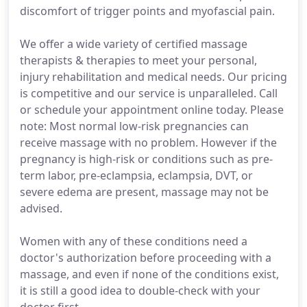
discomfort of trigger points and myofascial pain.
We offer a wide variety of certified massage
therapists & therapies to meet your personal,
injury rehabilitation and medical needs. Our pricing
is competitive and our service is unparalleled. Call
or schedule your appointment online today. Please
note: Most normal low-risk pregnancies can
receive massage with no problem. However if the
pregnancy is high-risk or conditions such as pre-
term labor, pre-eclampsia, eclampsia, DVT, or
severe edema are present, massage may not be
advised.
Women with any of these conditions need a
doctor's authorization before proceeding with a
massage, and even if none of the conditions exist,
it is still a good idea to double-check with your