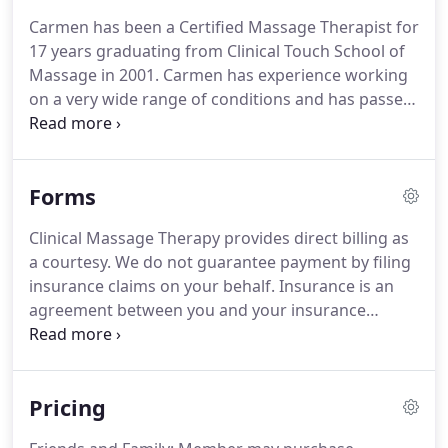
The term Medical Massage is a term used to
Carmen has been a Certified Massage Therapist for
describe massage therapy that has been
17 years graduating from Clinical Touch School of
prescribed by your health care professional in
Massage in 2001.
Carmen has experience working
order to address diagnoses.
on a very wide range of conditions and has passed
this training and care onto her staff of highly
skilled therapists.
Peter believes in breaking
chronic pain cycles and then working with the
Forms
whole body to provide long lasting and effective
pain relief.
Peter's favorite conditions to work with
Clinical Massage Therapy provides direct billing as
are humeral labrum and tendon tears, Sciatic pain,
a courtesy.
We do not guarantee payment by filing
and Lumbago.
insurance claims on your behalf.
Insurance is an
agreement between you and your insurance
company.
The financial responsibility for your
massage sessions is yours.
Coverage eligibility for
medical massage should be verified by you prior to
Pricing
receiving services.
Please understand massage
therapy services or insurance filing is completely