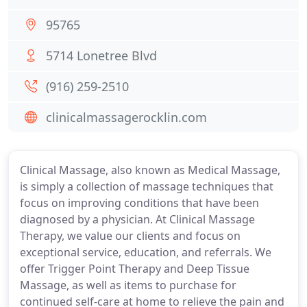
95765
5714 Lonetree Blvd
(916) 259-2510
clinicalmassagerocklin.com
Clinical Massage, also known as Medical Massage,
is simply a collection of massage techniques that
focus on improving conditions that have been
diagnosed by a physician. At Clinical Massage
Therapy, we value our clients and focus on
exceptional service, education, and referrals. We
offer Trigger Point Therapy and Deep Tissue
Massage, as well as items to purchase for
continued self-care at home to relieve the pain and