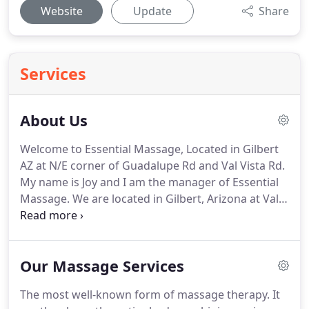
Website
Update
Share
Services
About Us
Welcome to Essential Massage, Located in Gilbert
AZ at N/E corner of Guadalupe Rd and Val Vista Rd.
My name is Joy and I am the manager of Essential
Massage.
We are located in Gilbert, Arizona at Val
Vista Rd. and Guadalupe Rd.
I have over 800 hours
of training for massage therapy.
My passion is to
help others heal their bodies holistically.
Our
Our Massage Services
bodies want to heal themselves but sometimes we
need a little help from a friend.
Some of my
The most well-known form of massage therapy.
It
massage training includes Deep Tissue Massage,