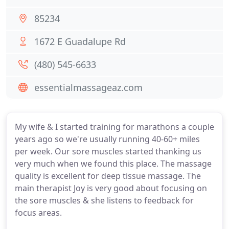
85234
1672 E Guadalupe Rd
(480) 545-6633
essentialmassageaz.com
My wife & I started training for marathons a couple
years ago so we're usually running 40-60+ miles
per week. Our sore muscles started thanking us
very much when we found this place. The massage
quality is excellent for deep tissue massage. The
main therapist Joy is very good about focusing on
the sore muscles & she listens to feedback for
focus areas.