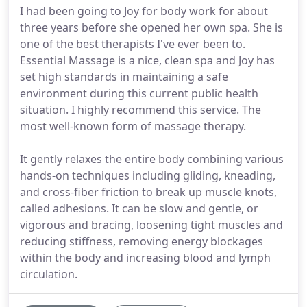
I had been going to Joy for body work for about
three years before she opened her own spa. She is
one of the best therapists I've ever been to.
Essential Massage is a nice, clean spa and Joy has
set high standards in maintaining a safe
environment during this current public health
situation. I highly recommend this service. The
most well-known form of massage therapy.
It gently relaxes the entire body combining various
hands-on techniques including gliding, kneading,
and cross-fiber friction to break up muscle knots,
called adhesions. It can be slow and gentle, or
vigorous and bracing, loosening tight muscles and
reducing stiffness, removing energy blockages
within the body and increasing blood and lymph
circulation.