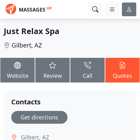
UP
MASSAGES
Just Relax Spa
Gilbert, AZ
Website
Review
Call
Quotes
Contacts
Get directions
Gilbert, AZ