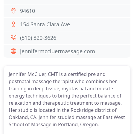
94610
154 Santa Clara Ave
(510) 320-3626
jennifermccluermassage.com
Jennifer McCluer, CMT is a certified pre and
postnatal massage therapist who combines her
training in deep tissue, myofascial and muscle
energy techniques to bring the perfect balance of
relaxation and therapeutic treatment to massage.
Her studio is located in the Rockridge district of
Oakland, CA. Jennifer studied massage at East West
School of Massage in Portland, Oregon.