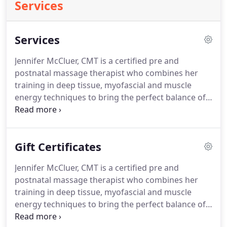
Services
Services
Jennifer McCluer, CMT is a certified pre and
postnatal massage therapist who combines her
training in deep tissue, myofascial and muscle
energy techniques to bring the perfect balance of
relaxation and therapeutic treatment to massage.
Her studio is located in the Rockridge district of
Oakland, CA.
Please arrive ten minutes prior to
Gift Certificates
your first appointment to complete a short health
questionnaire, discuss medical history and
Jennifer McCluer, CMT is a certified pre and
establish your health goals.
Fillable electronic
postnatal massage therapist who combines her
forms are available below for your convenience.
training in deep tissue, myofascial and muscle
energy techniques to bring the perfect balance of
relaxation and therapeutic treatment to massage.