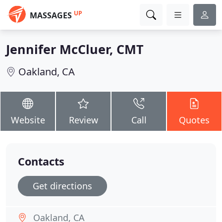
UP
MASSAGES
Jennifer McCluer, CMT
Oakland, CA
Website
Review
Call
Quotes
Contacts
Get directions
Oakland, CA