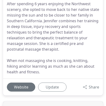
After spending 6 years enjoying the Northwest
scenery, she opted to move back to her native state
missing the sun and to be closer to her family in
Southern California. Jennifer combines her training
in deep tissue, injury recovery and sports
techniques to bring the perfect balance of
relaxation and therapeutic treatment to your
massage session. She is a certified pre and
postnatal massage therapist.
When not massaging she is cooking, knitting,
hiking and/or learning as much as she can about
health and fitness.
Website
Update
Share