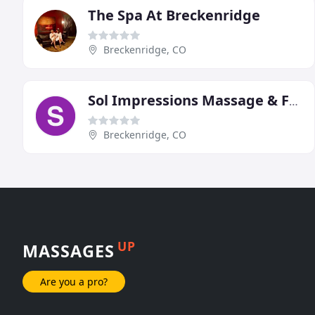
The Spa At Breckenridge
Breckenridge, CO
Sol Impressions Massage & Facials
Breckenridge, CO
UP
MASSAGES
Are you a pro?