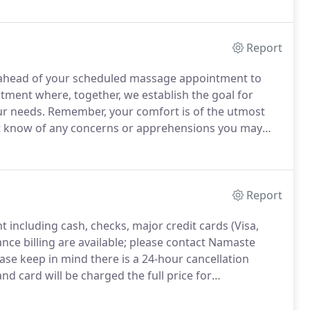
increased circulation.
Report
es ahead of your scheduled massage appointment to
eatment where, together, we establish the goal for
ur needs.
Remember, your comfort is of the utmost
ist know of any concerns or apprehensions you may
eave the room and allow you to disrobe to your level of
Report
 including cash, checks, major credit cards (Visa,
nce billing are available; please contact Namaste
ase keep in mind there is a 24-hour cancellation
d card will be charged the full price for
 you for your consideration.
My goal through
 within your body, but sometimes we need a little