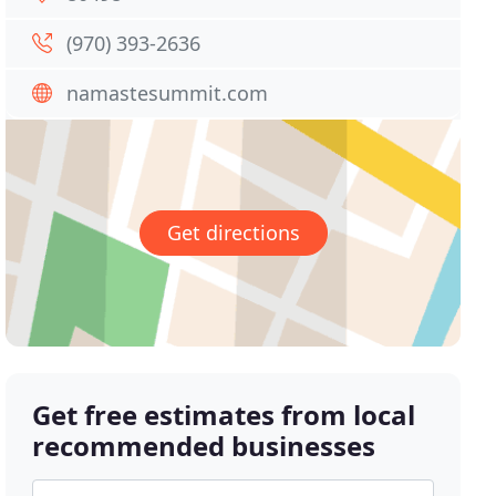
(970) 393-2636
namastesummit.com
Get directions
Get free estimates from local
recommended businesses