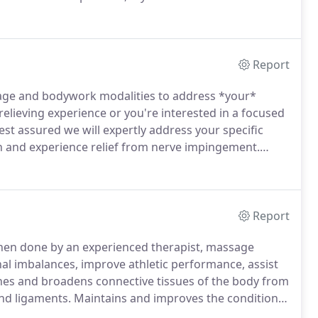
e body, mind, and spirit.
Born and raised in rural
Report
age and bodywork modalities to address *your*
relieving experience or you're interested in a focused
t assured we will expertly address your specific
n and experience relief from nerve impingement.
tion of maternal anxiety and back pain as well as
Report
en done by an experienced therapist, massage
al imbalances, improve athletic performance, assist
hes and broadens connective tissues of the body from
and ligaments.
Maintains and improves the condition
 the way to deep organs like our hearts--by pumping