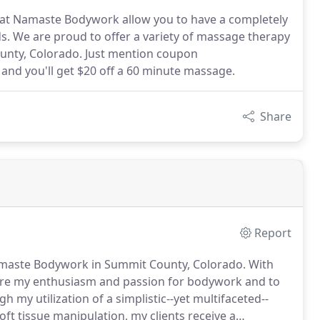
at Namaste Bodywork allow you to have a completely
. We are proud to offer a variety of massage therapy
ounty, Colorado. Just mention coupon
nd you'll get $20 off a 60 minute massage.
Share
Report
amaste Bodywork in Summit County, Colorado.
With
are my enthusiasm and passion for bodywork and to
h my utilization of a simplistic--yet multifaceted--
 tissue manipulation, my clients receive a