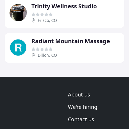
Trinity Wellness Studio
Frisco, CO
Radiant Mountain Massage
Dillon, CO
About us
We're hiring
Contact us