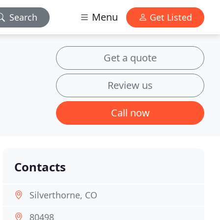
Menu
Search
Get Listed
Get a quote
Review us
Call now
Contacts
Silverthorne, CO
80498