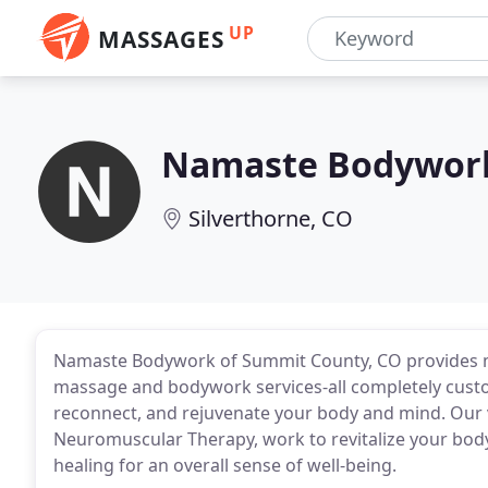
UP
MASSAGES
Namaste Bodywor
Silverthorne, CO
Namaste Bodywork of Summit County, CO provides m
massage and bodywork services-all completely custom
reconnect, and rejuvenate your body and mind. Our 
Neuromuscular Therapy, work to revitalize your body
healing for an overall sense of well-being.