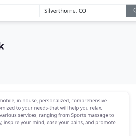
k
obile, in-house, personalized, comprehensive
ized to your needs-that will help you relax,
various services, ranging from Sports massage to
, inspire your mind, ease your pains, and promote