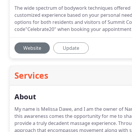
The wide spectrum of bodywork techniques offered 
customized experience based on your personal needs
options for both residents and visitors of Summit C
code"Celebrate20" when booking your appointment a
Website
Update
Services
About
My name is Melissa Dawe, and I am the owner of N
this awareness comes the opportunity for me to sh
provide a truly decadent massage experience.
Throug
approach that encompasses movement along with soft