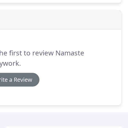
he first to review Namaste
ywork.
ite a Review