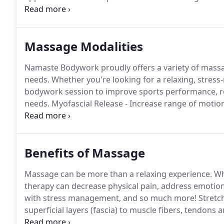
comprehensive bodywork and massage therapy for th
Colorado, I grew up in a very nurturing household.
Massage Modalities
Namaste Bodywork proudly offers a variety of mass
needs.
Whether you're looking for a relaxing, stress-
bodywork session to improve sports performance, res
needs.
Myofascial Release - Increase range of motio
Prenatal/PostPartum Massage - Focused on the reduc
increasing the mother-infant bond.
Benefits of Massage
Massage can be more than a relaxing experience.
Wh
therapy can decrease physical pain, address emotion
with stress management, and so much more!
Stretc
superficial layers (fascia) to muscle fibers, tendons 
of organs --from superficial organs like our skin all