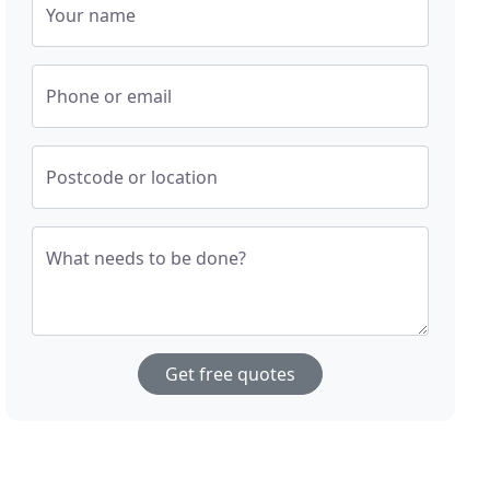
Your name
Phone or email
Postcode or location
What needs to be done?
Get free quotes