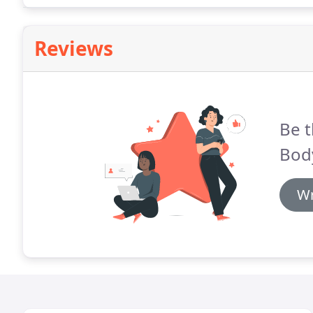
direction.
Reviews
Be t
Bod
Wr