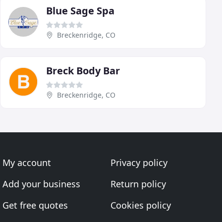
Blue Sage Spa
Breckenridge, CO
Breck Body Bar
Breckenridge, CO
My account
Privacy policy
Add your business
Return policy
Get free quotes
Cookies policy