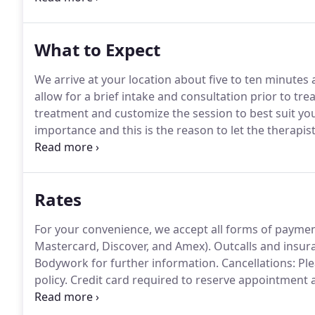
oxygen and nutrients into the tissues and organs via 
What to Expect
We arrive at your location about five to ten minut
allow for a brief intake and consultation prior to tr
treatment and customize the session to best suit yo
importance and this is the reason to let the therap
have.
After discussing goals for the session, I will l
comfort.
Rates
For your convenience, we accept all forms of payment
Mastercard, Discover, and Amex).
Outcalls and insura
Bodywork for further information.
Cancellations: Ple
policy.
Credit card required to reserve appointment an
cancellations made within that 24 hour period.
Thank
massage is to help you feel balanced and harmonious