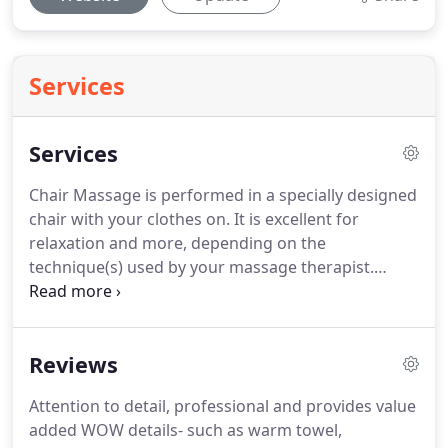
Services
Services
Chair Massage is performed in a specially designed
chair with your clothes on.
It is excellent for
relaxation and more, depending on the
technique(s) used by your massage therapist.
Cupping with silicone cups.
Using the negative
pressure from the suction created by the silicone
cups, I offer a combination of gliding cupping
Reviews
strokes on the body.
As well as stationary cupping
(where individual cups are placed on particular
Attention to detail, professional and provides value
spots of the body for a few to several minutes).
added WOW details- such as warm towel,
Benefits include: Promoting the flow of blood to