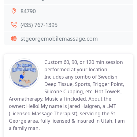
84790
(435) 767-1395
stgeorgemobilemassage.com
Custom 60, 90, or 120 min session
performed at your location.
Includes any combo of Swedish,
Deep Tissue, Sports, Trigger Point,
Silicone Cupping, etc. Hot Towels,
Aromatherapy, Music all included. About the
owner: Hello! My name is Jared Halgren, a LMT
(Licensed Massage Therapist), servicing the St.
George area, fully licensed & insured in Utah. I am
a family man.