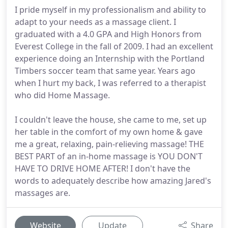
I pride myself in my professionalism and ability to
adapt to your needs as a massage client. I
graduated with a 4.0 GPA and High Honors from
Everest College in the fall of 2009. I had an excellent
experience doing an Internship with the Portland
Timbers soccer team that same year. Years ago
when I hurt my back, I was referred to a therapist
who did Home Massage.
I couldn't leave the house, she came to me, set up
her table in the comfort of my own home & gave
me a great, relaxing, pain-relieving massage! THE
BEST PART of an in-home massage is YOU DON'T
HAVE TO DRIVE HOME AFTER! I don't have the
words to adequately describe how amazing Jared's
massages are.
Website
Update
Share