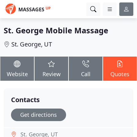
UP
MASSAGES
St. George Mobile Massage
St. George, UT
Website
Review
Call
Quotes
Contacts
Get directions
St. George, UT