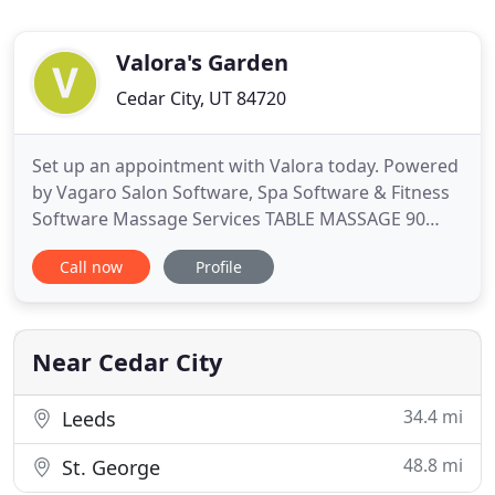
Valora's Garden
Cedar City, UT 84720
Set up an appointment with Valora today. Powered
by Vagaro Salon Software, Spa Software & Fitness
Software Massage Services TABLE MASSAGE 90
Minutes - $95 60 Minutes - $65 30 Minutes - $35
Call now
Profile
Massage can be one, or a blend of the following
techniques based on your body's unique needs.
Swedish Long, soothing strokes increase
circulation and induce relaxation
Near Cedar City
34.4 mi
Leeds
48.8 mi
St. George