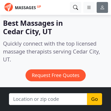
UP
MASSAGES
Best Massages in
Cedar City, UT
Quickly connect with the top licensed
massage therapists serving Cedar City,
UT.
Request Free Quotes
Go