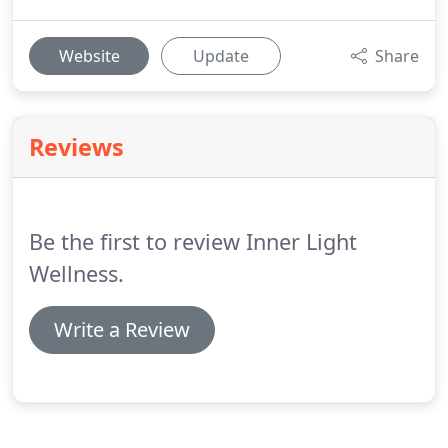
Website
Update
Share
Reviews
Be the first to review Inner Light
Wellness.
Write a Review