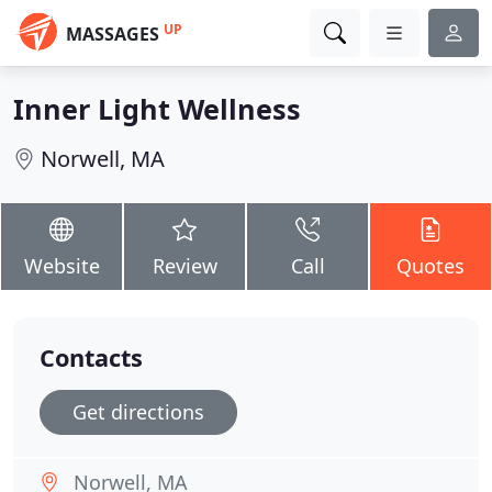
UP
MASSAGES
Inner Light Wellness
Norwell, MA
Website
Review
Call
Quotes
Contacts
Get directions
Norwell, MA