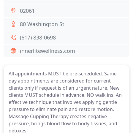
02061
80 Washington St
(617) 838-0698
innerlitewellness.com
All appointments MUST be pre-scheduled. Same
day appointments are considered for current
clients only if request is of an urgent nature. New
clients MUST schedule in advance. NO walk ins. An
effective technique that involves applying gentle
pressure to eliminate pain and restore motion.
Massage Cupping Therapy creates negative
pressure, brings blood flow to body tissues, and
detoxes.