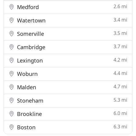
2.6 mi
Medford
3.4 mi
Watertown
3.5 mi
Somerville
3.7 mi
Cambridge
4.2 mi
Lexington
4.4 mi
Woburn
4.7 mi
Malden
5.3 mi
Stoneham
6.0 mi
Brookline
6.3 mi
Boston