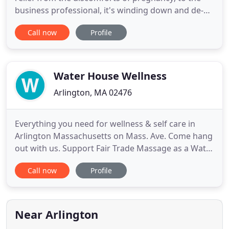
business professional, it's winding down and de-
stressing after a long week of meetings; and to
Call now
Profile
everyone, it's working to clear up that nagging
neck or back pain that's been a problem for weeks,
months, or years. As a massage therapist, I work
with you
Water House Wellness
Arlington, MA 02476
Everything you need for wellness & self care in
Arlington Massachusetts on Mass. Ave. Come hang
out with us. Support Fair Trade Massage as a Water
House Wellness member to receive a discount on
Call now
Profile
massage every month. Membership is not required
to receive work at Water House Wellness- it's our
loyalty program. There is no sign up fee. Massage
therapists
Near Arlington