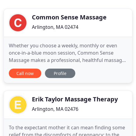
Common Sense Massage
Arlington, MA 02474
Whether you choose a weekly, monthly or even
once-in-a-blue moon session, Common Sense
Massage makes a professional, healthful massage
attainable by offering affordable rates, hourly
Call now
Profile
package deals, convenient location, and ample
parking. Weekend and evening appointments
available. A combination of traditional massage
techniques for specific effectiveness
Erik Taylor Massage Therapy
Arlington, MA 02476
To the expectant mother it can mean finding some
relief from the discomforts of pregnancy; to the