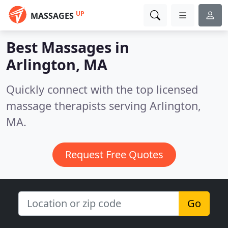
UP
MASSAGES
Best Massages in
Arlington, MA
Quickly connect with the top licensed
massage therapists serving Arlington,
MA.
Request Free Quotes
Go