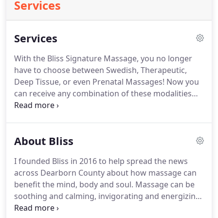
Services
Services
With the Bliss Signature Massage, you no longer
have to choose between Swedish, Therapeutic,
Deep Tissue, or even Prenatal Massages!
Now you
can receive any combination of these modalities
without the limitations of price variations.
A
Signature Massage allows for a uniquely tailored
massage while still offering the pampering benefits
About Bliss
of heated towels and aromatherapy during each
session.
For on-the-go clients, the Express Massage
I founded Bliss in 2016 to help spread the news
is the perfect service to enjoy health and wellness
across Dearborn County about how massage can
despite a full schedule.
benefit the mind, body and soul.
Massage can be
soothing and calming, invigorating and energizing,
or a healthy combination of medicinal and