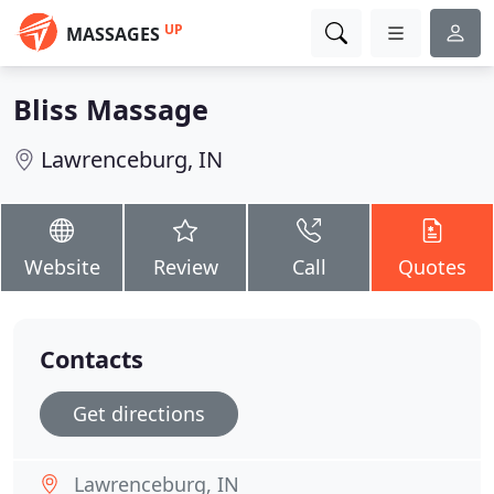
UP
MASSAGES
Bliss Massage
Lawrenceburg, IN
Website
Review
Call
Quotes
Contacts
Get directions
Lawrenceburg, IN