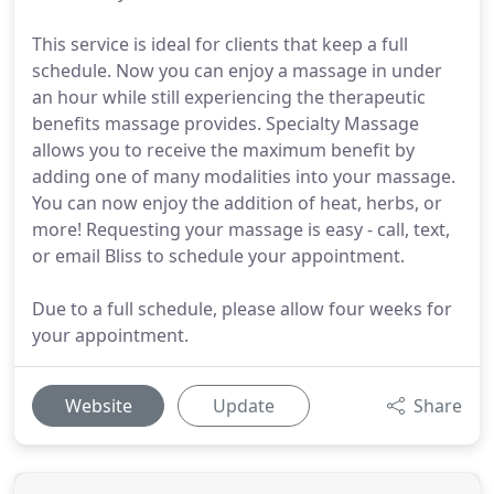
This service is ideal for clients that keep a full
schedule. Now you can enjoy a massage in under
an hour while still experiencing the therapeutic
benefits massage provides. Specialty Massage
allows you to receive the maximum benefit by
adding one of many modalities into your massage.
You can now enjoy the addition of heat, herbs, or
more! Requesting your massage is easy - call, text,
or email Bliss to schedule your appointment.
Due to a full schedule, please allow four weeks for
your appointment.
Website
Update
Share