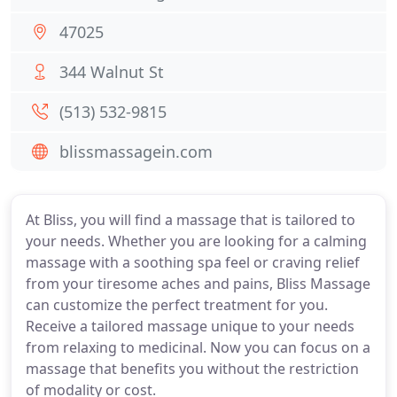
47025
344 Walnut St
(513) 532-9815
blissmassagein.com
At Bliss, you will find a massage that is tailored to
your needs. Whether you are looking for a calming
massage with a soothing spa feel or craving relief
from your tiresome aches and pains, Bliss Massage
can customize the perfect treatment for you.
Receive a tailored massage unique to your needs
from relaxing to medicinal. Now you can focus on a
massage that benefits you without the restriction
of modality or cost.