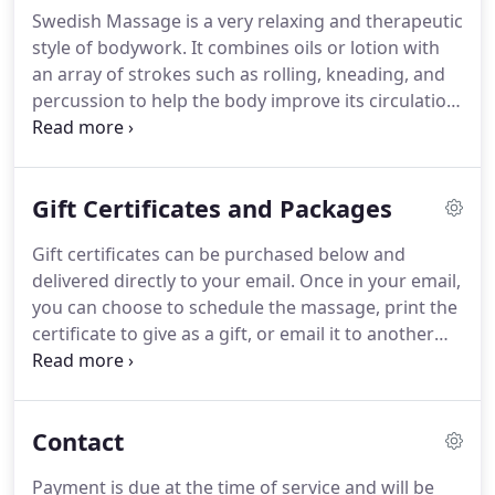
can highly recommend Kyle Van Port Fleet's
Swedish Massage is a very relaxing and therapeutic
massage therapy, especially for hamstring, IT band
style of bodywork.
It combines oils or lotion with
and related issues that often affect runners such
an array of strokes such as rolling, kneading, and
as myself.
percussion to help the body improve its circulation.
The benefits of this type of bodywork are wide-
ranging and include relief from aches and pains,
decreased stress levels in the body, enhanced
Gift Certificates and Packages
mental clarity, improved appearance, and greater
flexibility.
Deep Tissue Massage is a form of
Gift certificates can be purchased below and
bodywork that aims to relieve tension in the
delivered directly to your email.
Once in your email,
deeper layers of tissue in the body.
you can choose to schedule the massage, print the
certificate to give as a gift, or email it to another
recipient.
You can also contact us for a physical
certificate using the fields below.
Purchasing a
package will automatically add it to your account
Contact
and your appointments can be scheduled online.
Payment is due at the time of service and will be