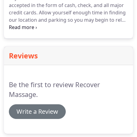
accepted in the form of cash, check, and all major
credit cards.
Allow yourself enough time in finding
our location and parking so you may begin to relax
before your massage.
Parking is located behind
building off of Carlton.
If spaces are not available,
you may park across the street.
Due to other
businesses using the same parking, parking may
Reviews
be difficult at different times throughout the day.
A
cancellation notice of 24 hours is required to avoid
being charged for the missed appointment.
Be the first to review Recover
Massage.
Write a Review