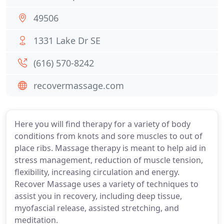
49506
1331 Lake Dr SE
(616) 570-8242
recovermassage.com
Here you will find therapy for a variety of body
conditions from knots and sore muscles to out of
place ribs. Massage therapy is meant to help aid in
stress management, reduction of muscle tension,
flexibility, increasing circulation and energy.
Recover Massage uses a variety of techniques to
assist you in recovery, including deep tissue,
myofascial release, assisted stretching, and
meditation.