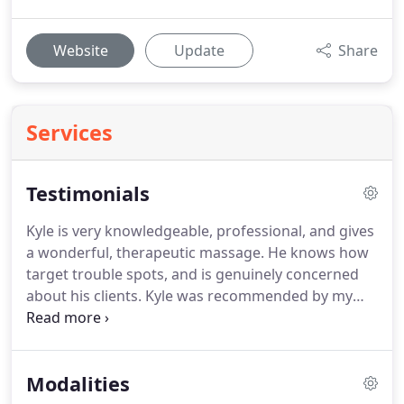
Website
Update
Share
Services
Testimonials
Kyle is very knowledgeable, professional, and gives
a wonderful, therapeutic massage.
He knows how
target trouble spots, and is genuinely concerned
about his clients.
Kyle was recommended by my
physical therapist, and has added a great deal to
my recovery from serious lower back and neck
issues.
I also took my special-needs daughter to
Modalities
him for pelvic and leg problems.
Thank you, Kyle!
I