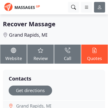
UP
MASSAGES
Recover Massage
Grand Rapids, MI
Website
Review
Call
Quotes
Contacts
Get directions
Grand Rapids, MI