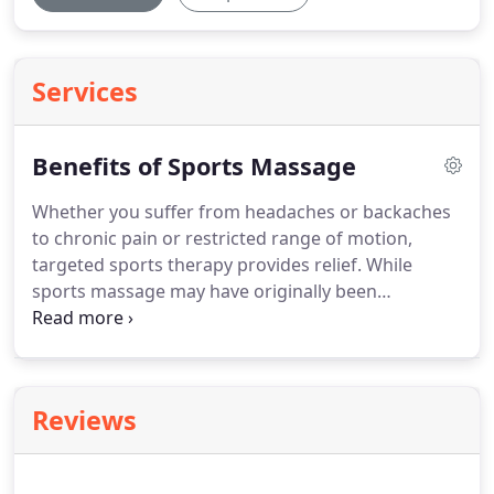
Services
Benefits of Sports Massage
Whether you suffer from headaches or backaches
to chronic pain or restricted range of motion,
targeted sports therapy provides relief.
While
sports massage may have originally been
developed to aid an athlete in preparation of
optimal performance or to recover after a big
event, the benefits extend to persons with injuries,
chronic pain or limited motion range.
Sports
Reviews
massage is a form of Swedish massage which
stimulates blood circulation and lymph fluids.
It's
emphasis is on prevention, and the healing of