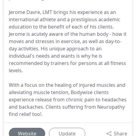
Jerome Davre, LMT brings his experience as an
international athlete and a prestigious academic
education to the benefit of each of his clients.
Jerome is acutely aware of the human body - how it
moves and stresses in exercise, as well as day-to-
day activities. His unique approach to an
individual's needs and wants is why he is
recommended by trainers for persons at all fitness
levels.
With a focus on the healing of injured muscles and
alleviating muscle tension, Bodywise clients
experience release from chronic pain to headaches
and backaches. Clients suffering from Neuropathy
find relief too!.
Website
Update
Share