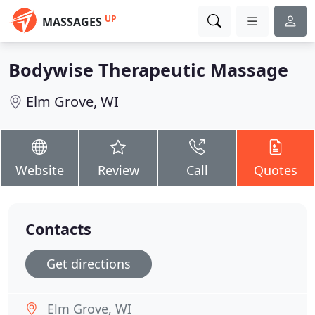
UP
MASSAGES
Bodywise Therapeutic Massage
Elm Grove, WI
Website
Review
Call
Quotes
Contacts
Get directions
Elm Grove, WI