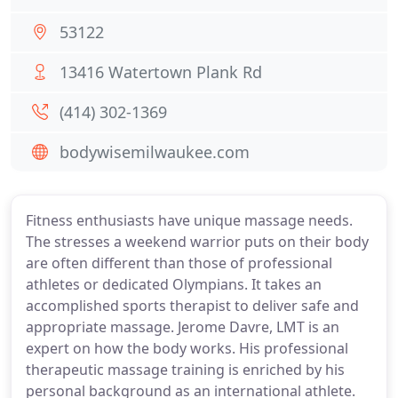
53122
13416 Watertown Plank Rd
(414) 302-1369
bodywisemilwaukee.com
Fitness enthusiasts have unique massage needs.
The stresses a weekend warrior puts on their body
are often different than those of professional
athletes or dedicated Olympians. It takes an
accomplished sports therapist to deliver safe and
appropriate massage. Jerome Davre, LMT is an
expert on how the body works. His professional
therapeutic massage training is enriched by his
personal background as an international athlete.