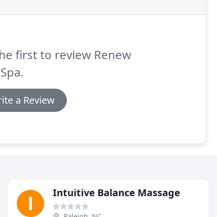
he first to review Renew
Spa.
ite a Review
Intuitive Balance Massage
Raleigh, NC