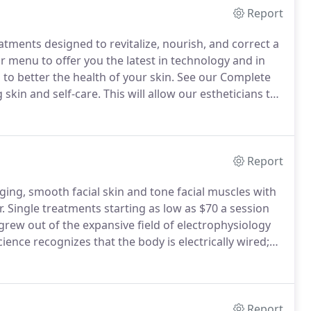
Report
eatments designed to revitalize, nourish, and correct a
menu to offer you the latest in technology and in
 to better the health of your skin.
See our Complete
skin and self-care.
This will allow our estheticians to
f you would like to bring in your current skin care
ou with your home care during your consultation.
Report
ing, smooth facial skin and tone facial muscles with
.
Single treatments starting as low as $70 a session
rew out of the expansive field of electrophysiology
ence recognizes that the body is electrically wired;
upon the ability of current to flow freely through
Report