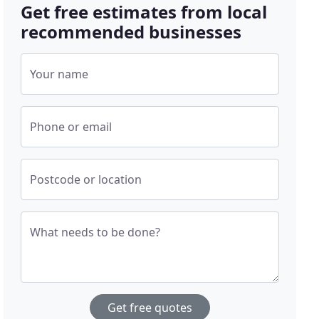
Get free estimates from local
recommended businesses
Your name
Phone or email
Postcode or location
What needs to be done?
Get free quotes