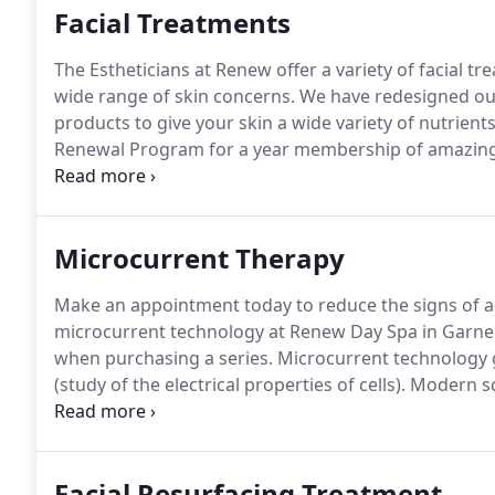
Facial Treatments
The Estheticians at Renew offer a variety of facial tr
wide range of skin concerns.
We have redesigned our 
products to give your skin a wide variety of nutrients
Renewal Program for a year membership of amazing 
better customize your treatment for better results.
I
bottles to your appointment, we can better assist y
Microcurrent Therapy
Make an appointment today to reduce the signs of ag
microcurrent technology at Renew Day Spa in Garner
when purchasing a series.
Microcurrent technology g
(study of the electrical properties of cells).
Modern sci
that our cells generate electricity.
Our health depends 
our body.
Facial Resurfacing Treatment