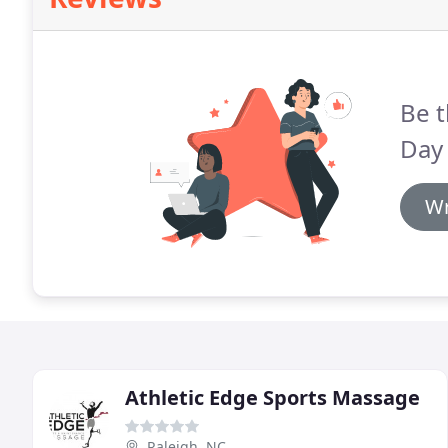
Be t
Day 
Wr
Athletic Edge Sports Massage
Raleigh, NC