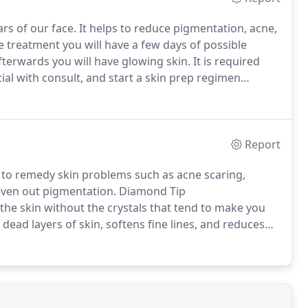
rs of our face.
It helps to reduce pigmentation, acne,
e treatment you will have a few days of possible
terwards you will have glowing skin.
It is required
ial with consult, and start a skin prep regimen
best results.
For maximum results you should start
eatment and stop 3 days prior.
Report
to remedy skin problems such as acne scaring,
 even out pigmentation.
Diamond Tip
he skin without the crystals that tend to make you
dead layers of skin, softens fine lines, and reduces
d has a tip with crushed diamonds to help break up