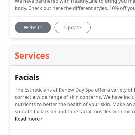
We have partnered with HealthyLine to bring you mats
body. Check out here the different styles. 10% off y
Website
Update
Services
Facials
The Estheticians at Renew Day Spa offer a variety of 
correct a wide range of skin concerns.
We have includ
nutrients to better the health of your skin.
Make an a
smooth facial skin and tone facial muscles with mic
Facial Resurfacing treatments are a way of taking yea
dry skin, unevenness in tone, and in texture.