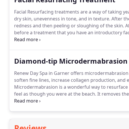
Facial Resurfacing treatments are a way of taking yea
dry skin, unevenness in tone, and in texture.
After th
redness and then peeling or sloughing of the skin.
Af
before a treatment that you have an introductory fac
(Retinol A cream and skin lightening ) to achieve the 
the prep 2 to 6 weeks prior to the 1st resurfacing tr
Diamond-tip Microdermabrasion
Renew Day Spa in Garner offers microdermabrasion 
soften fine lines, increase collagen production, and
Microdermabrasion is a wonderful way to resurface t
feel as though you were at the beach.
It removes the 
the appearance of sun damage.
The wand that is use
the dead skin.
Reviews