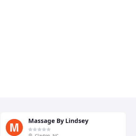
Massage By Lindsey
Clayton, NC