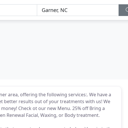
er area, offering the following services:. We have a
t better results out of your treatments with us! We
 money! Check ot our new Menu. 25% off Bring a
ven Renewal Facial, Waxing, or Body treatment.