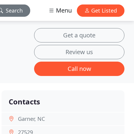
Menu
Search
Get Listed
Get a quote
Review us
Call now
Contacts
Garner, NC
27529