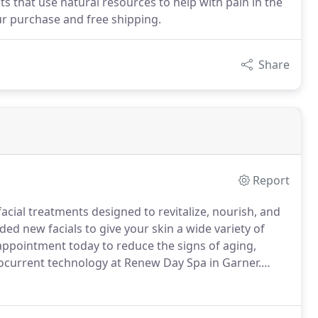
 that use natural resources to help with pain in the
our purchase and free shipping.
Share
Report
facial treatments designed to revitalize, nourish, and
ed new facials to give your skin a wide variety of
ppointment today to reduce the signs of aging,
rocurrent technology at Renew Day Spa in Garner.
rs of our face.
It helps to reduce pigmentation, acne,