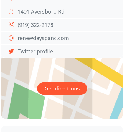
1401 Aversboro Rd
(919) 322-2178
renewdayspanc.com
Twitter profile
Get directions