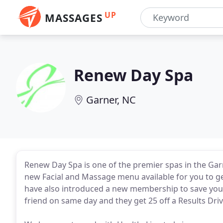
UP
MASSAGES
Renew Day Spa
Garner, NC
Renew Day Spa is one of the premier spas in the Garn
new Facial and Massage menu available for you to ge
have also introduced a new membership to save you
friend on same day and they get 25 off a Results Dri