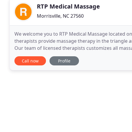
RTP Medical Massage
Morrisville, NC 27560
We welcome you to RTP Medical Massage located on Da
therapists provide massage therapy in the triangle ar
Our team of licensed therapists customizes all massa
blend techniques and modalities such as
Call now
Profile