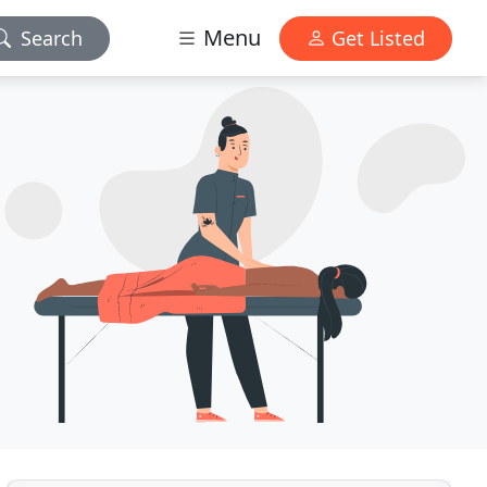
Menu
Search
Get Listed