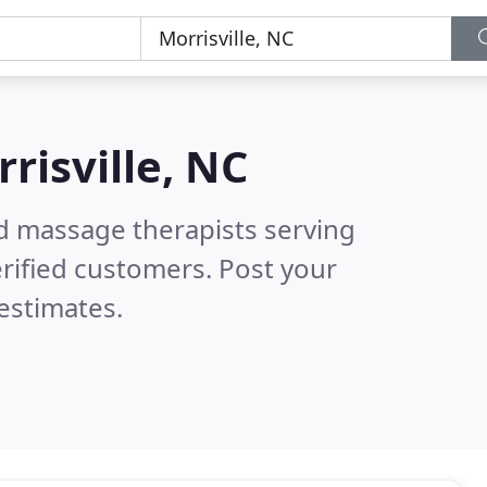
risville, NC
ed massage therapists serving
rified customers. Post your
estimates.