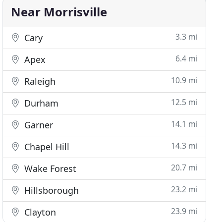
Near Morrisville
3.3 mi
Cary
6.4 mi
Apex
10.9 mi
Raleigh
12.5 mi
Durham
14.1 mi
Garner
14.3 mi
Chapel Hill
20.7 mi
Wake Forest
23.2 mi
Hillsborough
23.9 mi
Clayton