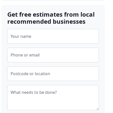
Get free estimates from local
recommended businesses
Your name
Phone or email
Postcode or location
What needs to be done?