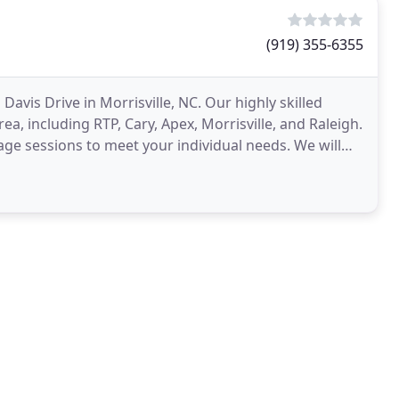
(919) 355-6355
vis Drive in Morrisville, NC. Our highly skilled
ea, including RTP, Cary, Apex, Morrisville, and Raleigh.
ge sessions to meet your individual needs. We will