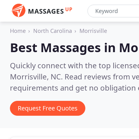
UP
MASSAGES
Home
North Carolina
Morrisville
Best Massages in
Mor
Quickly connect with the top licens
Morrisville, NC.
Read reviews from ve
requirements and get no obligation 
Request Free Quotes