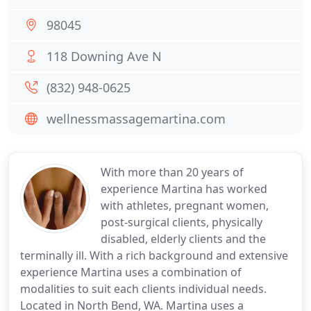
98045
118 Downing Ave N
(832) 948-0625
wellnessmassagemartina.com
With more than 20 years of
experience Martina has worked
with athletes, pregnant women,
post-surgical clients, physically
disabled, elderly clients and the
terminally ill. With a rich background and extensive
experience Martina uses a combination of
modalities to suit each clients individual needs.
Located in North Bend, WA. Martina uses a