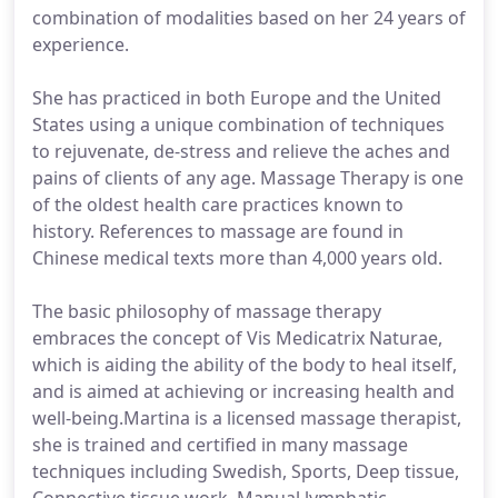
combination of modalities based on her 24 years of
experience.
She has practiced in both Europe and the United
States using a unique combination of techniques
to rejuvenate, de-stress and relieve the aches and
pains of clients of any age. Massage Therapy is one
of the oldest health care practices known to
history. References to massage are found in
Chinese medical texts more than 4,000 years old.
The basic philosophy of massage therapy
embraces the concept of Vis Medicatrix Naturae,
which is aiding the ability of the body to heal itself,
and is aimed at achieving or increasing health and
well-being.Martina is a licensed massage therapist,
she is trained and certified in many massage
techniques including Swedish, Sports, Deep tissue,