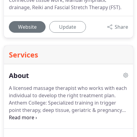
Connective tissue work, Manual lymphatic
drainage, Reiki and Fascial Stretch Therapy (FST).
Website
Update
Share
Services
About
A licensed massage therapist who works with each
individual to develop the right treatment plan.
Anthem College: Specialized training in trigger
point therapy, deep tissue, geriatric & pregnancy
massage - Brookfield, Wisconsin.
Former
Aesthetician and more than 20 years of experience
in Massage Therapy, Martina has worked with