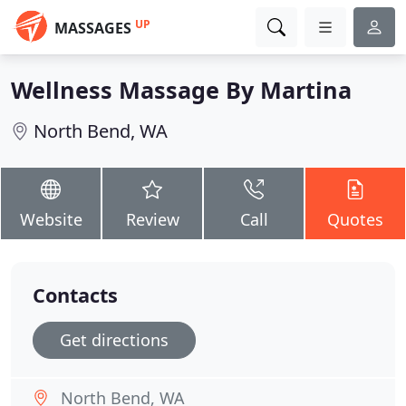
UP
MASSAGES
Wellness Massage By Martina
North Bend, WA
Website
Review
Call
Quotes
Contacts
Get directions
North Bend, WA