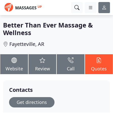
UP
MASSAGES
Better Than Ever Massage &
Wellness
Fayetteville, AR
Website
Review
Call
Quotes
Contacts
Get directions