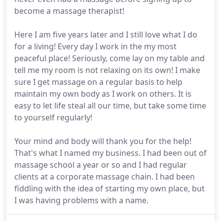
become a massage therapist!
Here I am five years later and I still love what I do
for a living! Every day I work in the my most
peaceful place! Seriously, come lay on my table and
tell me my room is not relaxing on its own! I make
sure I get massage on a regular basis to help
maintain my own body as I work on others. It is
easy to let life steal all our time, but take some time
to yourself regularly!
Your mind and body will thank you for the help!
That's what I named my business. I had been out of
massage school a year or so and I had regular
clients at a corporate massage chain. I had been
fiddling with the idea of starting my own place, but
I was having problems with a name.