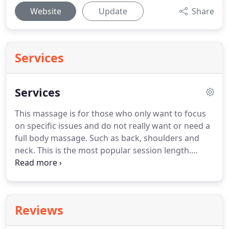
Website
Update
Share
Services
Services
This massage is for those who only want to focus
on specific issues and do not really want or need a
full body massage.
Such as back, shoulders and
neck.
This is the most popular session length.
Great for relaxation or great for some focus in
certain spots like the back and shoulders, but still
time to get a full body massage if wanted.
This
session is great for those who want extra focus in
Reviews
one place, or multiple places, but still want that
extra time on the rest of the body.
Want lots of