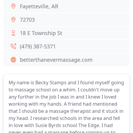
Fayetteville, AR
72703
18 E Township St
(479) 387-5371
betterthanevermassage.com
My name is Becky Stamps and I found myself going
to massage school on a whim. I couldn't move up
any further in the job I was in and I knew I loved
working with my hands. A friend had mentioned
that I should be a massage therapist and it stuck in
my head. I researched schools in the area and fell
in love with Susie Byrds school The Edge. I had
never even had a massage before signing up to