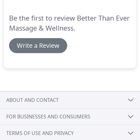
back work, but also a great scalp and foot
massage?
Be the first to review Better Than Ever
Massage & Wellness.
Write a Review
ABOUT AND CONTACT
FOR BUSINESSES AND CONSUMERS
TERMS OF USE AND PRIVACY