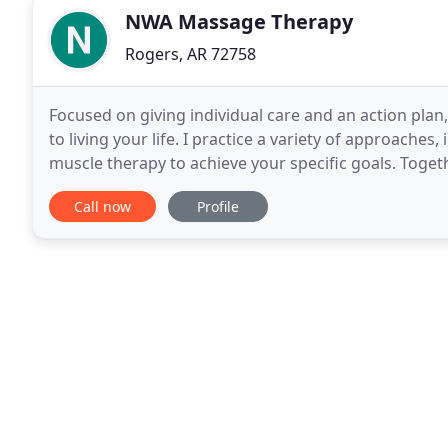
NWA Massage Therapy
Rogers, AR 72758
Focused on giving individual care and an action plan
to living your life. I practice a variety of approaches
muscle therapy to achieve your specific goals. Toget
assist your body in the healing
Call now
Profile