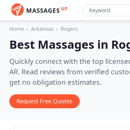
UP
MASSAGES
Home
Arkansas
Rogers
Best Massages in
Rog
Quickly connect with the top licens
AR.
Read reviews from verified cust
get no obligation estimates.
Request Free Quotes