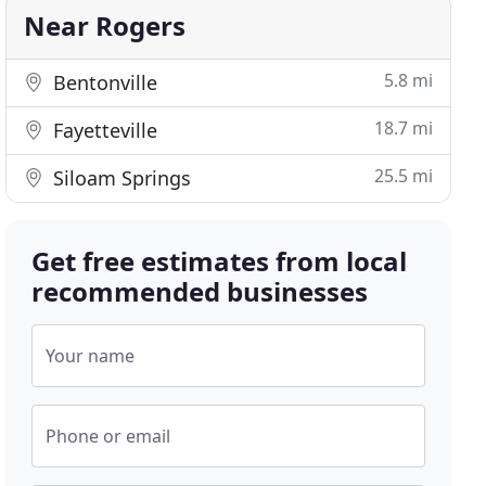
Near Rogers
5.8 mi
Bentonville
18.7 mi
Fayetteville
25.5 mi
Siloam Springs
Get free estimates from local
recommended businesses
Your name
Phone or email