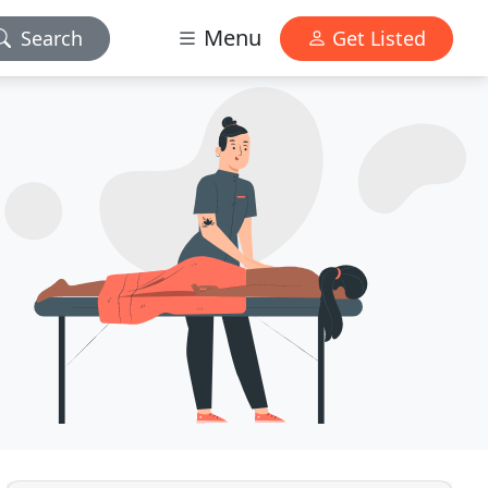
Menu
Search
Get Listed