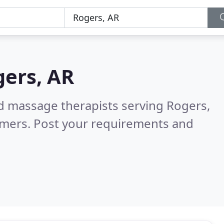
ers, AR
ed massage therapists serving Rogers,
omers. Post your requirements and