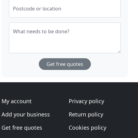
Postcode or location
What needs to be done?
Get free quotes
My account
Privacy policy
Add your business
Return policy
Get free quotes
Cookies policy