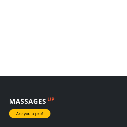
UP
MASSAGES
Are you a pro?