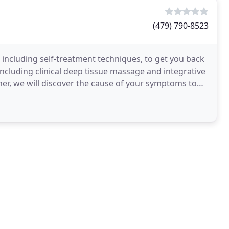
(479) 790-8523
, including self-treatment techniques, to get you back
, including clinical deep tissue massage and integrative
her, we will discover the cause of your symptoms to