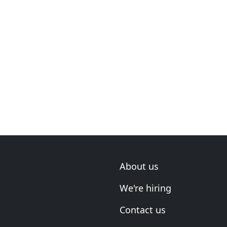
About us
We're hiring
Contact us