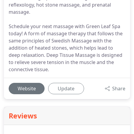
reflexology, hot stone massage, and prenatal
massage.
Schedule your next massage with Green Leaf Spa
today! A form of massage therapy that follows the
same principles of Swedish Massage with the
addition of heated stones, which helps lead to
deep relaxation. Deep Tissue Massage is designed
to relieve severe tension in the muscle and the
connective tissue.
Website
Update
Share
Reviews