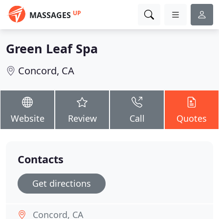
UP
MASSAGES
Green Leaf Spa
Concord, CA
Website
Review
Call
Quotes
Contacts
Get directions
Concord, CA