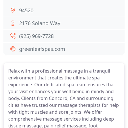
94520
2176 Solano Way
(925) 969-7728
greenleafspas.com
Relax with a professional massage in a tranquil
environment that creates the ultimate spa
experience. Our dedicated spa team ensures that
your visit enhances your well-being in mindy and
body. Clients from Concord, CA and surrounding
cities have trusted our massage therapists for help
with tight muscles and sore joints. We offer
comprehensive massage services including deep
tissue massage, pain relief massage, foot